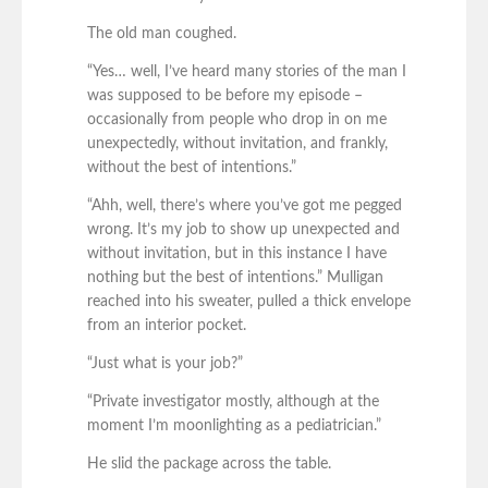
The old man coughed.
“Yes… well, I’ve heard many stories of the man I
was supposed to be before my episode –
occasionally from people who drop in on me
unexpectedly, without invitation, and frankly,
without the best of intentions.”
“Ahh, well, there’s where you’ve got me pegged
wrong. It’s my job to show up unexpected and
without invitation, but in this instance I have
nothing but the best of intentions.” Mulligan
reached into his sweater, pulled a thick envelope
from an interior pocket.
“Just what is your job?”
“Private investigator mostly, although at the
moment I’m moonlighting as a pediatrician.”
He slid the package across the table.