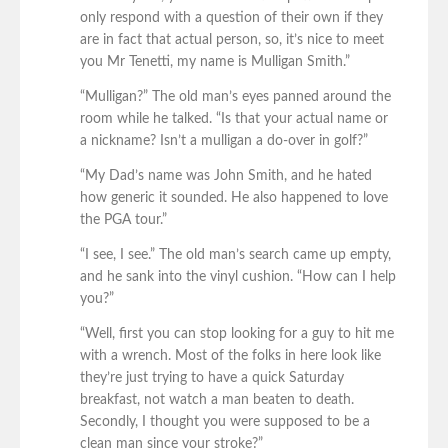
only respond with a question of their own if they
are in fact that actual person, so, it’s nice to meet
you Mr Tenetti, my name is Mulligan Smith.”
“Mulligan?” The old man’s eyes panned around the
room while he talked. “Is that your actual name or
a nickname? Isn’t a mulligan a do-over in golf?”
“My Dad’s name was John Smith, and he hated
how generic it sounded. He also happened to love
the PGA tour.”
“I see, I see.” The old man’s search came up empty,
and he sank into the vinyl cushion. “How can I help
you?”
“Well, first you can stop looking for a guy to hit me
with a wrench. Most of the folks in here look like
they’re just trying to have a quick Saturday
breakfast, not watch a man beaten to death.
Secondly, I thought you were supposed to be a
clean man since your stroke?”