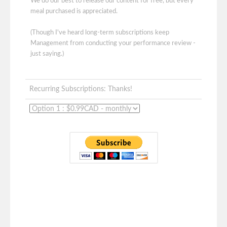
We do our best to release our content for free, but every
meal purchased is appreciated.
(Though I've heard long-term subscriptions keep
Management from conducting your performance review -
just saying.)
Recurring Subscriptions: Thanks!