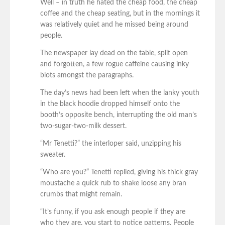
Well – in truth he hated the cheap food, the cheap
coffee and the cheap seating, but in the mornings it
was relatively quiet and he missed being around
people.
The newspaper lay dead on the table, split open
and forgotten, a few rogue caffeine causing inky
blots amongst the paragraphs.
The day’s news had been left when the lanky youth
in the black hoodie dropped himself onto the
booth’s opposite bench, interrupting the old man’s
two-sugar-two-milk dessert.
“Mr Tenetti?” the interloper said, unzipping his
sweater.
“Who are you?” Tenetti replied, giving his thick gray
moustache a quick rub to shake loose any bran
crumbs that might remain.
“It’s funny, if you ask enough people if they are
who they are, you start to notice patterns. People