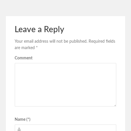
Leave a Reply
Your email address will not be published.
Required fields
are marked
*
Comment
Name (*)