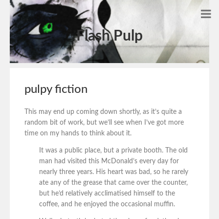
Flash Pulp
pulpy fiction
This may end up coming down shortly, as it’s quite a
random bit of work, but we’ll see when I’ve got more
time on my hands to think about it.
It was a public place, but a private booth. The old
man had visited this McDonald’s every day for
nearly three years. His heart was bad, so he rarely
ate any of the grease that came over the counter,
but he’d relatively acclimatised himself to the
coffee, and he enjoyed the occasional muffin.