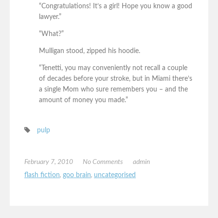
“Congratulations! It’s a girl! Hope you know a good
lawyer.”
“What?”
Mulligan stood, zipped his hoodie.
“Tenetti, you may conveniently not recall a couple
of decades before your stroke, but in Miami there’s
a single Mom who sure remembers you – and the
amount of money you made.”
pulp
February 7, 2010
No Comments
admin
flash fiction
,
goo brain
,
uncategorised