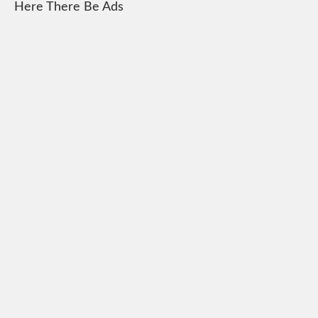
Here There Be Ads