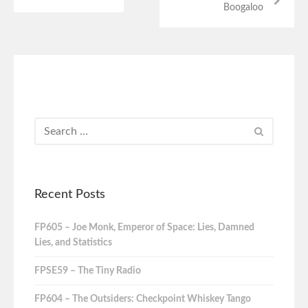
Boogaloo
Recent Posts
FP605 – Joe Monk, Emperor of Space: Lies, Damned
Lies, and Statistics
FPSE59 – The Tiny Radio
FP604 – The Outsiders: Checkpoint Whiskey Tango