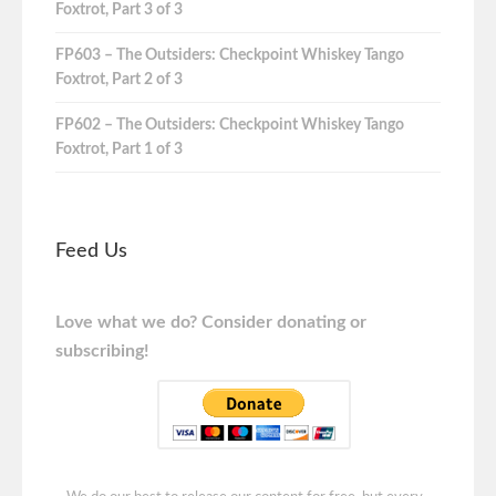
Foxtrot, Part 3 of 3
FP603 – The Outsiders: Checkpoint Whiskey Tango
Foxtrot, Part 2 of 3
FP602 – The Outsiders: Checkpoint Whiskey Tango
Foxtrot, Part 1 of 3
Feed Us
Love what we do? Consider donating or
subscribing!