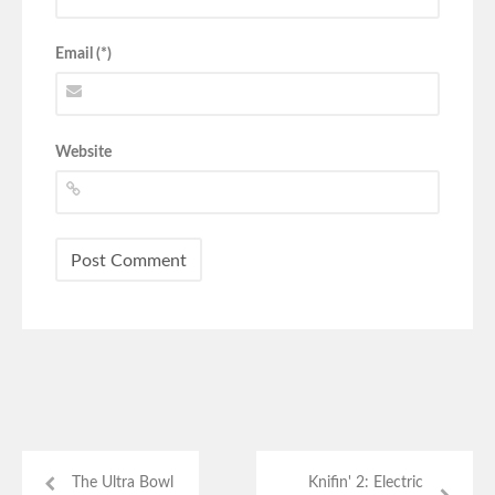
Email (*)
Website
The Ultra Bowl
Knifin' 2: Electric