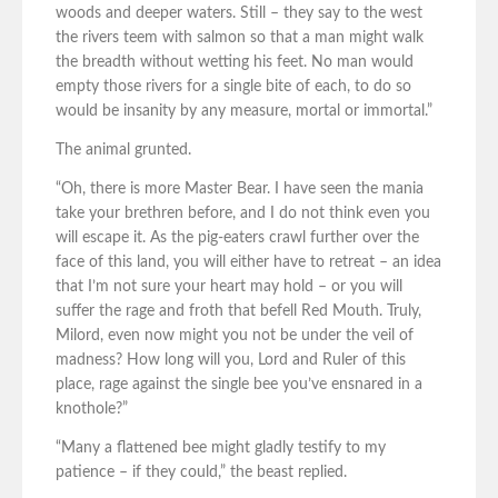
woods and deeper waters. Still – they say to the west
the rivers teem with salmon so that a man might walk
the breadth without wetting his feet. No man would
empty those rivers for a single bite of each, to do so
would be insanity by any measure, mortal or immortal.”
The animal grunted.
“Oh, there is more Master Bear. I have seen the mania
take your brethren before, and I do not think even you
will escape it. As the pig-eaters crawl further over the
face of this land, you will either have to retreat – an idea
that I’m not sure your heart may hold – or you will
suffer the rage and froth that befell Red Mouth. Truly,
Milord, even now might you not be under the veil of
madness? How long will you, Lord and Ruler of this
place, rage against the single bee you’ve ensnared in a
knothole?”
“Many a flattened bee might gladly testify to my
patience – if they could,” the beast replied.