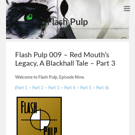
Flash Pulp
Flash Pulp 009 – Red Mouth’s
Legacy, A Blackhall Tale – Part 3
Welcome to Flash Pulp, Episode Nine.
(
Part 1
–
Part 2
–
Part 3
–
Part 4
–
Part 5
–
Part 6
)