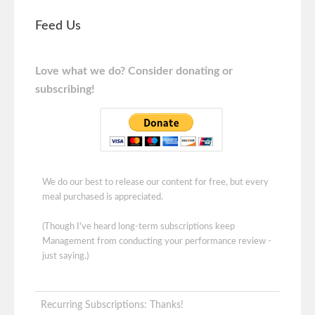
Feed Us
Love what we do? Consider donating or
subscribing!
We do our best to release our content for free, but every
meal purchased is appreciated.
(Though I've heard long-term subscriptions keep
Management from conducting your performance review -
just saying.)
Recurring Subscriptions: Thanks!