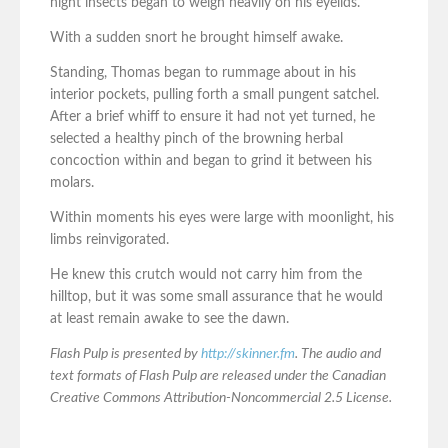
night insects began to weigh heavily on his eyelids.
With a sudden snort he brought himself awake.
Standing, Thomas began to rummage about in his
interior pockets, pulling forth a small pungent satchel.
After a brief whiff to ensure it had not yet turned, he
selected a healthy pinch of the browning herbal
concoction within and began to grind it between his
molars.
Within moments his eyes were large with moonlight, his
limbs reinvigorated.
He knew this crutch would not carry him from the
hilltop, but it was some small assurance that he would
at least remain awake to see the dawn.
Flash Pulp is presented by
http://skinner.fm
. The audio and
text formats of Flash Pulp are released under the Canadian
Creative Commons Attribution-Noncommercial 2.5 License.