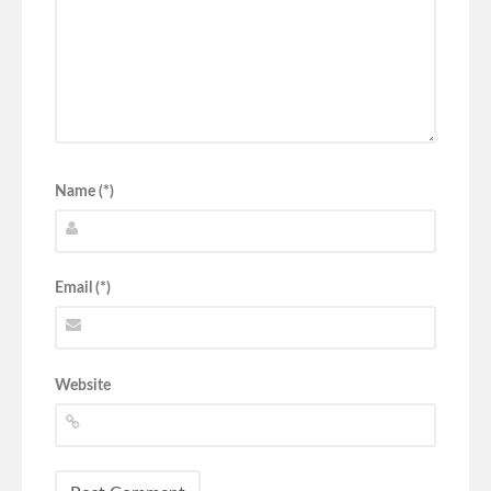
Name (*)
Email (*)
Website