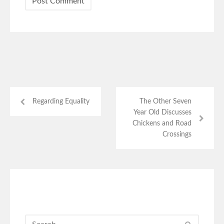
Regarding Equality
The Other Seven
Year Old Discusses
Chickens and Road
Crossings