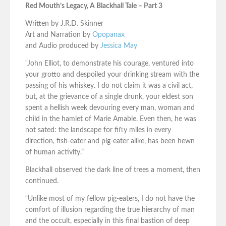
Red Mouth’s Legacy, A Blackhall Tale – Part 3
Written by J.R.D. Skinner
Art and Narration by
Opopanax
and Audio produced by
Jessica May
“John Elliot, to demonstrate his courage, ventured into
your grotto and despoiled your drinking stream with the
passing of his whiskey. I do not claim it was a civil act,
but, at the grievance of a single drunk, your eldest son
spent a hellish week devouring every man, woman and
child in the hamlet of Marie Amable. Even then, he was
not sated: the landscape for fifty miles in every
direction, fish-eater and pig-eater alike, has been hewn
of human activity.”
Blackhall observed the dark line of trees a moment, then
continued.
“Unlike most of my fellow pig-eaters, I do not have the
comfort of illusion regarding the true hierarchy of man
and the occult, especially in this final bastion of deep