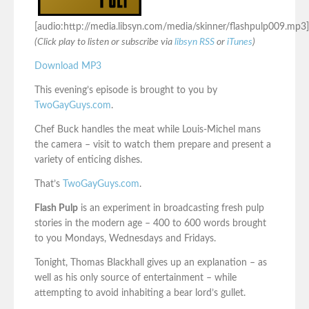
[audio:http://media.libsyn.com/media/skinner/flashpulp009.mp3]
(Click play to listen or subscribe via
libsyn RSS
or
iTunes
)
Download MP3
This evening’s episode is brought to you by
TwoGayGuys.com
.
Chef Buck handles the meat while Louis-Michel mans
the camera – visit to watch them prepare and present a
variety of enticing dishes.
That’s
TwoGayGuys.com
.
Flash Pulp
is an experiment in broadcasting fresh pulp
stories in the modern age – 400 to 600 words brought
to you Mondays, Wednesdays and Fridays.
Tonight, Thomas Blackhall gives up an explanation – as
well as his only source of entertainment – while
attempting to avoid inhabiting a bear lord’s gullet.