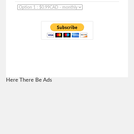
Here There Be Ads