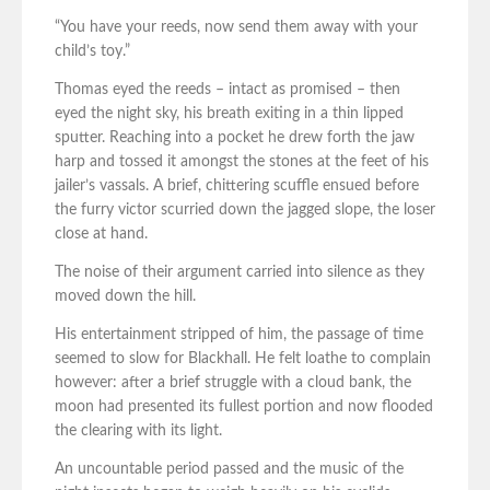
“You have your reeds, now send them away with your
child’s toy.”
Thomas eyed the reeds – intact as promised – then
eyed the night sky, his breath exiting in a thin lipped
sputter. Reaching into a pocket he drew forth the jaw
harp and tossed it amongst the stones at the feet of his
jailer’s vassals. A brief, chittering scuffle ensued before
the furry victor scurried down the jagged slope, the loser
close at hand.
The noise of their argument carried into silence as they
moved down the hill.
His entertainment stripped of him, the passage of time
seemed to slow for Blackhall. He felt loathe to complain
however: after a brief struggle with a cloud bank, the
moon had presented its fullest portion and now flooded
the clearing with its light.
An uncountable period passed and the music of the