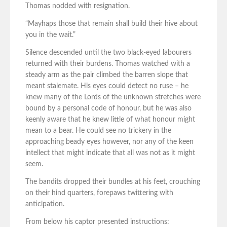
Thomas nodded with resignation.
“Mayhaps those that remain shall build their hive about
you in the wait.”
Silence descended until the two black-eyed labourers
returned with their burdens. Thomas watched with a
steady arm as the pair climbed the barren slope that
meant stalemate. His eyes could detect no ruse – he
knew many of the Lords of the unknown stretches were
bound by a personal code of honour, but he was also
keenly aware that he knew little of what honour might
mean to a bear. He could see no trickery in the
approaching beady eyes however, nor any of the keen
intellect that might indicate that all was not as it might
seem.
The bandits dropped their bundles at his feet, crouching
on their hind quarters, forepaws twittering with
anticipation.
From below his captor presented instructions: