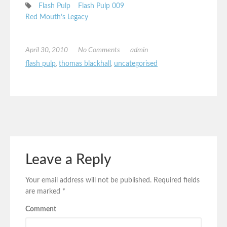
Flash Pulp
Flash Pulp 009
Red Mouth’s Legacy
April 30, 2010
No Comments
admin
flash pulp
,
thomas blackhall
,
uncategorised
Leave a Reply
Your email address will not be published.
Required fields
are marked
*
Comment