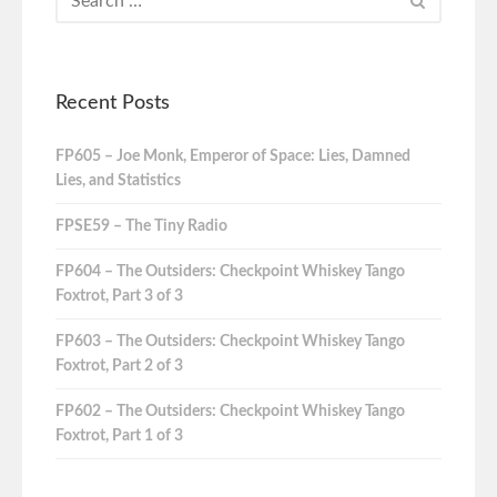
Recent Posts
FP605 – Joe Monk, Emperor of Space: Lies, Damned
Lies, and Statistics
FPSE59 – The Tiny Radio
FP604 – The Outsiders: Checkpoint Whiskey Tango
Foxtrot, Part 3 of 3
FP603 – The Outsiders: Checkpoint Whiskey Tango
Foxtrot, Part 2 of 3
FP602 – The Outsiders: Checkpoint Whiskey Tango
Foxtrot, Part 1 of 3