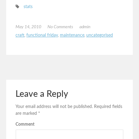
stats
May 14, 2010
No Comments
admin
craft
,
functional friday
,
maintenance
,
uncategorised
Leave a Reply
Your email address will not be published.
Required fields
are marked
*
Comment