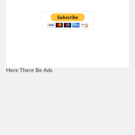
Here There Be Ads