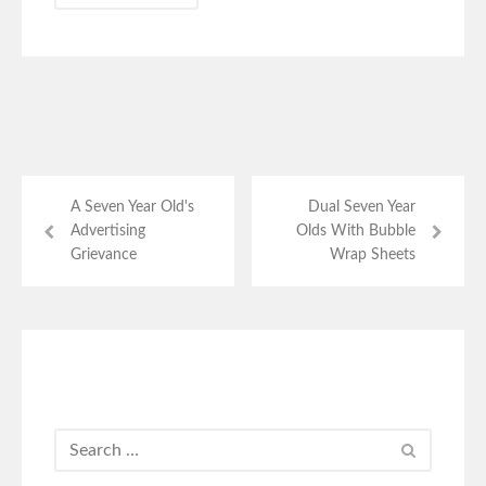
A Seven Year Old's
Dual Seven Year
Advertising
Olds With Bubble
Grievance
Wrap Sheets