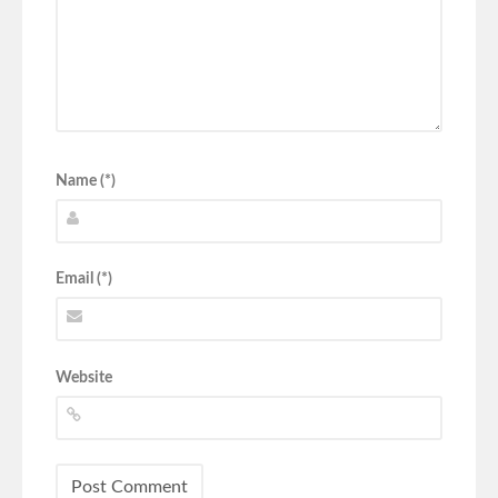
Name (*)
Email (*)
Website