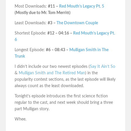
Most Downloads:
#11 –
Red Mouth’s Legacy Pt. 5
(Mostly due to Mr. Tom Merritt)
Least Downloads:
#3 –
The Downtown Couple
Shortest Episode:
#12 – 04:16 –
Red Mouth’s Legacy Pt.
6
Longest Episode:
#6 – 08:43 –
Mulligan Smith in The
Trunk
I didn’t include our two newest episodes (
Say It Ain’t So
&
Mulligan Smith and The Retired Man
) in the
popularity contest sections, as the last episode will likely
always count as the least downloaded.
Tonight’s episode introduces the first science fiction
regular to the cast, and next week should bring a three
part Mulligan story.
Whee.