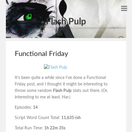
Flash Pulp
Functional Friday
It’s been quite a while since I’ve done a Functional
Friday post, and I thought it might be interesting to
throw some random
Flash Pulp
stats out there. (Or,
interesting to me at least. Har.)
Episodes:
14
Script Word Count Total:
11,635-ish
Total Run Time:
1h 22m 35s