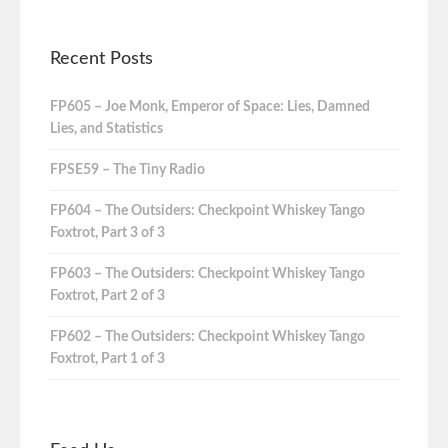
Recent Posts
FP605 – Joe Monk, Emperor of Space: Lies, Damned
Lies, and Statistics
FPSE59 – The Tiny Radio
FP604 – The Outsiders: Checkpoint Whiskey Tango
Foxtrot, Part 3 of 3
FP603 – The Outsiders: Checkpoint Whiskey Tango
Foxtrot, Part 2 of 3
FP602 – The Outsiders: Checkpoint Whiskey Tango
Foxtrot, Part 1 of 3