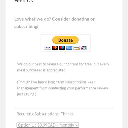
Feed Us
Love what we do? Consider donating or
subscribing!
We do our best to release our content for free, but every
meal purchased is appreciated.
(Though I've heard long-term subscriptions keep
Management from conducting your performance review -
just saying.)
Recurring Subscriptions: Thanks!