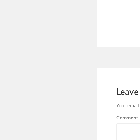
Leave
Your email
Comment