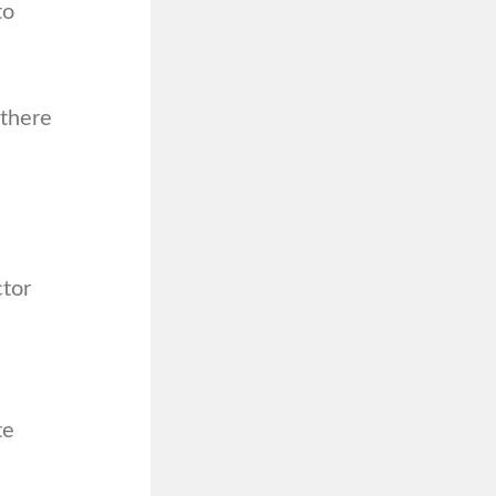
to
 there
ctor
te