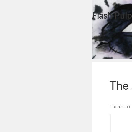
Flash Pulp
The
There’s a 