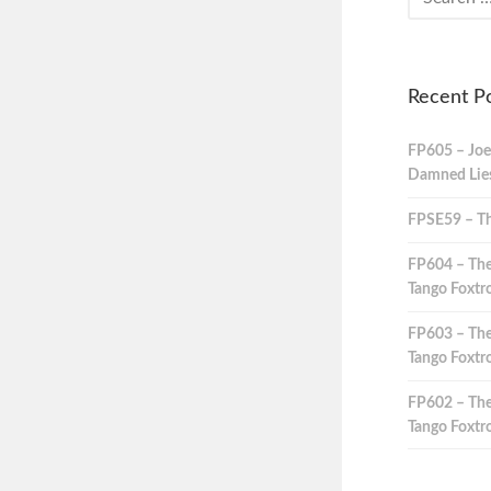
Recent P
FP605 – Joe
Damned Lies,
FPSE59 – Th
FP604 – The
Tango Foxtro
FP603 – The
Tango Foxtro
FP602 – The
Tango Foxtro