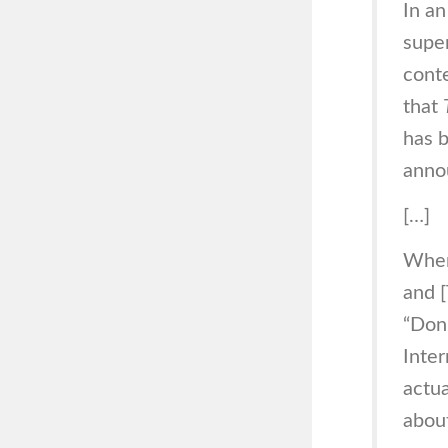
In an
super
cont
that
has b
anno
[…]
When
and [
“Don’
Inter
actua
about