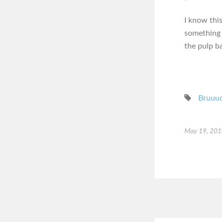
I know thi
something 
the pulp ba
Bruuu
May 19, 20