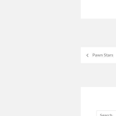
Pawn Stars