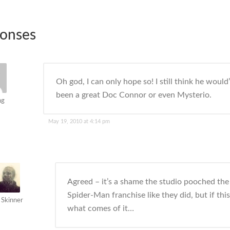
ponses
Oh god, I can only hope so! I still think he would
been a great Doc Connor or even Mysterio.
ng
May 19, 2010 at 4:14 pm
Agreed – it’s a shame the studio pooched the
Spider-Man franchise like they did, but if this
 Skinner
what comes of it…