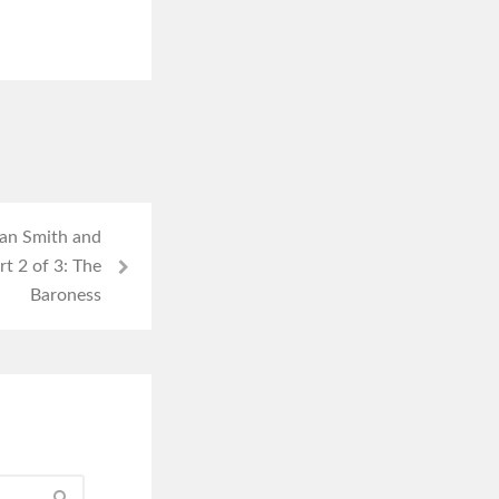
gan Smith and
rt 2 of 3: The
Baroness