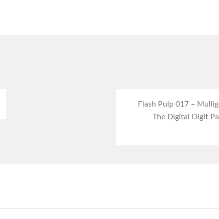
Flash Pulp 017 – Mulli
The Digital Digit Pa