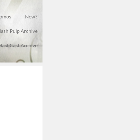
romos
New?
lash Pulp Archive
FlashCast Archive