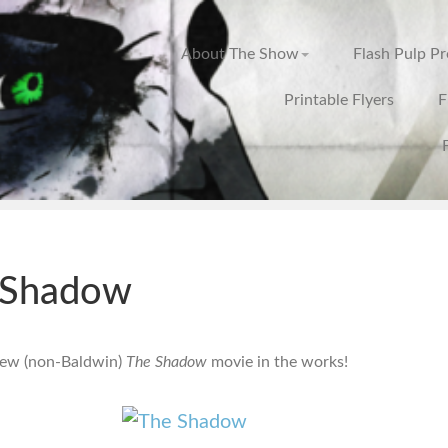
About The Show
Flash Pulp P
Printable Flyers
F
 Shadow
new (non-Baldwin)
The Shadow
movie in the works!