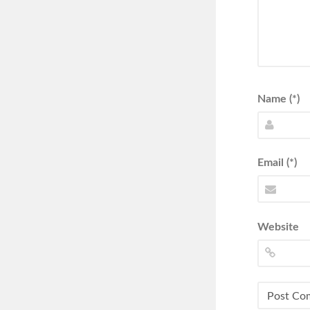
Name (*)
Email (*)
Website