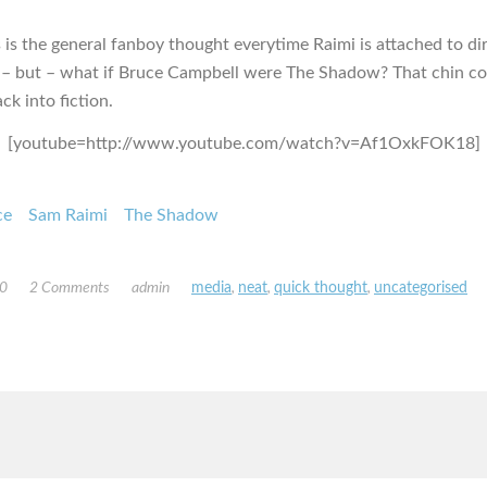
s is the general fanboy thought everytime Raimi is attached to di
– but – what if Bruce Campbell were The Shadow? That chin co
ck into fiction.
[youtube=http://www.youtube.com/watch?v=Af1OxkFOK18]
ce
Sam Raimi
The Shadow
10
2 Comments
admin
media
,
neat
,
quick thought
,
uncategorised