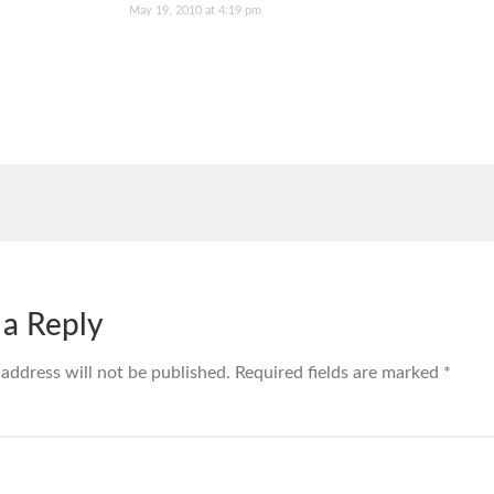
May 19, 2010 at 4:19 pm
 a Reply
 address will not be published.
Required fields are marked
*