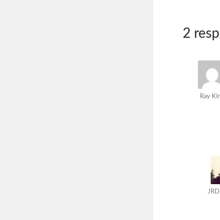
2 res
Ray Ki
JRD