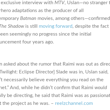
 exclusive interview with
MTV
, Uslan—no stranger 
hero adaptations as the producer of all
emporary
Batman
movies, among others—confirmed
The Shadow
is still
moving forward
, despite the fact
een seemingly no progress since the initial
uncement four years ago.
 asked about the rumor that Raimi was out as dire
Twilight: Eclipse Director] Slade was in, Uslan said,
t necessarily believe everything you read on the
net.” And, while he didn’t confirm that Raimi
would
lly be directing, he said that Raimi was as passiona
 the project as he was. –
reelzchannel.com