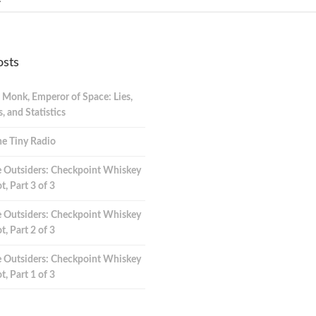
osts
 Monk, Emperor of Space: Lies,
 and Statistics
e Tiny Radio
 Outsiders: Checkpoint Whiskey
t, Part 3 of 3
 Outsiders: Checkpoint Whiskey
t, Part 2 of 3
 Outsiders: Checkpoint Whiskey
t, Part 1 of 3