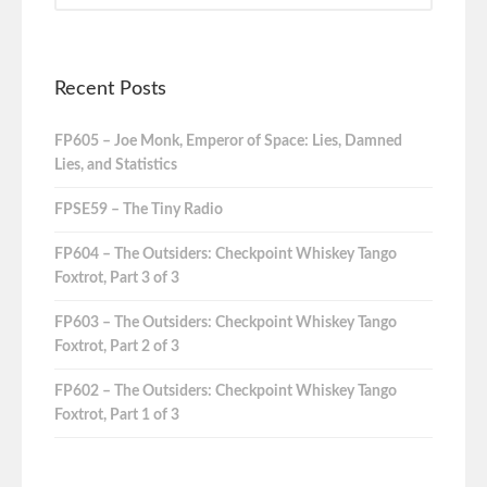
Recent Posts
FP605 – Joe Monk, Emperor of Space: Lies, Damned
Lies, and Statistics
FPSE59 – The Tiny Radio
FP604 – The Outsiders: Checkpoint Whiskey Tango
Foxtrot, Part 3 of 3
FP603 – The Outsiders: Checkpoint Whiskey Tango
Foxtrot, Part 2 of 3
FP602 – The Outsiders: Checkpoint Whiskey Tango
Foxtrot, Part 1 of 3