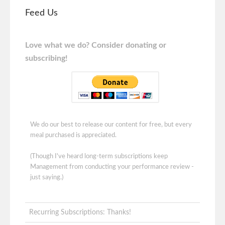
Feed Us
Love what we do? Consider donating or
subscribing!
We do our best to release our content for free, but every
meal purchased is appreciated.
(Though I've heard long-term subscriptions keep
Management from conducting your performance review -
just saying.)
Recurring Subscriptions: Thanks!