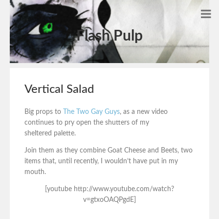
Flash Pulp
Vertical Salad
Big props to
The Two G
ay Guys
, as a new video
continues to pry open the shutters of my
sheltered palette.
Join them as they combine Goat Cheese and Beets, two
items that, until recently, I wouldn’t have put in my
mouth.
[youtube http://www.youtube.com/watch?
v=gtxoOAQPgdE]