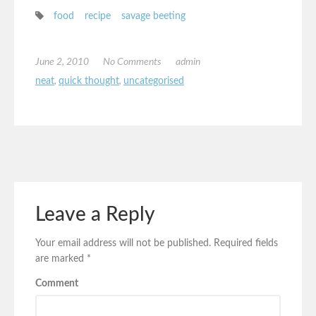
food
recipe
savage beeting
June 2, 2010
No Comments
admin
neat
,
quick thought
,
uncategorised
Leave a Reply
Your email address will not be published.
Required fields
are marked
*
Comment