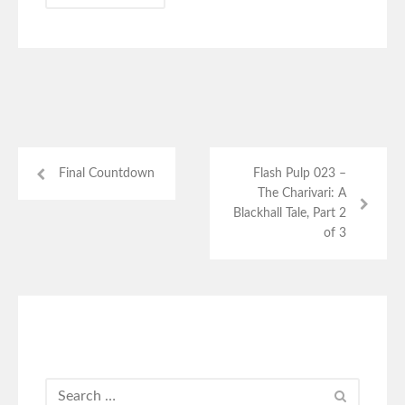
Final Countdown
Flash Pulp 023 –
The Charivari: A
Blackhall Tale, Part 2
of 3