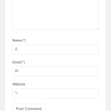
Name (*)
Email (*)
Website