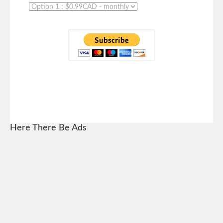
Here There Be Ads