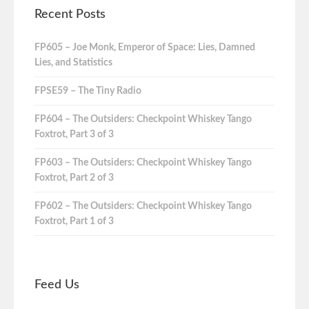
Recent Posts
FP605 – Joe Monk, Emperor of Space: Lies, Damned
Lies, and Statistics
FPSE59 – The Tiny Radio
FP604 – The Outsiders: Checkpoint Whiskey Tango
Foxtrot, Part 3 of 3
FP603 – The Outsiders: Checkpoint Whiskey Tango
Foxtrot, Part 2 of 3
FP602 – The Outsiders: Checkpoint Whiskey Tango
Foxtrot, Part 1 of 3
Feed Us