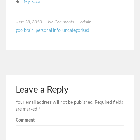
My Face
June 28, 2010
No Comments
admin
goo brain
,
personal info
,
uncategorised
Leave a Reply
Your email address will not be published.
Required fields
are marked
*
Comment