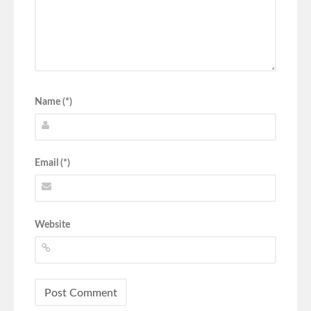
Name (*)
Email (*)
Website