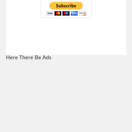
Here There Be Ads