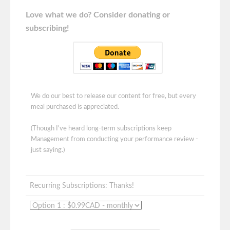
Love what we do? Consider donating or
subscribing!
We do our best to release our content for free, but every
meal purchased is appreciated.
(Though I've heard long-term subscriptions keep
Management from conducting your performance review -
just saying.)
Recurring Subscriptions: Thanks!