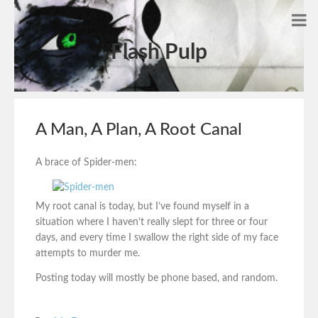
Flash Pulp
A Man, A Plan, A Root Canal
A brace of Spider-men:
My root canal is today, but I’ve found myself in a
situation where I haven’t really slept for three or four
days, and every time I swallow the right side of my face
attempts to murder me.
Posting today will mostly be phone based, and random.