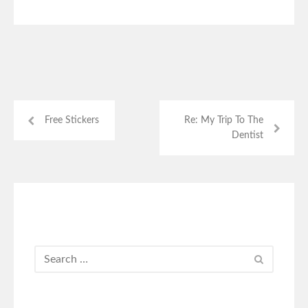
Free Stickers
Re: My Trip To The
Dentist