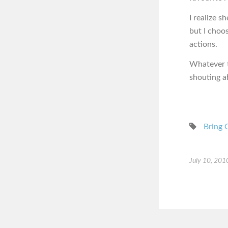
I realize s
but I choo
actions.
Whatever th
shouting a
Bring 
July 10, 201