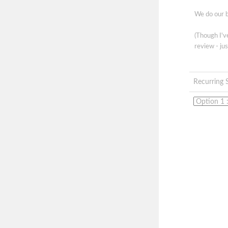
We do our b
(Though I'
review - jus
Recurring 