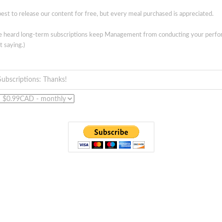
est to release our content for free, but every meal purchased is appreciated.
ve heard long-term subscriptions keep Management from conducting your perf
t saying.)
Subscriptions: Thanks!