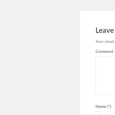
Leave
Your email
Comment
Name (*)