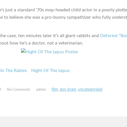
he’s just a standard ’70s mop-headed child actor in a poorly plott
se to believe she was a pro-bunny sympathizer who fully unders
e case, ten minutes later it’s all giant rabbits and
Deforest “Bon
bout how he’s a doctor, not a veterinarian.
On The Rabies
Night Of The Lepus
0
No Comments
admin
film
,
goo brain
,
uncategorised