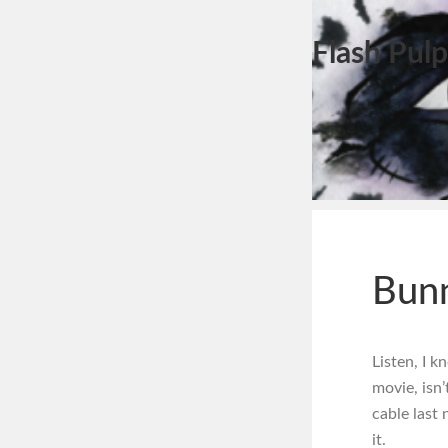
Flash Pulp
Bunn
Listen, I 
movie, isn’
cable last 
it.