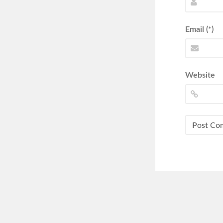
Email (*)
Website