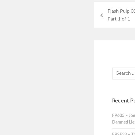
Flash Pulp 0
Part 1 of 1
Recent P
FP605 – Joe
Damned Lies,
FPSE59 – Th