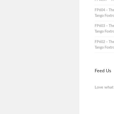
FP604 – The
Tango Foxtro
FP603 – The
Tango Foxtro
FP602 – The
Tango Foxtro
Feed Us
Love what 