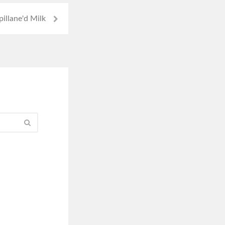
illane'd Milk