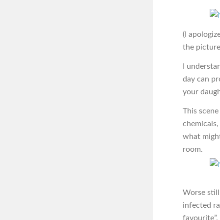
(I apologiz
the picture
I understa
day can pro
your daught
This scene 
chemicals,
what might 
room.
Worse stil
infected r
favourite”.