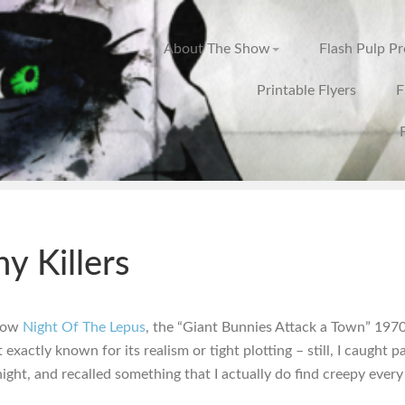
About The Show
Flash Pulp P
Printable Flyers
F
y Killers
know
Night Of The Lepus
, the “Giant Bunnies Attack a Town” 197
t exactly known for its realism or tight plotting – still, I caught pa
night, and recalled something that I actually do find creepy every