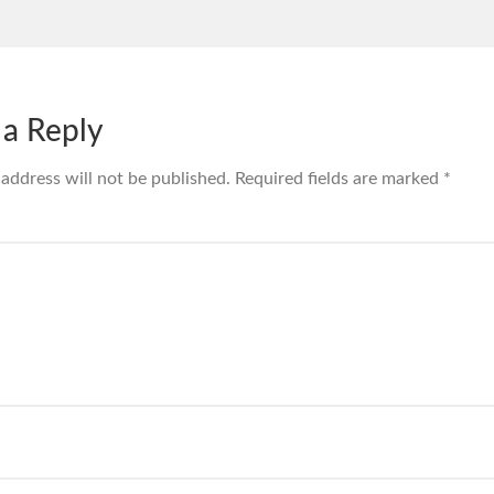
 a Reply
 address will not be published.
Required fields are marked
*