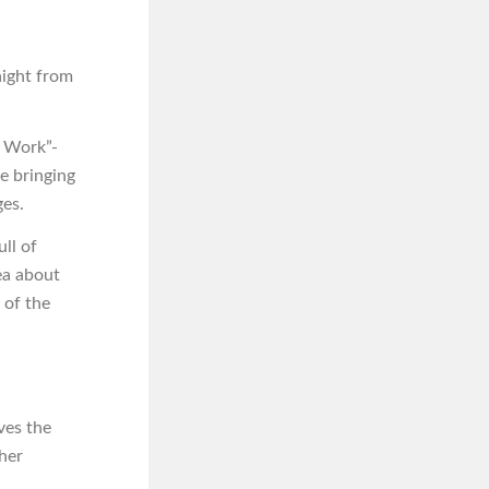
aight from
o Work”-
re bringing
ges.
ll of
ea about
 of the
ves the
 her