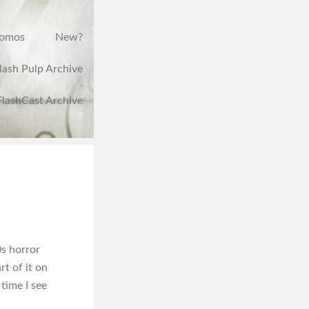
romos
New?
lash Pulp Archive
FlashCast Archive
0s horror
rt of it on
 time I see