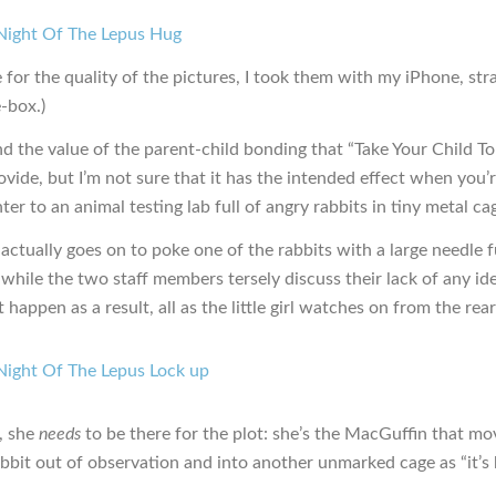
e for the quality of the pictures, I took them with my iPhone, str
-box.)
nd the value of the parent-child bonding that “Take Your Child T
vide, but I’m not sure that it has the intended effect when you’
er to an animal testing lab full of angry rabbits in tiny metal ca
actually goes on to poke one of the rabbits with a large needle fu
 while the two staff members tersely discuss their lack of any id
happen as a result, all as the little girl watches on from the rear
l, she
needs
to be there for the plot: she’s the MacGuffin that mo
abbit out of observation and into another unmarked cage as “it’s