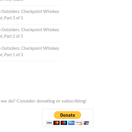
 Outsiders: Checkpoint Whiskey
t, Part 3 of 3
 Outsiders: Checkpoint Whiskey
t, Part 2 of 3
 Outsiders: Checkpoint Whiskey
t, Part 1 of 3
we do? Consider donating or subscribing!