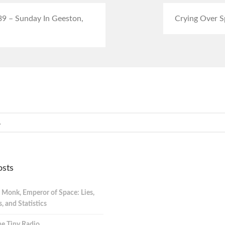
39 – Sunday In Geeston,
Crying Over Sp
osts
 Monk, Emperor of Space: Lies,
 and Statistics
e Tiny Radio