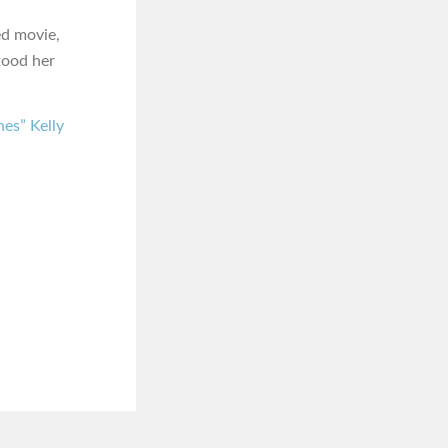
ed movie,
tood her
es” Kelly