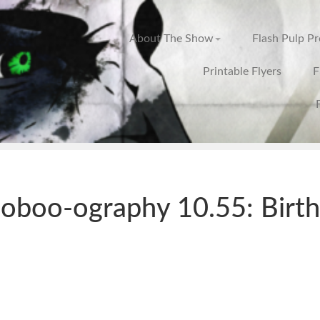
About The Show
Flash Pulp P
Printable Flyers
F
oboo-ography 10.55: Birt