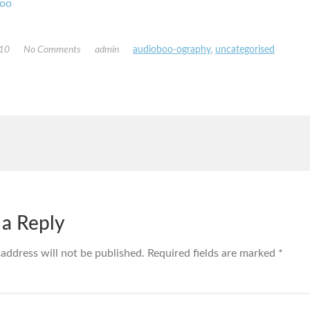
oo
010
No Comments
admin
audioboo-ography
,
uncategorised
 a Reply
 address will not be published.
Required fields are marked
*