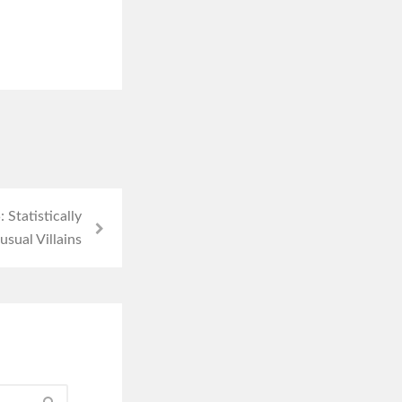
Statistically
sual Villains