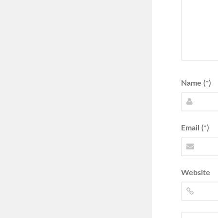
Name (*)
Email (*)
Website