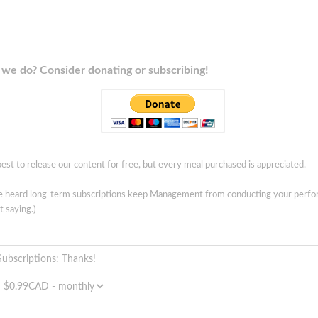
we do? Consider donating or subscribing!
est to release our content for free, but every meal purchased is appreciated.
ve heard long-term subscriptions keep Management from conducting your perf
t saying.)
Subscriptions: Thanks!