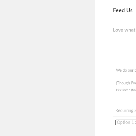
Feed Us
Love what 
We do our b
(Though I'
review - jus
Recurring 