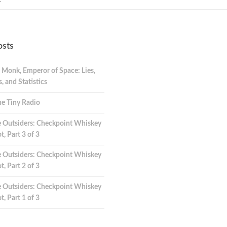
osts
 Monk, Emperor of Space: Lies,
 and Statistics
e Tiny Radio
 Outsiders: Checkpoint Whiskey
t, Part 3 of 3
 Outsiders: Checkpoint Whiskey
t, Part 2 of 3
 Outsiders: Checkpoint Whiskey
t, Part 1 of 3