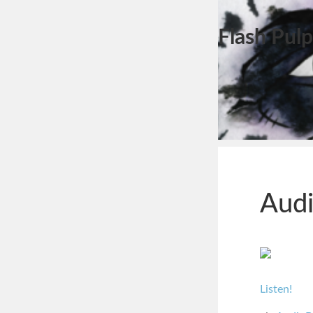
Flash Pulp
Audi
Listen!