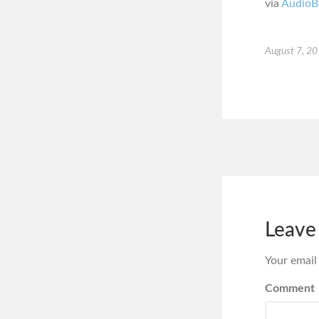
via
AudioB
August 7, 2
Leave
Your email
Comment