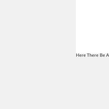
Here There Be A