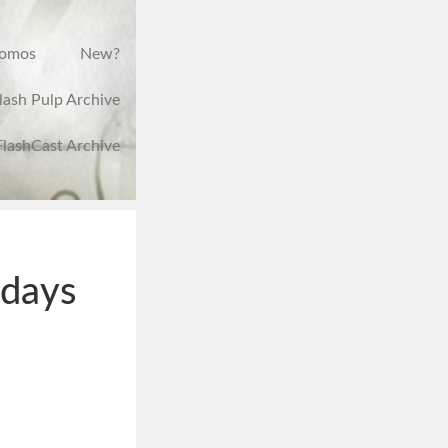
romos
New?
lash Pulp Archive
FlashCast Archive
hdays