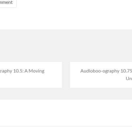
raphy 10.5: A Moving
Audioboo-ography 10.75: 
Unu