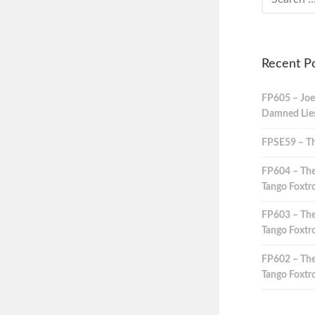
Recent P
FP605 – Joe
Damned Lies,
FPSE59 – Th
FP604 – The
Tango Foxtro
FP603 – The
Tango Foxtro
FP602 – The
Tango Foxtro