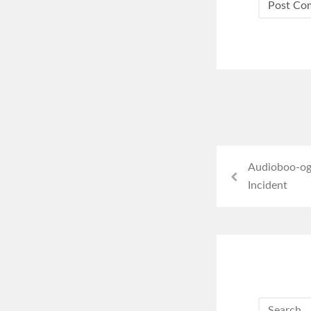
Audioboo-og
Incident