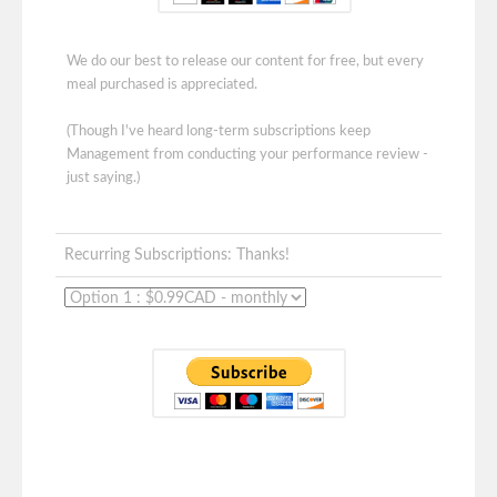
We do our best to release our content for free, but every
meal purchased is appreciated.
(Though I've heard long-term subscriptions keep
Management from conducting your performance review -
just saying.)
Recurring Subscriptions: Thanks!