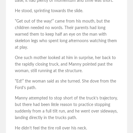
base, it had plenty of momentum and time was short.
He stood, sprinting towards the slide.
“Get out of the way!” came from his mouth, but the
children needed no words. Their parents had long
warned them to keep half an eye on the man with
skeleton legs who spent long afternoons watching them
at play.
One such mother looked at him in surprise, her back to
the rapidly closing truck, and Manny pointed past the
woman, still running at the structure.
“Ed!” the woman said as she turned. She dove from the
Ford’s path.
Manny attempted to stop short of the truck’s trajectory,
but there had been little reason to practice stopping
suddenly from a full tilt run, and he went over sideways,
landing directly in the trucks path.
He didn’t feel the tire roll over his neck.