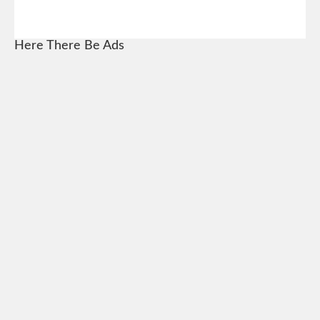
Here There Be Ads