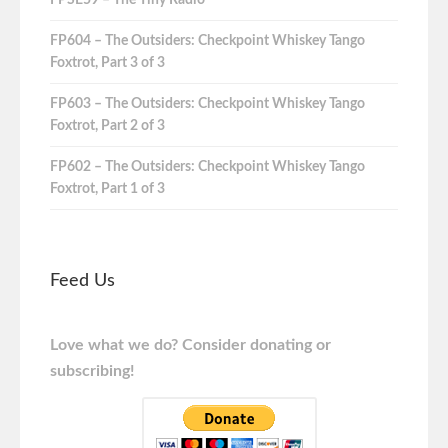
FPSE59 – The Tiny Radio
FP604 – The Outsiders: Checkpoint Whiskey Tango
Foxtrot, Part 3 of 3
FP603 – The Outsiders: Checkpoint Whiskey Tango
Foxtrot, Part 2 of 3
FP602 – The Outsiders: Checkpoint Whiskey Tango
Foxtrot, Part 1 of 3
Feed Us
Love what we do? Consider donating or
subscribing!