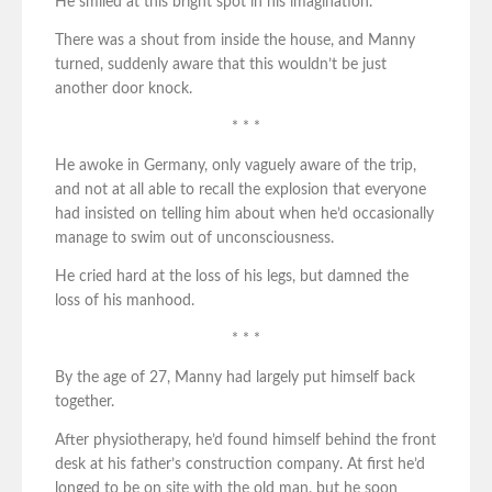
He smiled at this bright spot in his imagination.
There was a shout from inside the house, and Manny
turned, suddenly aware that this wouldn’t be just
another door knock.
* * *
He awoke in Germany, only vaguely aware of the trip,
and not at all able to recall the explosion that everyone
had insisted on telling him about when he’d occasionally
manage to swim out of unconsciousness.
He cried hard at the loss of his legs, but damned the
loss of his manhood.
* * *
By the age of 27, Manny had largely put himself back
together.
After physiotherapy, he’d found himself behind the front
desk at his father’s construction company. At first he’d
longed to be on site with the old man, but he soon