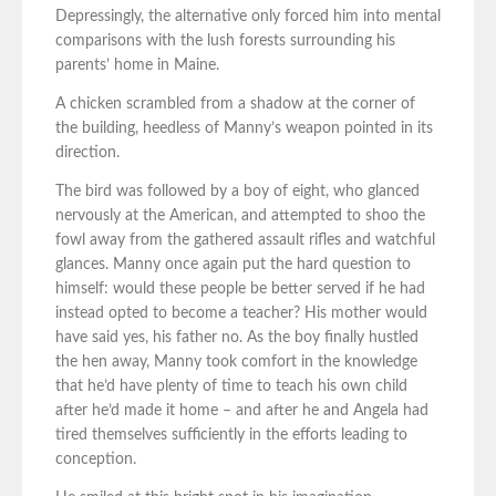
Depressingly, the alternative only forced him into mental
comparisons with the lush forests surrounding his
parents’ home in Maine.
A chicken scrambled from a shadow at the corner of
the building, heedless of Manny’s weapon pointed in its
direction.
The bird was followed by a boy of eight, who glanced
nervously at the American, and attempted to shoo the
fowl away from the gathered assault rifles and watchful
glances. Manny once again put the hard question to
himself: would these people be better served if he had
instead opted to become a teacher? His mother would
have said yes, his father no. As the boy finally hustled
the hen away, Manny took comfort in the knowledge
that he’d have plenty of time to teach his own child
after he’d made it home – and after he and Angela had
tired themselves sufficiently in the efforts leading to
conception.