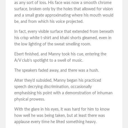
as any sort of loss. His face was now a smooth chrome
surface, broken only by the holes that allowed for vision
and a small grate approximating where his mouth would
be, and from which his voice projected.
In fact, every visible surface that extended from beneath
his crisp white t-shirt and khaki shorts gleamed, even in
the low lighting of the sweat smelling room.
Ebert finished, and Manny took his cue, entering the
A/V club’s spotlight to a swell of music.
The speakers faded away, and there was a hush.
After they’d subsided, Manny began his practiced
speech decrying discrimination, occasionally
emphasising his point with a demonstration of inhuman
physical prowess.
With the glare in his eyes, it was hard for him to know
how well he was being taken, but at least there was
applause every time he lifted something heavy.