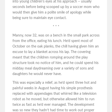
into young children’s eyes at his approach – usually
seconds before being scooped up by a soccer mom who
would then give him a polite smile of apology while
being sure to maintain eye contact.
* * *
Manny, now 32, was on a bench in the small park across
from the office, eating his lunch. He’d spent most of
October on the oak planks, the chill having given him an
excuse to lay a blanket across his lap. The covering
meant that the children romping around the play
structure took no notice of him, and he could spend his
midday meal daydreaming over a variety of sons and
daughters he would never have.
This was especially a relief, as he’d spent three hot and
painful weeks in August having his simple prosthesis
replaced with appendages that whirred like a television
robot as he moved, but otherwise allowed him to run
twice as fast as he’d ever managed. The development
was so new they hadn’t had time to work out proper