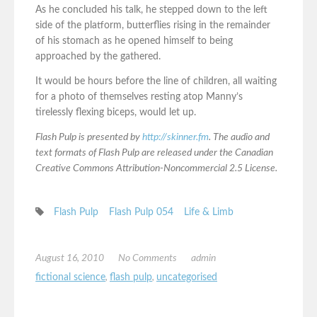
As he concluded his talk, he stepped down to the left
side of the platform, butterflies rising in the remainder
of his stomach as he opened himself to being
approached by the gathered.
It would be hours before the line of children, all waiting
for a photo of themselves resting atop Manny’s
tirelessly flexing biceps, would let up.
Flash Pulp is presented by
http://skinner.fm
. The audio and
text formats of Flash Pulp are released under the Canadian
Creative Commons Attribution-Noncommercial 2.5 License.
Flash Pulp
Flash Pulp 054
Life & Limb
August 16, 2010
No Comments
admin
fictional science
,
flash pulp
,
uncategorised