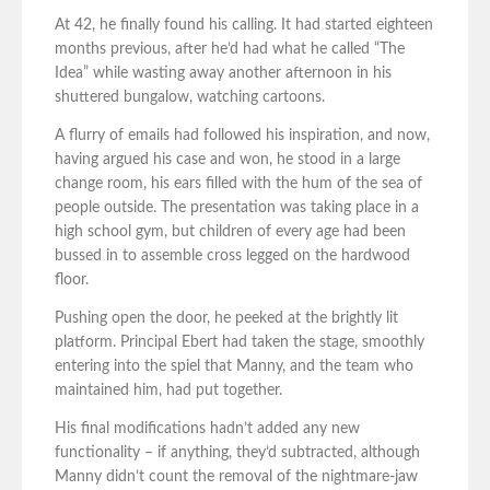
At 42, he finally found his calling. It had started eighteen
months previous, after he’d had what he called “The
Idea” while wasting away another afternoon in his
shuttered bungalow, watching cartoons.
A flurry of emails had followed his inspiration, and now,
having argued his case and won, he stood in a large
change room, his ears filled with the hum of the sea of
people outside. The presentation was taking place in a
high school gym, but children of every age had been
bussed in to assemble cross legged on the hardwood
floor.
Pushing open the door, he peeked at the brightly lit
platform. Principal Ebert had taken the stage, smoothly
entering into the spiel that Manny, and the team who
maintained him, had put together.
His final modifications hadn’t added any new
functionality – if anything, they’d subtracted, although
Manny didn’t count the removal of the nightmare-jaw