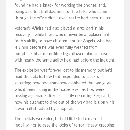
found he had a knack for working the phones, and,
being able to sit all day, most of the folks who came
through the office didn’t even realize he’d been injured.
Veteran’s Affairs had also played a large part in his
recovery – while there would never be a replacement
for his ability to have children, nor for Angela, who had
left him before he was even fully weaned from
morphine, his carbon-fibre legs allowed him to move
with nearly the same agility he’d had before the incident.
The explosion was forever lost to his memory, but he’d
read the details: how he’d responded to Lipski’s
shouting; how he’d somehow clobbered the two guys
who’d been hiding in the house, even as they were
tossing a grenade after his hastily departing Sergeant;
how his attempt to dive out of the way had left only his
lower half shredded by shrapnel.
The medals were nice, but did little to increase his
mobility, nor to ease the looks of terror he saw creeping