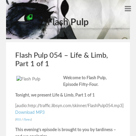
Flash Pulp
Flash Pulp 054 – Life & Limb,
Part 1 of 1
Welcome to Flash Pulp,
Episode Fifty-Four.
Tonight, we present Life & Limb, Part 1 of 1
[audio:http://traffic.libsyn.com/skinner/FlashPulp054.mp3]
Download MP3
(
RSS
/
iTunes
)
This evening’s episode is brought to you by tardiness –