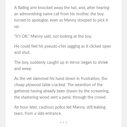
A flailing arm knocked away the hat, and, after hearing
an admonishing name call from his mother, the boy
turned to apologize, even as Manny stooped to pick it
up.
“It’s OK,” Manny said, not looking at the boy.
He could feel his pseudo-chin sagging as it clicked open
and shut.
The boy, suddenly caught up in terror, began to shriek
and weep.
As the vet slammed his hand down in frustration, the
cheap plywood table cracked. The attention of the
gathered having already been drawn by the screaming,
the shattering wood sent a panic through the crowd.
An hour later, cautious police led Manny, still leaking
tears, from a side entrance.
* * *