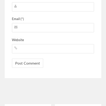
Email (*)
Website