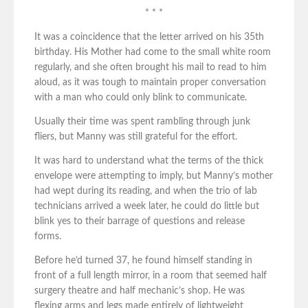
* * *
It was a coincidence that the letter arrived on his 35th
birthday. His Mother had come to the small white room
regularly, and she often brought his mail to read to him
aloud, as it was tough to maintain proper conversation
with a man who could only blink to communicate.
Usually their time was spent rambling through junk
fliers, but Manny was still grateful for the effort.
It was hard to understand what the terms of the thick
envelope were attempting to imply, but Manny’s mother
had wept during its reading, and when the trio of lab
technicians arrived a week later, he could do little but
blink yes to their barrage of questions and release
forms.
Before he’d turned 37, he found himself standing in
front of a full length mirror, in a room that seemed half
surgery theatre and half mechanic’s shop. He was
flexing arms and legs made entirely of lightweight