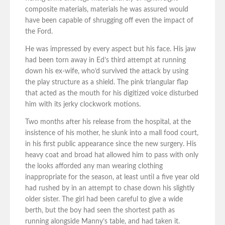
composite materials, materials he was assured would
have been capable of shrugging off even the impact of
the Ford.
He was impressed by every aspect but his face. His jaw
had been torn away in Ed’s third attempt at running
down his ex-wife, who’d survived the attack by using
the play structure as a shield. The pink triangular flap
that acted as the mouth for his digitized voice disturbed
him with its jerky clockwork motions.
Two months after his release from the hospital, at the
insistence of his mother, he slunk into a mall food court,
in his first public appearance since the new surgery. His
heavy coat and broad hat allowed him to pass with only
the looks afforded any man wearing clothing
inappropriate for the season, at least until a five year old
had rushed by in an attempt to chase down his slightly
older sister. The girl had been careful to give a wide
berth, but the boy had seen the shortest path as
running alongside Manny’s table, and had taken it.