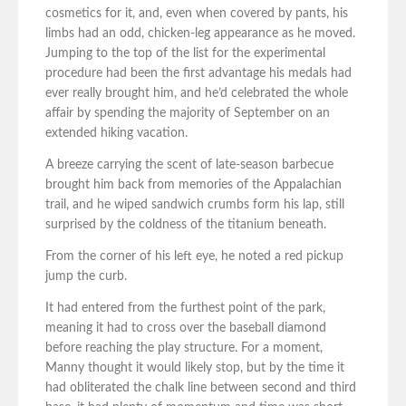
cosmetics for it, and, even when covered by pants, his
limbs had an odd, chicken-leg appearance as he moved.
Jumping to the top of the list for the experimental
procedure had been the first advantage his medals had
ever really brought him, and he’d celebrated the whole
affair by spending the majority of September on an
extended hiking vacation.
A breeze carrying the scent of late-season barbecue
brought him back from memories of the Appalachian
trail, and he wiped sandwich crumbs form his lap, still
surprised by the coldness of the titanium beneath.
From the corner of his left eye, he noted a red pickup
jump the curb.
It had entered from the furthest point of the park,
meaning it had to cross over the baseball diamond
before reaching the play structure. For a moment,
Manny thought it would likely stop, but by the time it
had obliterated the chalk line between second and third