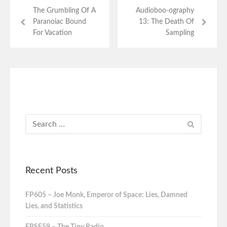
The Grumbling Of A
Audioboo-ography
Paranoiac Bound
13: The Death Of
For Vacation
Sampling
Recent Posts
FP605 – Joe Monk, Emperor of Space: Lies, Damned
Lies, and Statistics