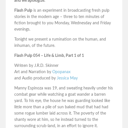
and we apologize.
Flash Pulp
is an experiment in broadcasting fresh pulp
stories in the modern age – three to ten minutes of
fiction brought to you Monday, Wednesday and Friday
evenings.
Tonight we present a rumination on the human, and
inhuman, of the future.
Flash Pulp 054 – Life & Limb, Part 1 of 1
Written by J.R.D. Skinner
Art and Narration by
Opopanax
and Audio produced by
Jessica May
Manny Espinoza was 19, and sweating heavily under his
combat gear while watching a goat wander a barren
yard. To his eye, the house he was guarding looked like
little more than a pile of sun baked mud that had had
some rogue lumber laid across it. The poverty of the
shanty wore at him, so he instead turned to the
surrounding scrub-land, in an effort to ignore it.