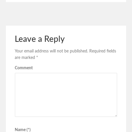
Leave a Reply
Your email address will not be published.
Required fields
are marked
*
Comment
Name (*)