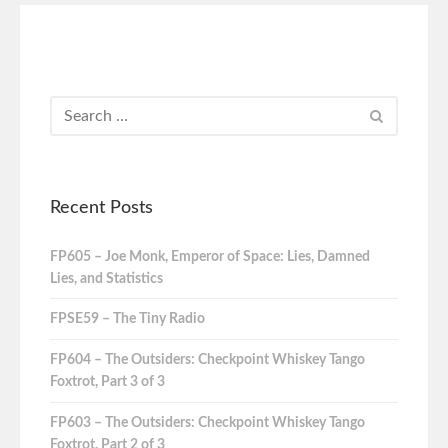
Recent Posts
FP605 – Joe Monk, Emperor of Space: Lies, Damned
Lies, and Statistics
FPSE59 – The Tiny Radio
FP604 – The Outsiders: Checkpoint Whiskey Tango
Foxtrot, Part 3 of 3
FP603 – The Outsiders: Checkpoint Whiskey Tango
Foxtrot, Part 2 of 3