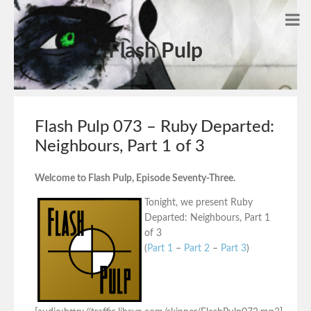
Flash Pulp
Flash Pulp 073 – Ruby Departed:
Neighbours, Part 1 of 3
Welcome to Flash Pulp, Episode Seventy-Three.
Tonight, we present Ruby
Departed: Neighbours, Part 1
of 3
(
Part 1
–
Part 2
–
Part 3
)