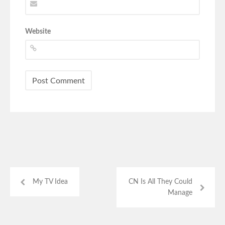
Website
My TV Idea
CN Is All They Could
Manage