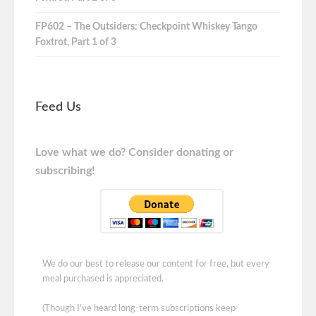
FP602 – The Outsiders: Checkpoint Whiskey Tango
Foxtrot, Part 1 of 3
Feed Us
Love what we do? Consider donating or
subscribing!
We do our best to release our content for free, but every
meal purchased is appreciated.
(Though I've heard long-term subscriptions keep