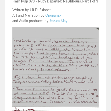
Flash Pulp 073 – Ruby Departed: Neighbours, Part 1 of 3
Written by J.R.D. Skinner
Art and Narration by
Opopanax
and Audio produced by
Jessica May