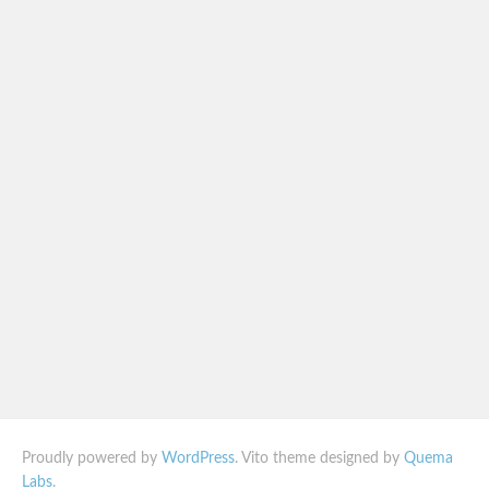
Proudly powered by
WordPress
. Vito theme designed by
Quema
Labs
.