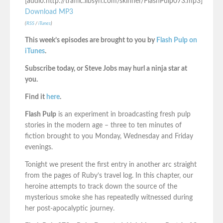
[audio:http://traffic.libsyn.com/skinner/FlashPulp073.mp3]
Download MP3
(
RSS
/
iTunes
)
This week’s episodes are brought to you by
Flash Pulp on
iTunes
.
Subscribe today, or Steve Jobs may hurl a ninja star at
you.
Find it
here
.
Flash Pulp
is an experiment in broadcasting fresh pulp
stories in the modern age – three to ten minutes of
fiction brought to you Monday, Wednesday and Friday
evenings.
Tonight we present the first entry in another arc straight
from the pages of Ruby’s travel log. In this chapter, our
heroine attempts to track down the source of the
mysterious smoke she has repeatedly witnessed during
her post-apocalyptic journey.