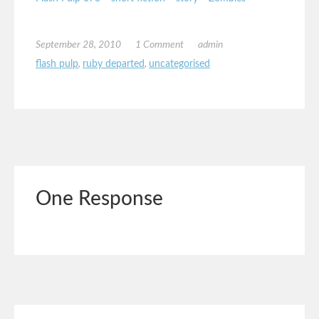
September 28, 2010
1 Comment
admin
flash pulp
,
ruby departed
,
uncategorised
One Response