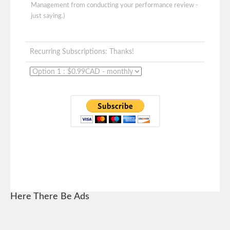
Management from conducting your performance review -
just saying.)
Recurring Subscriptions: Thanks!
Here There Be Ads