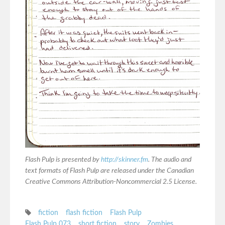
Flash Pulp is presented by
http://skinner.fm
. The audio and
text formats of Flash Pulp are released under the Canadian
Creative Commons Attribution-Noncommercial 2.5 License.
fiction
flash fiction
Flash Pulp
Flash Pulp 073
short fiction
story
Zombies