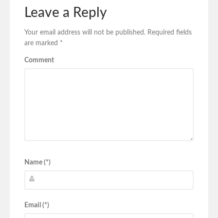
Leave a Reply
Your email address will not be published.
Required fields
are marked
*
Comment
Name (*)
Email (*)