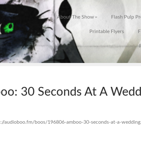
About The Show
Flash Pulp P
Printable Flyers
F
oo: 30 Seconds At A Wedd
tp://audioboo.fm/boos/196806-amboo-30-seconds-at-a-wedding