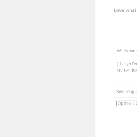
Love what 
We do our b
(Though I'
review - jus
Recurring 