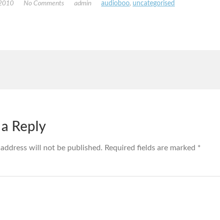
 2010
No Comments
admin
audioboo
,
uncategorised
 a Reply
 address will not be published.
Required fields are marked
*