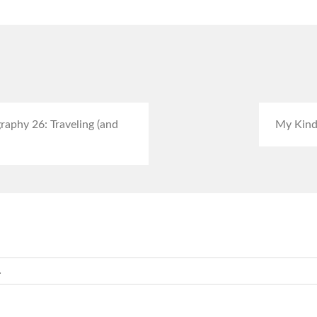
aphy 26: Traveling (and
My Kind