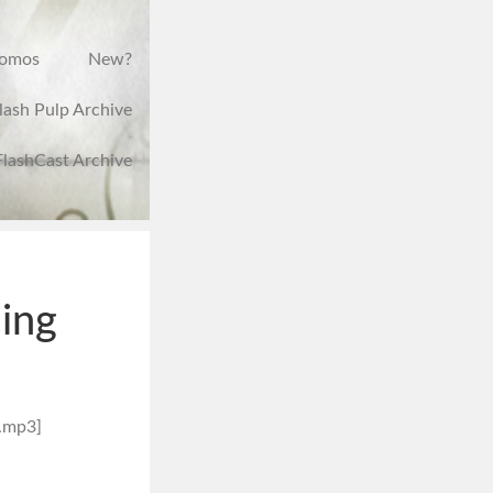
romos
New?
lash Pulp Archive
FlashCast Archive
ing
.mp3]