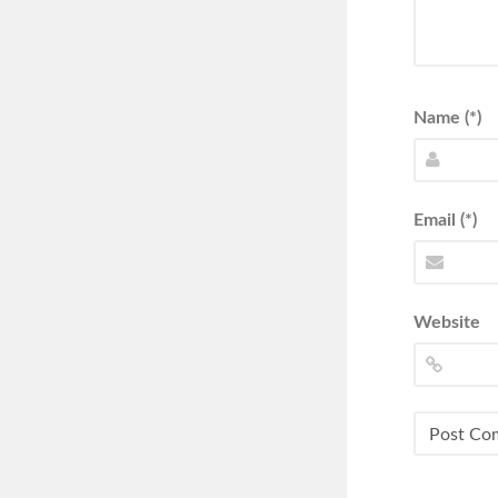
Name (*)
Email (*)
Website