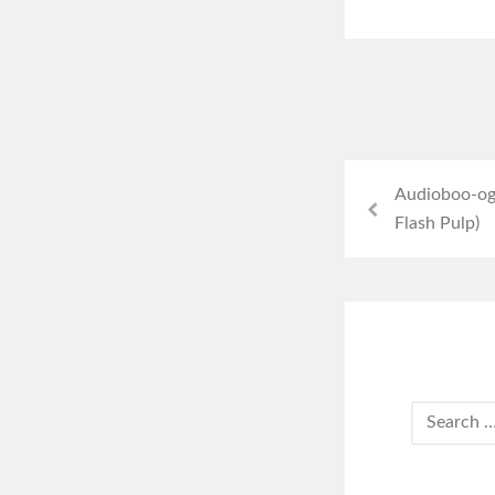
Audioboo-ogr
Flash Pulp)