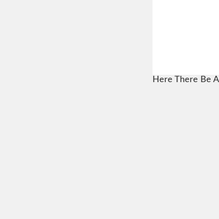
Here There Be A