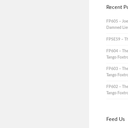
Recent P
FP605 – Joe
Damned Lies,
FPSE59 – Th
FP604 – The
Tango Foxtro
FP603 – The
Tango Foxtro
FP602 – The
Tango Foxtro
Feed Us