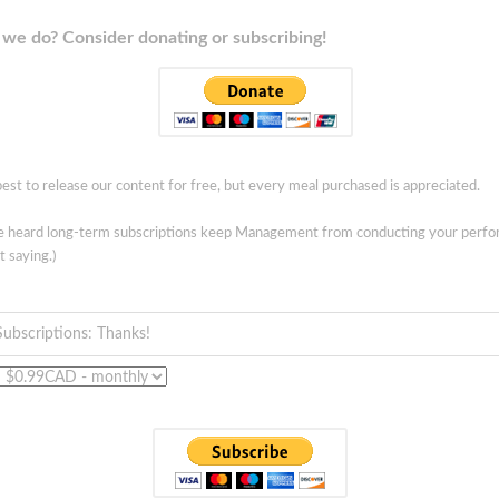
we do? Consider donating or subscribing!
est to release our content for free, but every meal purchased is appreciated.
ve heard long-term subscriptions keep Management from conducting your perf
t saying.)
Subscriptions: Thanks!