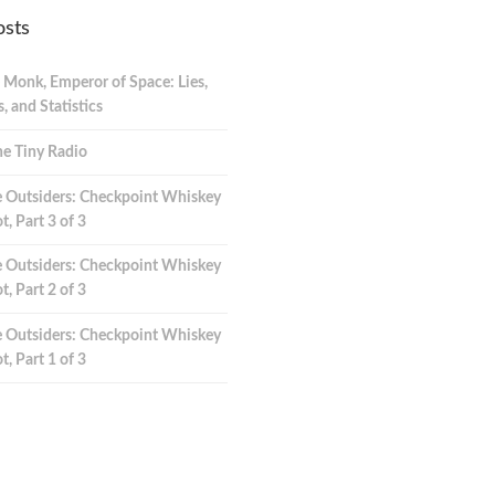
osts
 Monk, Emperor of Space: Lies,
 and Statistics
e Tiny Radio
 Outsiders: Checkpoint Whiskey
t, Part 3 of 3
 Outsiders: Checkpoint Whiskey
t, Part 2 of 3
 Outsiders: Checkpoint Whiskey
t, Part 1 of 3