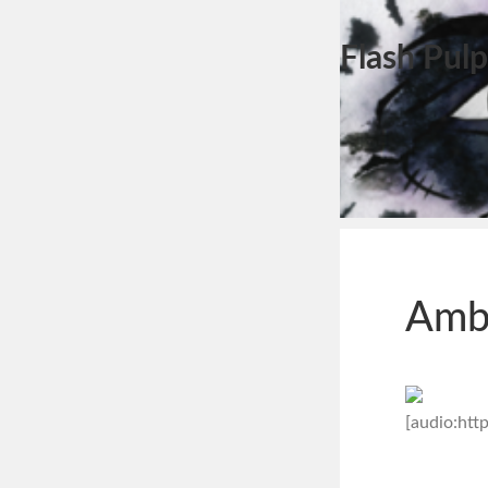
Flash Pulp
Amb
[audio:ht