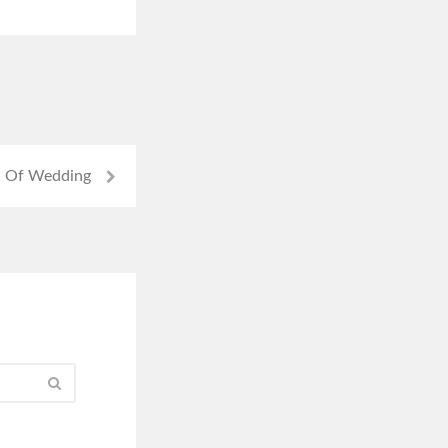
 Of Wedding