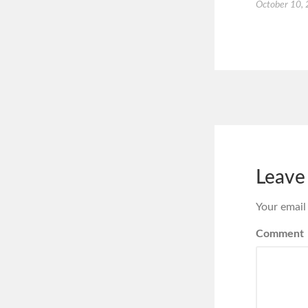
October 10,
Leave
Your email
Comment