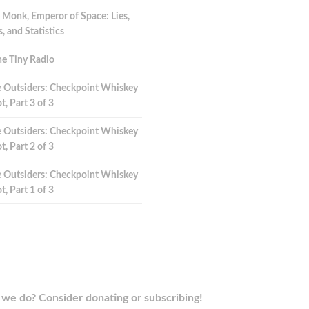
 Monk, Emperor of Space: Lies,
 and Statistics
e Tiny Radio
 Outsiders: Checkpoint Whiskey
t, Part 3 of 3
 Outsiders: Checkpoint Whiskey
t, Part 2 of 3
 Outsiders: Checkpoint Whiskey
t, Part 1 of 3
we do? Consider donating or subscribing!