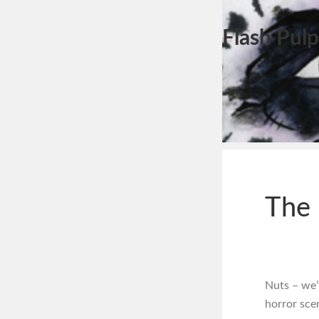
Flash Pulp
The 
Nuts – we’
horror sce