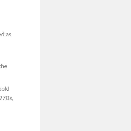
ed as
the
bold
1970s,