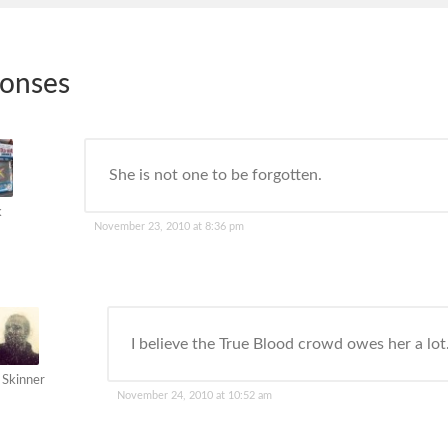
ponses
She is not one to be forgotten.
k
November 23, 2010 at 8:36 pm
I believe the True Blood crowd owes her a lot
 Skinner
November 24, 2010 at 10:52 am