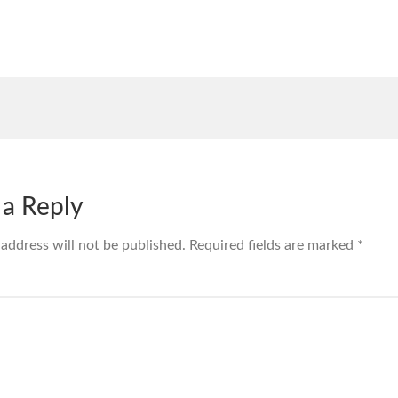
 a Reply
 address will not be published.
Required fields are marked
*