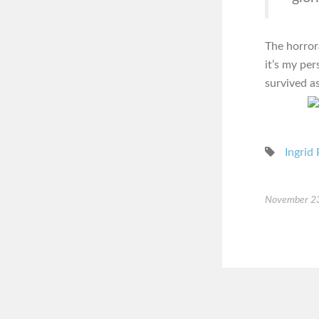
The horror
it’s my pe
survived as
Ingrid 
November 2