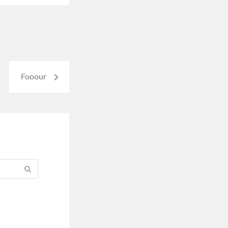
Fooour