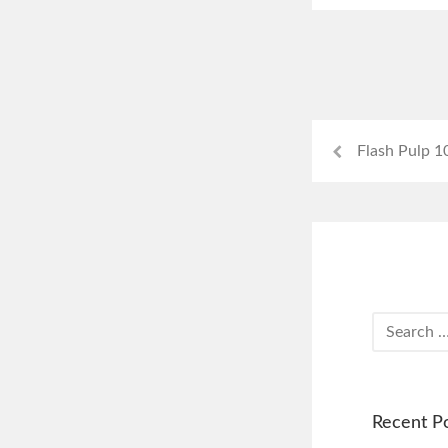
Flash Pulp 1
Recent P