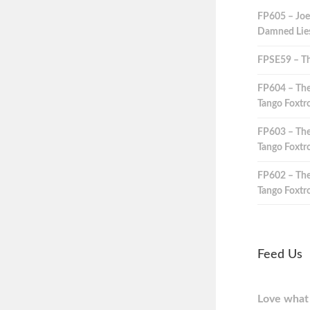
FP605 – Joe
Damned Lies,
FPSE59 – Th
FP604 – The
Tango Foxtro
FP603 – The
Tango Foxtro
FP602 – The
Tango Foxtro
Feed Us
Love what 