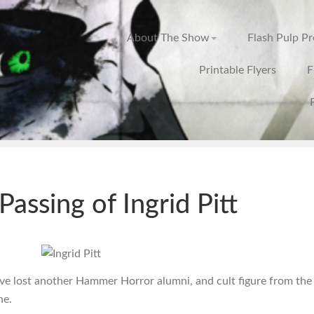
About The Show
Flash Pulp P
Printable Flyers
F
Passing of Ingrid Pitt
ve lost another Hammer Horror alumni, and cult figure from the
ne.