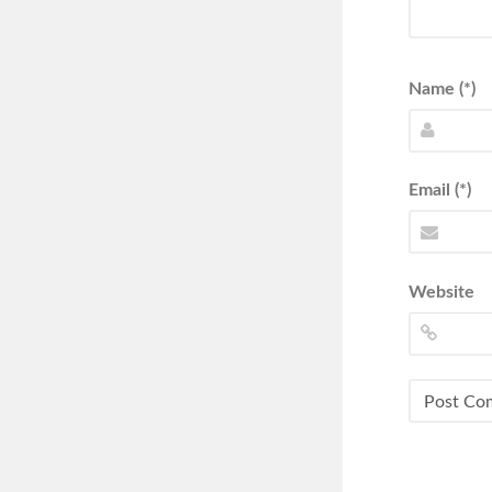
Name (*)
Email (*)
Website