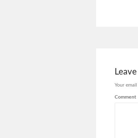
Leave
Your email
Comment