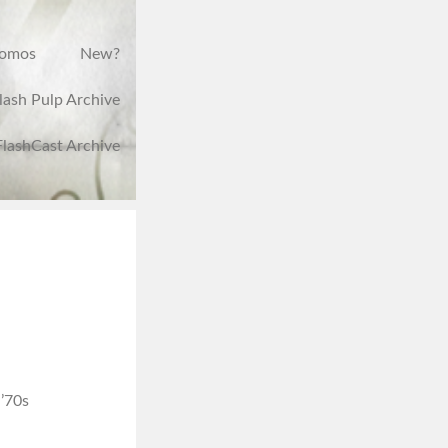
romos
New?
lash Pulp Archive
FlashCast Archive
 ’70s