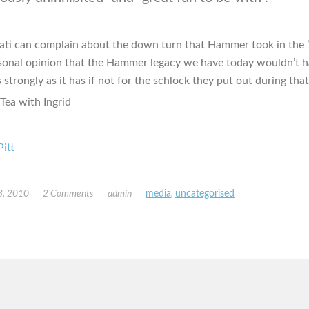
ati can complain about the down turn that Hammer took in the ’
rsonal opinion that the Hammer legacy we have today wouldn’t 
 strongly as it has if not for the schlock they put out during tha
Pitt
3, 2010
2 Comments
admin
media
,
uncategorised