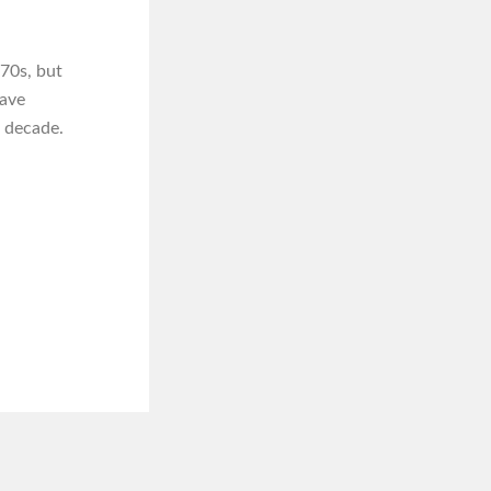
70s, but
have
t decade.