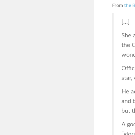
From
the 
[…]
She 
the 
wond
Offic
star,
He ad
and b
but t
A goo
“glor