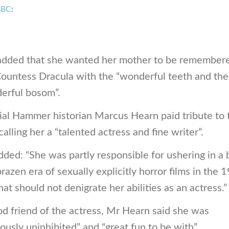
BBC
:
added that she wanted her mother to be remember
Countess Dracula with the “wonderful teeth and the
erful bosom”.
ial Hammer historian Marcus Hearn paid tribute to 
 calling her a “talented actress and fine writer”.
ded: “She was partly responsible for ushering in a 
razen era of sexually explicitly horror films in the 
hat should not denigrate her abilities as an actress.”
d friend of the actress, Mr Hearn said she was
iously uninhibited” and “great fun to be with”.