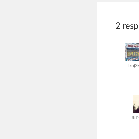
2 res
bmj2
JRD