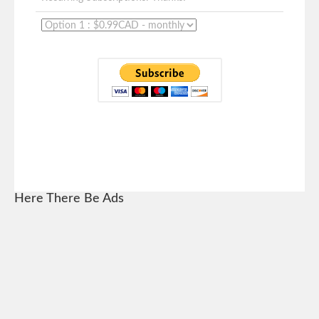
Here There Be Ads