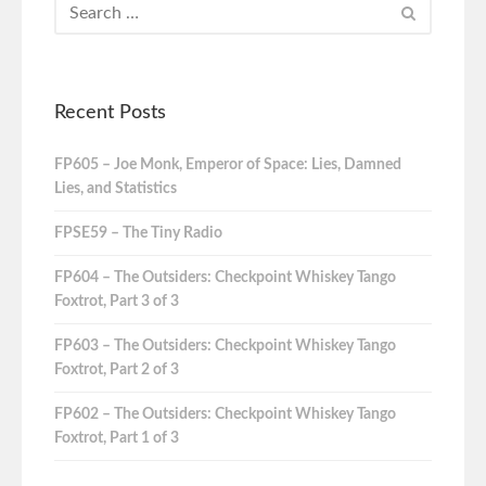
Recent Posts
FP605 – Joe Monk, Emperor of Space: Lies, Damned
Lies, and Statistics
FPSE59 – The Tiny Radio
FP604 – The Outsiders: Checkpoint Whiskey Tango
Foxtrot, Part 3 of 3
FP603 – The Outsiders: Checkpoint Whiskey Tango
Foxtrot, Part 2 of 3
FP602 – The Outsiders: Checkpoint Whiskey Tango
Foxtrot, Part 1 of 3