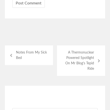
Notes From My Sick
A Thermonuclear
Bed
Powered Spotlight
On Mr Blog's Tepid
Ride