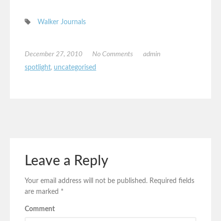
Walker Journals
December 27, 2010
No Comments
admin
spotlight
,
uncategorised
Leave a Reply
Your email address will not be published.
Required fields
are marked
*
Comment