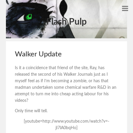
Flash Pulp
Walker Update
Is it a coincidence that friend of the site, Ray, has
released the second of his Walker Journals just as I
myself feel as if I’m becoming a zombie, or has that
madman undertaken some chemical warfare R&D in an
attempt to turn me into cheap acting labour for his
videos?
Only time will tell.
[youtube=http://www.youtube.com/watch?v=-
jI7lA0bqHo]