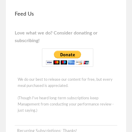
Feed Us
Love what we do? Consider donating or
subscribing!
We do our best to release our content for free, but every
meal purchased is appreciated.
(Though I've heard long-term subscriptions keep
Management from conducting your performance review -
just saying.)
Recurring Subscriptions: Thanks!