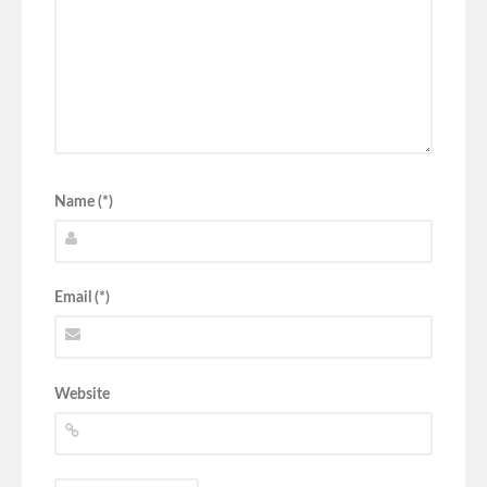
Name (*)
Email (*)
Website