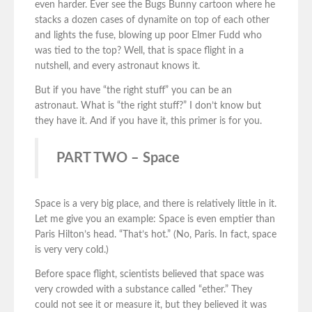
even harder. Ever see the Bugs Bunny cartoon where he
stacks a dozen cases of dynamite on top of each other
and lights the fuse, blowing up poor Elmer Fudd who
was tied to the top? Well, that is space flight in a
nutshell, and every astronaut knows it.
But if you have “the right stuff” you can be an
astronaut. What is “the right stuff?” I don’t know but
they have it. And if you have it, this primer is for you.
PART TWO – Space
Space is a very big place, and there is relatively little in it.
Let me give you an example: Space is even emptier than
Paris Hilton’s head. “That’s hot.” (No, Paris. In fact, space
is very very cold.)
Before space flight, scientists believed that space was
very crowded with a substance called “ether.” They
could not see it or measure it, but they believed it was