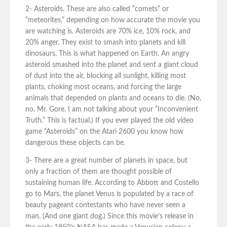
2- Asteroids. These are also called “comets” or
“meteorites,” depending on how accurate the movie you
are watching is. Asteroids are 70% ice, 10% rock, and
20% anger. They exist to smash into planets and kill
dinosaurs. This is what happened on Earth. An angry
asteroid smashed into the planet and sent a giant cloud
of dust into the air, blocking all sunlight, killing most
plants, choking most oceans, and forcing the large
animals that depended on plants and oceans to die. (No,
no, Mr. Gore, I am not talking about your “Inconvenient
Truth.” This is factual.) If you ever played the old video
game “Asteroids” on the Atari 2600 you know how
dangerous these objects can be.
3- There are a great number of planets in space, but
only a fraction of them are thought possible of
sustaining human life. According to Abbott and Costello
go to Mars, the planet Venus is populated by a race of
beauty pageant contestants who have never seen a
man. (And one giant dog.) Since this movie’s release in