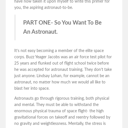
have now taken it upon myself to write this primer for
you, the aspiring astronaut-to-be.
PART ONE- So You Want To Be
An Astronaut.
It’s not easy becoming a member of the elite space
corps. Buzz Yeager Jacobs was an air force test pilot for
25 years and flunked out of flight school twice before
he was accepted for astronaut training. They don’t take
just anyone. Lindsay Lohan, for example, cannot be an
astronaut, no matter how much we would all like to
blast her into space.
Astronauts go through rigorous training, both physical
and mental. They must be able to withstand the
enormous physical trauma of space flight- the high
gravitational forces on takeoff and reentry followed by
no gravity and weightlessness. Mentally, the stress is