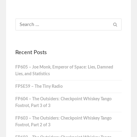
Recent Posts
FP605 – Joe Monk, Emperor of Space: Lies, Damned
Lies, and Statistics
FPSE59 – The Tiny Radio
FP604 – The Outsiders: Checkpoint Whiskey Tango
Foxtrot, Part 3 of 3
FP603 – The Outsiders: Checkpoint Whiskey Tango
Foxtrot, Part 2 of 3