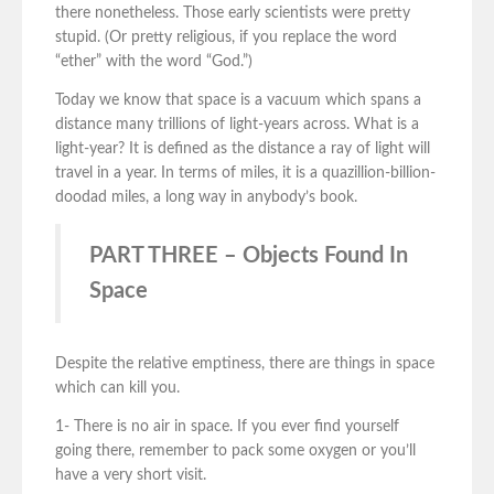
there nonetheless. Those early scientists were pretty
stupid. (Or pretty religious, if you replace the word
“ether” with the word “God.”)
Today we know that space is a vacuum which spans a
distance many trillions of light-years across. What is a
light-year? It is defined as the distance a ray of light will
travel in a year. In terms of miles, it is a quazillion-billion-
doodad miles, a long way in anybody’s book.
PART THREE – Objects Found In
Space
Despite the relative emptiness, there are things in space
which can kill you.
1- There is no air in space. If you ever find yourself
going there, remember to pack some oxygen or you’ll
have a very short visit.