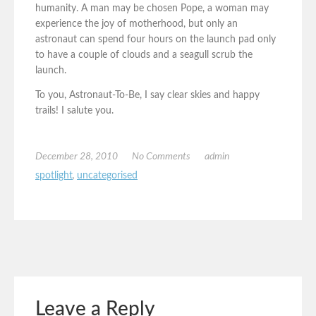
humanity. A man may be chosen Pope, a woman may
experience the joy of motherhood, but only an
astronaut can spend four hours on the launch pad only
to have a couple of clouds and a seagull scrub the
launch.
To you, Astronaut-To-Be, I say clear skies and happy
trails! I salute you.
December 28, 2010
No Comments
admin
spotlight
,
uncategorised
Leave a Reply