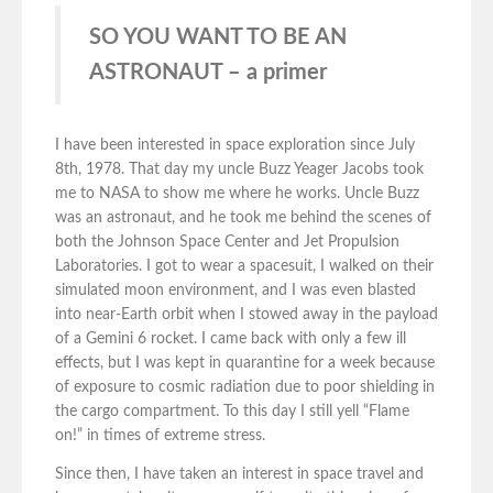
SO YOU WANT TO BE AN
ASTRONAUT – a primer
I have been interested in space exploration since July
8th, 1978. That day my uncle Buzz Yeager Jacobs took
me to NASA to show me where he works. Uncle Buzz
was an astronaut, and he took me behind the scenes of
both the Johnson Space Center and Jet Propulsion
Laboratories. I got to wear a spacesuit, I walked on their
simulated moon environment, and I was even blasted
into near-Earth orbit when I stowed away in the payload
of a Gemini 6 rocket. I came back with only a few ill
effects, but I was kept in quarantine for a week because
of exposure to cosmic radiation due to poor shielding in
the cargo compartment. To this day I still yell “Flame
on!” in times of extreme stress.
Since then, I have taken an interest in space travel and