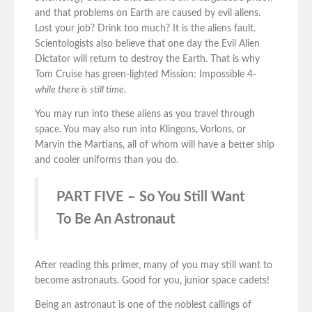
and that problems on Earth are caused by evil aliens.
Lost your job? Drink too much? It is the aliens fault.
Scientologists also believe that one day the Evil Alien
Dictator will return to destroy the Earth. That is why
Tom Cruise has green-lighted Mission: Impossible 4-
while there is still time.
You may run into these aliens as you travel through
space. You may also run into Klingons, Vorlons, or
Marvin the Martians, all of whom will have a better ship
and cooler uniforms than you do.
PART FIVE – So You Still Want
To Be An Astronaut
After reading this primer, many of you may still want to
become astronauts. Good for you, junior space cadets!
Being an astronaut is one of the noblest callings of