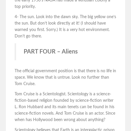
the early 1950’s NASA has made a Venusian colony a
top priority.
4- The sun. Look into the dawn sky. The big yellow one’s
the sun. But don’t look directly at it! (I should have
warned you first. Sorry.) It is a very hot environment.
Don’t go there.
PART FOUR – Aliens
The official government position is that there is no life in
space. We know that is untrue. Look no further than
Tom Cruise.
Tom Cruise is a Scientologist. Scientology is a science-
fiction-based religion founded by science-fiction writer
L. Ron Hubbard and its main tenets can be found in his
science-fiction novels. And Tom Cruise is an actor. Since
when has Hollywood been wrong about anything?
Scientology believes that Earth is an intergalactic prison