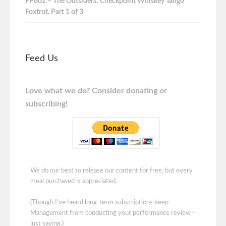
FP602 – The Outsiders: Checkpoint Whiskey Tango
Foxtrot, Part 1 of 3
Feed Us
Love what we do? Consider donating or
subscribing!
We do our best to release our content for free, but every
meal purchased is appreciated.
(Though I've heard long-term subscriptions keep
Management from conducting your performance review -
just saying.)