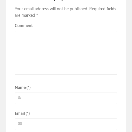
Your email address will not be published.
Required fields
are marked
*
Comment
Name (*)
Email (*)