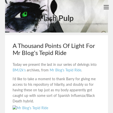
Flash Pulp
A Thousand Points Of Light For
Mr Blog's Tepid Ride
Today we present the last in our series of delvings into
BMJ2k’s
archives, from
Mr Blog’s Tepid Ride
.
I’d like to take a moment to thank Barry for giving me
access to his repository of hilarity, and doubly so for
having these on tap just as my body apparently got
caught up with some sort of Spanish Influenza/Black
Death hybrid.