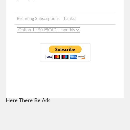
Recurring Subscriptions: Thanks!
Here There Be Ads