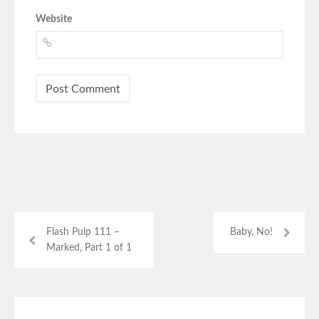
Website
Flash Pulp 111 –
Baby, No!
Marked, Part 1 of 1