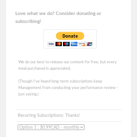
Love what we do? Consider donating or
subscribing!
We do our best to release our content for free, but every
meal purchased is appreciated.
(Though I've heard long-term subscriptions keep
Management from conducting your performance review -
just saying.)
Recurring Subscriptions: Thanks!