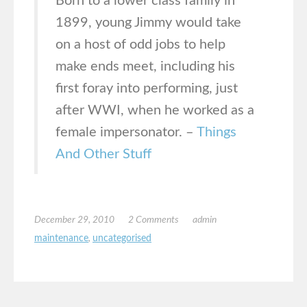
Born to a lower class family in
1899, young Jimmy would take
on a host of odd jobs to help
make ends meet, including his
first foray into performing, just
after WWI, when he worked as a
female impersonator. –
Things
And Other Stuff
December 29, 2010
2 Comments
admin
maintenance
,
uncategorised