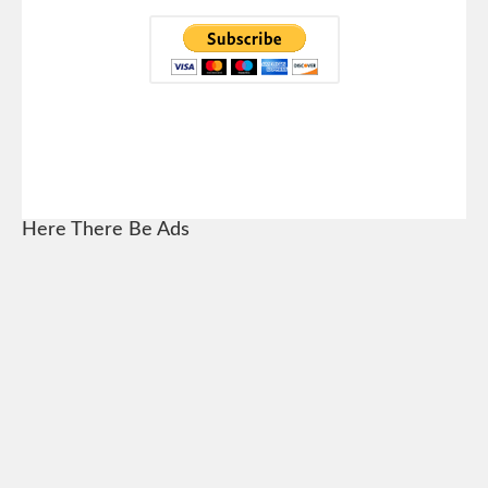
Here There Be Ads