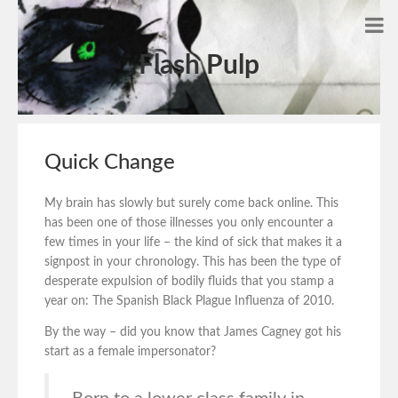
Flash Pulp
Quick Change
My brain has slowly but surely come back online. This
has been one of those illnesses you only encounter a
few times in your life – the kind of sick that makes it a
signpost in your chronology. This has been the type of
desperate expulsion of bodily fluids that you stamp a
year on: The Spanish Black Plague Influenza of 2010.
By the way – did you know that James Cagney got his
start as a female impersonator?