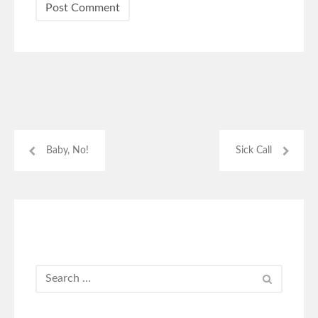
Baby, No!
Sick Call