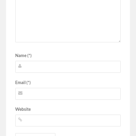
Name (*)
Email (*)
Website