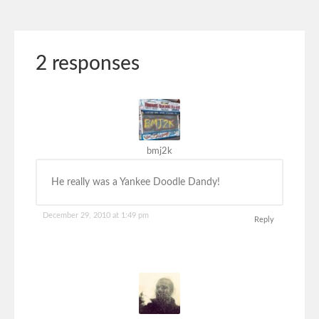
2 responses
bmj2k
He really was a Yankee Doodle Dandy!
December 29, 2010 at 1:49 pm
Reply