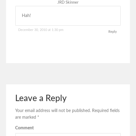
JRD Skinner
Hah!
December 30, 2010 at 1:30 pm
Reply
Leave a Reply
Your email address will not be published.
Required fields
are marked
*
Comment