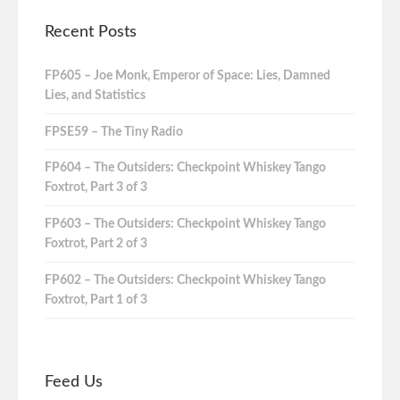
Recent Posts
FP605 – Joe Monk, Emperor of Space: Lies, Damned
Lies, and Statistics
FPSE59 – The Tiny Radio
FP604 – The Outsiders: Checkpoint Whiskey Tango
Foxtrot, Part 3 of 3
FP603 – The Outsiders: Checkpoint Whiskey Tango
Foxtrot, Part 2 of 3
FP602 – The Outsiders: Checkpoint Whiskey Tango
Foxtrot, Part 1 of 3
Feed Us