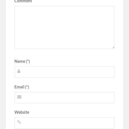
Comment
Name (*)
Email (*)
Website