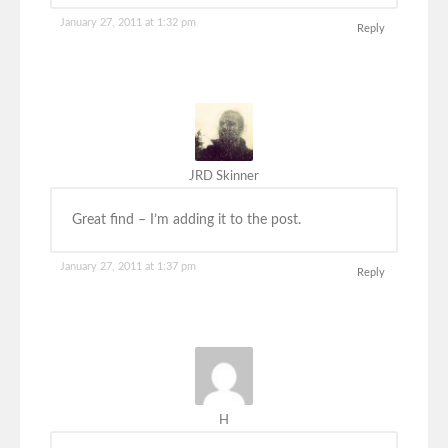
January 27, 2011 at 1:32 pm
Reply
JRD Skinner
Great find – I’m adding it to the post.
January 27, 2011 at 1:37 pm
Reply
H