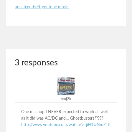
uncategorised
,
youtube music
3 responses
bmj2k
One mashup I NEVER expected to work as well
as it did was AC/DC and… Ghostbusters?????
http://www.youtube.com/watch?v=jiH1wNmZTII