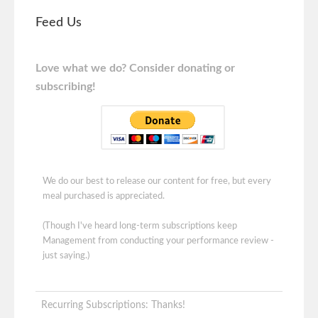
Feed Us
Love what we do? Consider donating or
subscribing!
We do our best to release our content for free, but every
meal purchased is appreciated.
(Though I've heard long-term subscriptions keep
Management from conducting your performance review -
just saying.)
Recurring Subscriptions: Thanks!