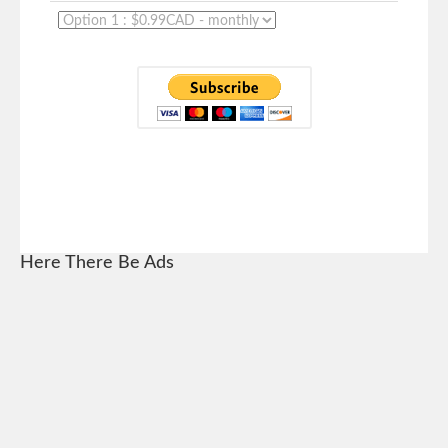
Here There Be Ads