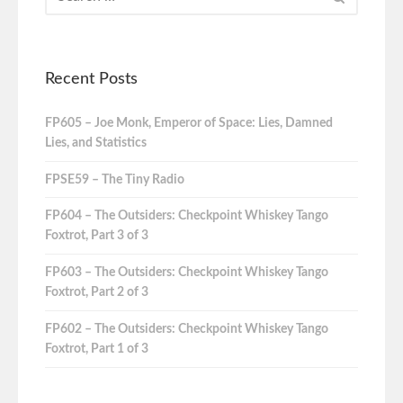
Recent Posts
FP605 – Joe Monk, Emperor of Space: Lies, Damned
Lies, and Statistics
FPSE59 – The Tiny Radio
FP604 – The Outsiders: Checkpoint Whiskey Tango
Foxtrot, Part 3 of 3
FP603 – The Outsiders: Checkpoint Whiskey Tango
Foxtrot, Part 2 of 3
FP602 – The Outsiders: Checkpoint Whiskey Tango
Foxtrot, Part 1 of 3