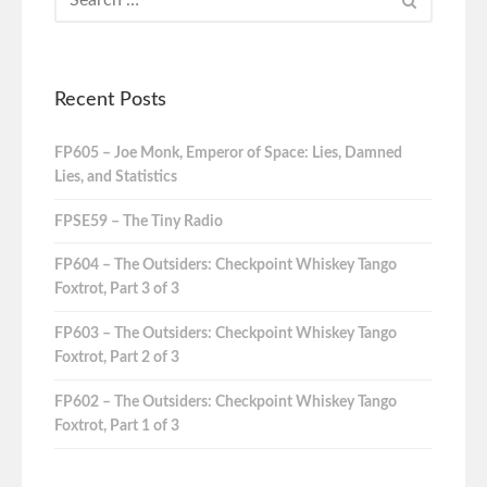
Recent Posts
FP605 – Joe Monk, Emperor of Space: Lies, Damned
Lies, and Statistics
FPSE59 – The Tiny Radio
FP604 – The Outsiders: Checkpoint Whiskey Tango
Foxtrot, Part 3 of 3
FP603 – The Outsiders: Checkpoint Whiskey Tango
Foxtrot, Part 2 of 3
FP602 – The Outsiders: Checkpoint Whiskey Tango
Foxtrot, Part 1 of 3