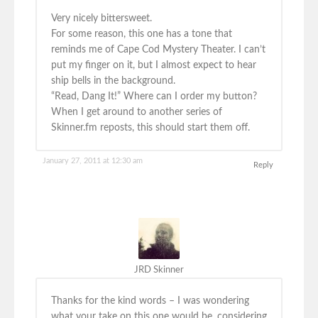
Very nicely bittersweet.
For some reason, this one has a tone that
reminds me of Cape Cod Mystery Theater. I can’t
put my finger on it, but I almost expect to hear
ship bells in the background.
“Read, Dang It!” Where can I order my button?
When I get around to another series of
Skinner.fm reposts, this should start them off.
January 27, 2011 at 12:30 am
Reply
JRD Skinner
Thanks for the kind words – I was wondering
what your take on this one would be, considering