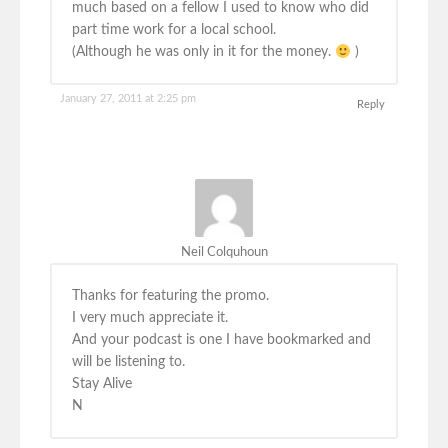
much based on a fellow I used to know who did
part time work for a local school.
(Although he was only in it for the money.
)
January 27, 2011 at 2:25 pm
Reply
Neil Colquhoun
Thanks for featuring the promo.
I very much appreciate it.
And your podcast is one I have bookmarked and
will be listening to.
Stay Alive
N