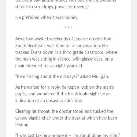
the extra pay, and, if money was out, the motivations
shrank to sex, drugs, power, or revenge.
He preferred when it was money.
* * *
After two wasted weekends of passive observation,
Smith decided it was time for a conversation. He
tracked Evans down in a third grade classroom, where
the man was sitting in silence, with glassy eyes, on a
chair intended for an eight-year-old.
“Reminiscing about the old days?” asked Mulligan.
As he waited for a reply, he kept a lock on the man’s
pupils, and wondered if the blank look might be an
indication of an unsavory addiction.
Clearing his throat, the doctor stood and tucked the
yellow plastic chair under the desk at which he’d been
resting.
“I was just taking a moment – I’m about done my shift.”