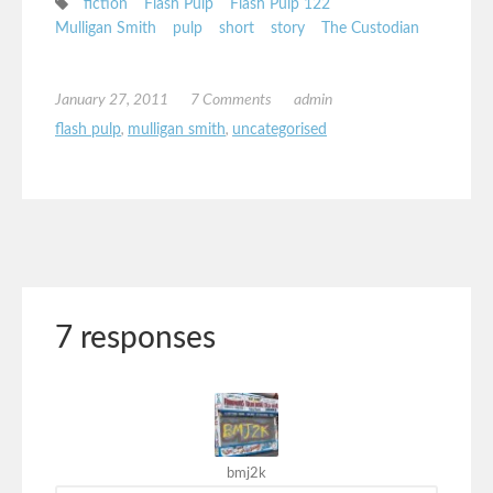
fiction
Flash Pulp
Flash Pulp 122
Mulligan Smith
pulp
short
story
The Custodian
January 27, 2011
7 Comments
admin
flash pulp
,
mulligan smith
,
uncategorised
7 responses
bmj2k