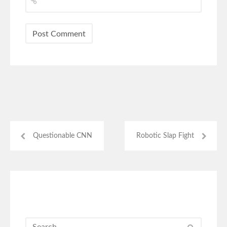
Questionable CNN
Robotic Slap Fight