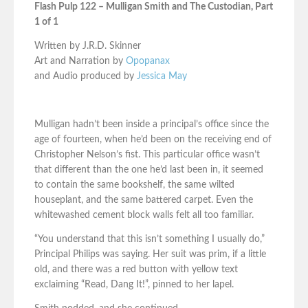
Flash Pulp 122 – Mulligan Smith and The Custodian, Part
1 of 1
Written by J.R.D. Skinner
Art and Narration by
Opopanax
and Audio produced by
Jessica May
Mulligan hadn’t been inside a principal’s office since the
age of fourteen, when he’d been on the receiving end of
Christopher Nelson’s fist. This particular office wasn’t
that different than the one he’d last been in, it seemed
to contain the same bookshelf, the same wilted
houseplant, and the same battered carpet. Even the
whitewashed cement block walls felt all too familiar.
“You understand that this isn’t something I usually do,”
Principal Philips was saying. Her suit was prim, if a little
old, and there was a red button with yellow text
exclaiming “Read, Dang It!”, pinned to her lapel.