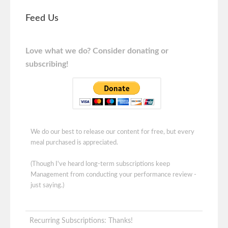
Feed Us
Love what we do? Consider donating or
subscribing!
We do our best to release our content for free, but every
meal purchased is appreciated.
(Though I've heard long-term subscriptions keep
Management from conducting your performance review -
just saying.)
Recurring Subscriptions: Thanks!