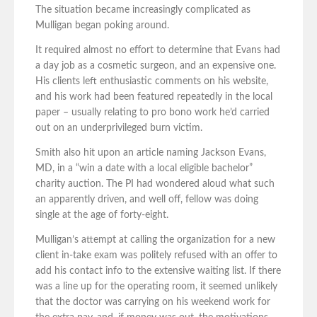
The situation became increasingly complicated as
Mulligan began poking around.
It required almost no effort to determine that Evans had
a day job as a cosmetic surgeon, and an expensive one.
His clients left enthusiastic comments on his website,
and his work had been featured repeatedly in the local
paper – usually relating to pro bono work he’d carried
out on an underprivileged burn victim.
Smith also hit upon an article naming Jackson Evans,
MD, in a “win a date with a local eligible bachelor”
charity auction. The PI had wondered aloud what such
an apparently driven, and well off, fellow was doing
single at the age of forty-eight.
Mulligan’s attempt at calling the organization for a new
client in-take exam was politely refused with an offer to
add his contact info to the extensive waiting list. If there
was a line up for the operating room, it seemed unlikely
that the doctor was carrying on his weekend work for