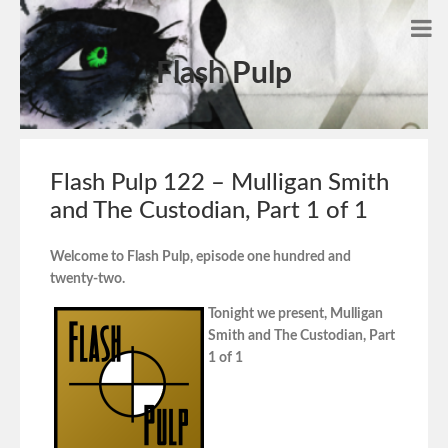
Flash Pulp
Flash Pulp 122 – Mulligan Smith
and The Custodian, Part 1 of 1
Welcome to Flash Pulp, episode one hundred and
twenty-two.
Tonight we present, Mulligan
Smith and The Custodian, Part
1 of 1