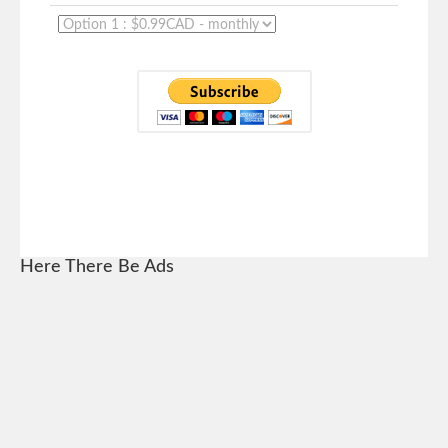
Here There Be Ads