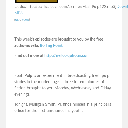
[audio:http://traffic.libsyn.com/skinner/FlashPulp122.mp3]
Downl
MP3
(
RSS
/
iTunes
)
This week’s episodes are brought to you by the free
audio-novella,
Boiling Point
.
Find out more at
http://neilcolquhoun.com
Flash Pulp
is an experiment in broadcasting fresh pulp
stories in the modern age – three to ten minutes of
fiction brought to you Monday, Wednesday and Friday
evenings.
Tonight, Mulligan Smith, PI, finds himself in a principal’s
office for the first time since his youth.