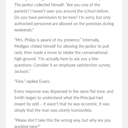
The janitor collected himself. “Are you one of the
parents? I haven’t seen you around the school before.
Do you have permission to be here? I’m sorry, but only
authorized personnel are allowed on the premises during
weekends.”
“Mrs. Philips is aware of my presence.” Internally,
Mulligan chided himself for allowing the janitor to pull
rank, then made a move to retake the conversational
high-ground. “I’m actually here to ask you a few
questions. Consider it an employee satisfaction survey,
Jackson.”
“Fine,” replied Evans.
Every response was dispensed in the same flat tone, and
Smith began to understand what the Principal had
meant by odd – it wasn’t that he was eccentric, it was
simply that the man was utterly humourless.
“Please don’t take this the wrong way, but why are you
working here?”