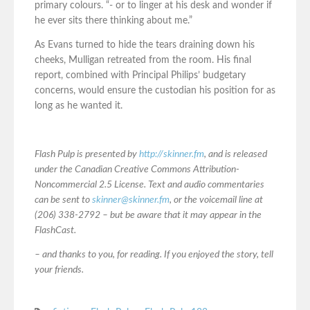
primary colours. “- or to linger at his desk and wonder if
he ever sits there thinking about me.”
As Evans turned to hide the tears draining down his
cheeks, Mulligan retreated from the room. His final
report, combined with Principal Philips’ budgetary
concerns, would ensure the custodian his position for as
long as he wanted it.
Flash Pulp is presented by
http://skinner.fm
, and is released
under the Canadian Creative Commons Attribution-
Noncommercial 2.5 License. Text and audio commentaries
can be sent to
skinner@skinner.fm
, or the voicemail line at
(206) 338-2792 – but be aware that it may appear in the
FlashCast.
– and thanks to you, for reading. If you enjoyed the story, tell
your friends.