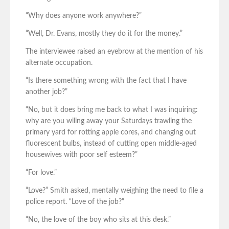
“Why does anyone work anywhere?”
“Well, Dr. Evans, mostly they do it for the money.”
The interviewee raised an eyebrow at the mention of his
alternate occupation.
“Is there something wrong with the fact that I have
another job?”
“No, but it does bring me back to what I was inquiring:
why are you wiling away your Saturdays trawling the
primary yard for rotting apple cores, and changing out
fluorescent bulbs, instead of cutting open middle-aged
housewives with poor self esteem?”
“For love.”
“Love?” Smith asked, mentally weighing the need to file a
police report. “Love of the job?”
“No, the love of the boy who sits at this desk.”