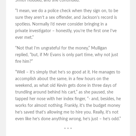
Smith nodded, and she continued.
“I mean, we do a police check when they sign on, to be
sure they aren’t a sex offender, and Jackson’s record is
spotless. Normally I’d never consider bringing in a
private investigator – honestly, you’re the first one I’ve
ever met.”
“Not that I’m ungrateful for the money,” Mulligan
replied, “but, if Mr Evans is only part time, why not just
fire him?”
“Well – it’s simply that he’s so good at it. He manages to
accomplish about the same, in a few hours on the
weekend, as what old Kevin gets done in three days of
trundling around behind his cart,” as she paused, she
tapped her nose with her index finger, “- and, besides, he
works for almost nothing. Frankly, it’s the budget money
he’s saved that’s allowing me to hire you. Really, it’s not
even like he’s done anything wrong, he’s just – he’s odd.”
* * *