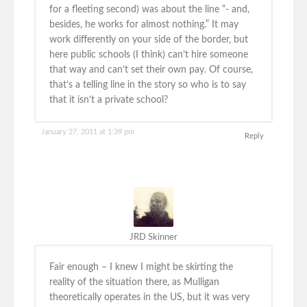
for a fleeting second) was about the line “- and,
besides, he works for almost nothing.” It may
work differently on your side of the border, but
here public schools (I think) can’t hire someone
that way and can’t set their own pay. Of course,
that’s a telling line in the story so who is to say
that it isn’t a private school?
January 27, 2011 at 1:39 pm
Reply
JRD Skinner
Fair enough – I knew I might be skirting the
reality of the situation there, as Mulligan
theoretically operates in the US, but it was very