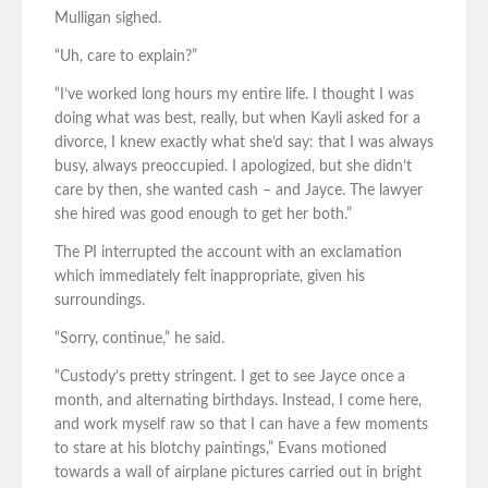
Mulligan sighed.
“Uh, care to explain?”
“I’ve worked long hours my entire life. I thought I was
doing what was best, really, but when Kayli asked for a
divorce, I knew exactly what she’d say: that I was always
busy, always preoccupied. I apologized, but she didn’t
care by then, she wanted cash – and Jayce. The lawyer
she hired was good enough to get her both.”
The PI interrupted the account with an exclamation
which immediately felt inappropriate, given his
surroundings.
“Sorry, continue,” he said.
“Custody’s pretty stringent. I get to see Jayce once a
month, and alternating birthdays. Instead, I come here,
and work myself raw so that I can have a few moments
to stare at his blotchy paintings,” Evans motioned
towards a wall of airplane pictures carried out in bright