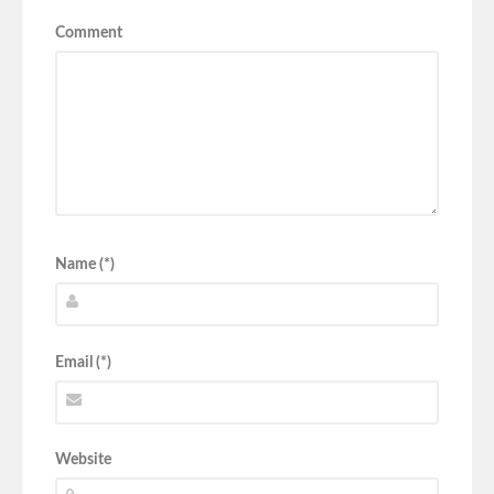
Comment
Name (*)
Email (*)
Website