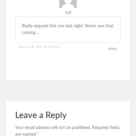
Jeff
Really enjoyed this one last night. Never saw that
coming …
January 28, 2011 at 1:20 pm
Reply
Leave a Reply
Your email address will not be published.
Required fields
are marked
*