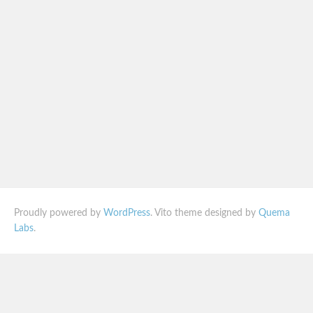
Proudly powered by
WordPress
. Vito theme designed by
Quema
Labs
.