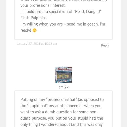
your professional interest.
I should order a special run of “Read, Dang It!”
Flash Pulp pins.
I’m willing when you are – send me in coach, I’m
ready!
January 27, 2011 at 10:36 am
Reply
bmj2k
Putting on my “professional hat” (as opposed to
the “stupid hat” my aunt pioneered- when you
want to ask a dumb question for some non-
dumb purpose, you put on your stupid hat) the
only thing I wondered about (and this was only