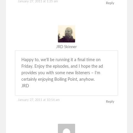
January 27, 2011 at 1:25 am
Reply
JRD Skinner
Happy to, we’ll be running it a final time on
Friday. Enjoy the episodes, and I hope the ad
provides you with some new listeners – I’m
certainly enjoying Boiling Point, anyhow.
JRD
January 27, 2011 at 10:54 am
Reply