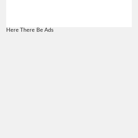
Here There Be Ads