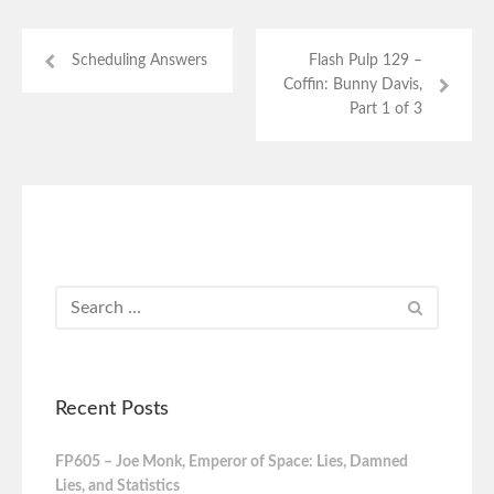
Scheduling Answers
Flash Pulp 129 –
Coffin: Bunny Davis,
Part 1 of 3
Recent Posts
FP605 – Joe Monk, Emperor of Space: Lies, Damned
Lies, and Statistics