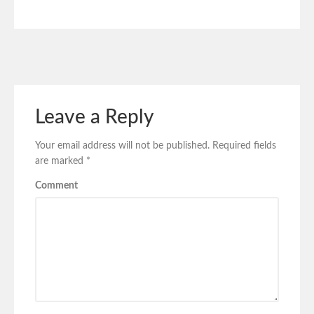
Leave a Reply
Your email address will not be published.
Required fields
are marked
*
Comment