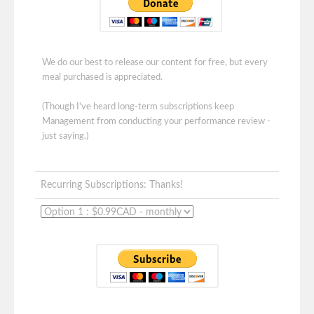
We do our best to release our content for free, but every
meal purchased is appreciated.
(Though I've heard long-term subscriptions keep
Management from conducting your performance review -
just saying.)
Recurring Subscriptions: Thanks!