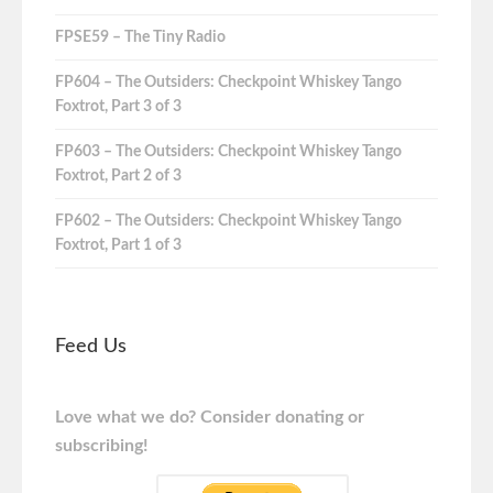
FPSE59 – The Tiny Radio
FP604 – The Outsiders: Checkpoint Whiskey Tango
Foxtrot, Part 3 of 3
FP603 – The Outsiders: Checkpoint Whiskey Tango
Foxtrot, Part 2 of 3
FP602 – The Outsiders: Checkpoint Whiskey Tango
Foxtrot, Part 1 of 3
Feed Us
Love what we do? Consider donating or
subscribing!