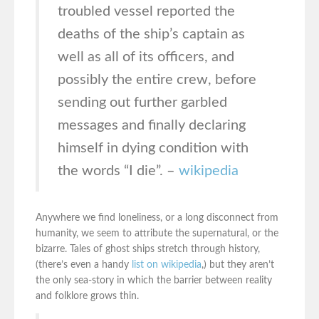
troubled vessel reported the
deaths of the ship’s captain as
well as all of its officers, and
possibly the entire crew, before
sending out further garbled
messages and finally declaring
himself in dying condition with
the words “I die”. –
wikipedia
Anywhere we find loneliness, or a long disconnect from
humanity, we seem to attribute the supernatural, or the
bizarre. Tales of ghost ships stretch through history,
(there’s even a handy
list on wikipedia
,) but they aren’t
the only sea-story in which the barrier between reality
and folklore grows thin.