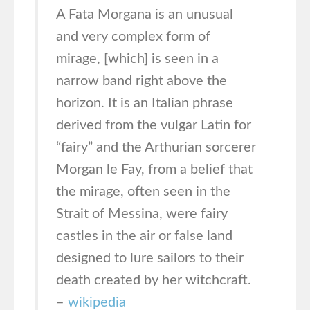
A Fata Morgana is an unusual
and very complex form of
mirage, [which] is seen in a
narrow band right above the
horizon. It is an Italian phrase
derived from the vulgar Latin for
“fairy” and the Arthurian sorcerer
Morgan le Fay, from a belief that
the mirage, often seen in the
Strait of Messina, were fairy
castles in the air or false land
designed to lure sailors to their
death created by her witchcraft.
–
wikipedia