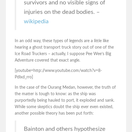
survivors and no visible signs of
injuries on the dead bodies. –
wikipedia
In an odd way, these types of legends are a little like
hearing a ghost transport truck story out of one of the
Ice Road Truckers – actually, I suppose Pee Wee’s Big
Adventure covered that exact angle.
[youtube=http://www.youtube.com/watch?v=8-
Pdlxd_rro]
In the case of the Ourang Medan, however, the truth of
the matter is tough to know: as the ship was
purportedly being hauled to port, it exploded and sank.
While some skeptics doubt the ship ever even existed,
another possible theory has been put forth:
Bainton and others hypothesize