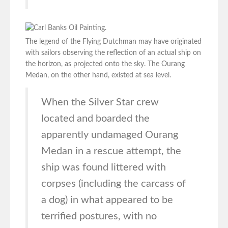
The legend of the Flying Dutchman may have originated
with sailors observing the reflection of an actual ship on
the horizon, as projected onto the sky. The Ourang
Medan, on the other hand, existed at sea level.
When the Silver Star crew
located and boarded the
apparently undamaged Ourang
Medan in a rescue attempt, the
ship was found littered with
corpses (including the carcass of
a dog) in what appeared to be
terrified postures, with no