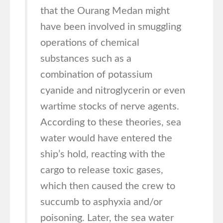
that the Ourang Medan might
have been involved in smuggling
operations of chemical
substances such as a
combination of potassium
cyanide and nitroglycerin or even
wartime stocks of nerve agents.
According to these theories, sea
water would have entered the
ship’s hold, reacting with the
cargo to release toxic gases,
which then caused the crew to
succumb to asphyxia and/or
poisoning. Later, the sea water