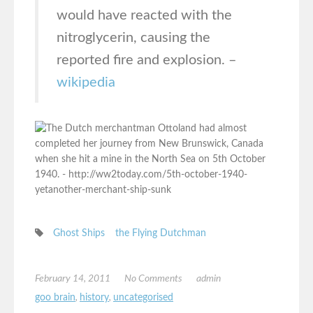
would have reacted with the
nitroglycerin, causing the
reported fire and explosion. –
wikipedia
Ghost Ships
the Flying Dutchman
February 14, 2011
No Comments
admin
goo brain
,
history
,
uncategorised