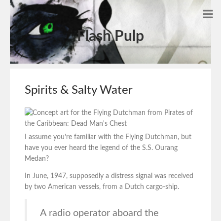
Flash Pulp
Spirits & Salty Water
I assume you’re familiar with the Flying Dutchman, but
have you ever heard the legend of the S.S. Ourang
Medan?
In June, 1947, supposedly a distress signal was received
by two American vessels, from a Dutch cargo-ship.
A radio operator aboard the