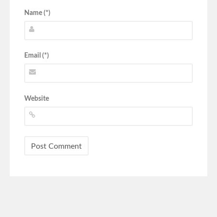
Name (*)
Email (*)
Website