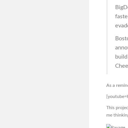
BigD
faste
evade
Bost
anno
build
Chee
As a remin
[youtube
This projec
me thinkin