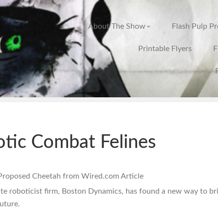
About The Show
Flash Pulp P
Printable Flyers
F
tic Combat Felines
te roboticist firm, Boston Dynamics, has found a new way to br
future.