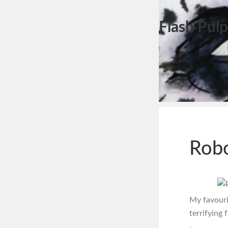
Flash Pulp
Robo
My favouri
terrifying 