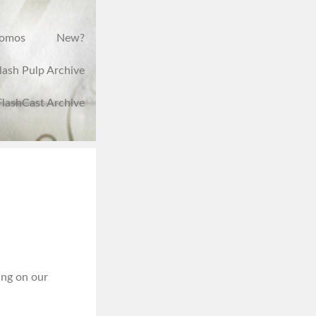
romos
New?
lash Pulp Archive
FlashCast Archive
ing on our