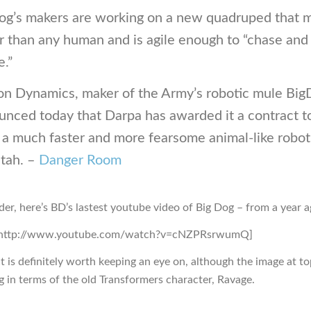
og’s makers are working on a new quadruped that 
r than any human and is agile enough to “chase and
.”
on Dynamics, maker of the Army’s robotic mule Bi
unced today that Darpa has awarded it a contract t
 a much faster and more fearsome animal-like robot
tah. –
Danger Room
der, here’s BD’s lastest youtube video of Big Dog – from a year a
=http://www.youtube.com/watch?v=cNZPRsrwumQ]
t is definitely worth keeping an eye on, although the image at to
g in terms of the old Transformers character, Ravage.