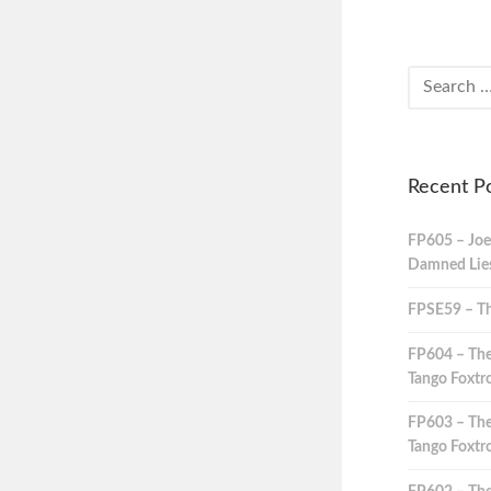
Recent P
FP605 – Joe
Damned Lies,
FPSE59 – Th
FP604 – The
Tango Foxtro
FP603 – The
Tango Foxtro