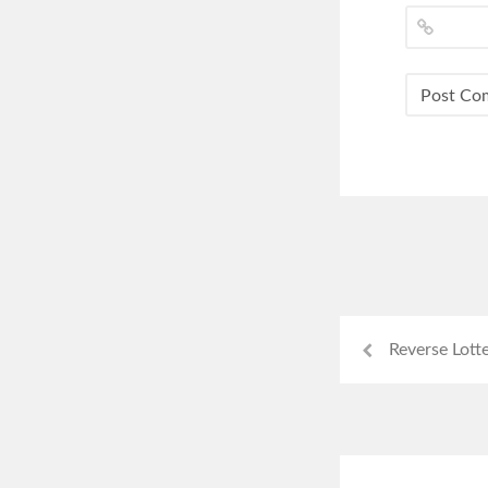
Reverse Lott