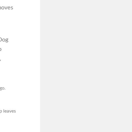
moves
gDog
o
,
go.
p leaves