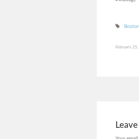
Bosto
February 25
Leave
Your email