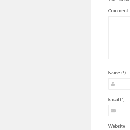
Comment
Name (*)
Email (*)
Website