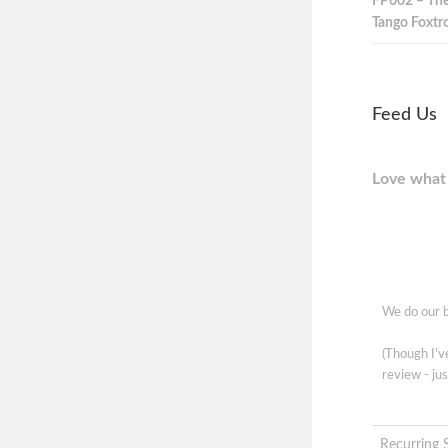
FP602 – The
Tango Foxtro
Feed Us
Love what 
We do our b
(Though I'
review - jus
Recurring 