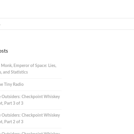
osts
 Monk, Emperor of Space: Lies,
 and Statistics
e Tiny Radio
 Outsiders: Checkpoint Whiskey
t, Part 3 of 3
 Outsiders: Checkpoint Whiskey
t, Part 2 of 3