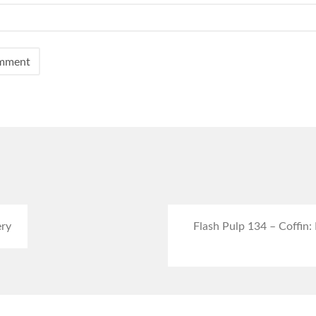
ery
Flash Pulp 134 – Coffin: