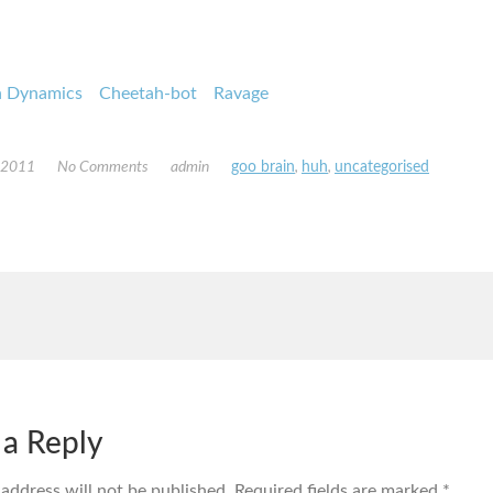
n Dynamics
Cheetah-bot
Ravage
, 2011
No Comments
admin
goo brain
,
huh
,
uncategorised
 a Reply
 address will not be published.
Required fields are marked
*