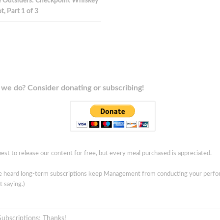
 Outsiders: Checkpoint Whiskey
t, Part 1 of 3
we do? Consider donating or subscribing!
est to release our content for free, but every meal purchased is appreciated.
ve heard long-term subscriptions keep Management from conducting your perf
t saying.)
Subscriptions: Thanks!