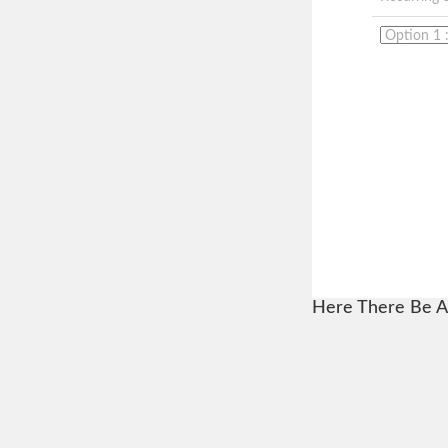
Here There Be A