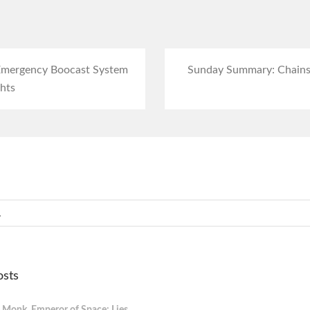
 Emergency Boocast System
Sunday Summary: Chain
hts
osts