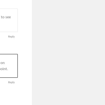
 to see
Reply
r on
oint.
Reply