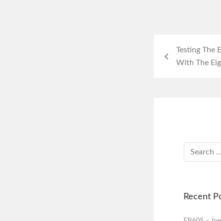
Testing The
With The Eig
Recent P