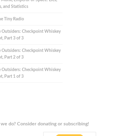
 Monk, Emperor of Space: Lies,
 and Statistics
e Tiny Radio
 Outsiders: Checkpoint Whiskey
t, Part 3 of 3
 Outsiders: Checkpoint Whiskey
t, Part 2 of 3
 Outsiders: Checkpoint Whiskey
t, Part 1 of 3
we do? Consider donating or subscribing!