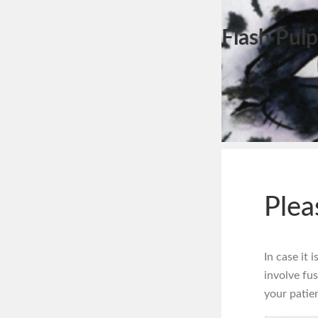
Flash Pulp
Plea
In case it 
involve fus
your patien