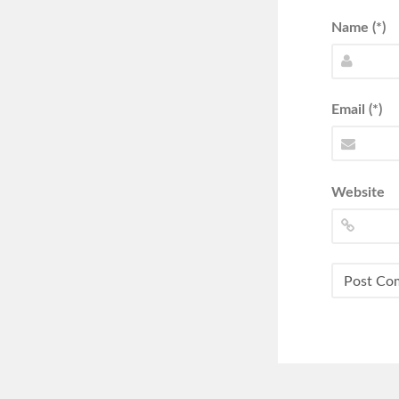
Name (*)
Email (*)
Website