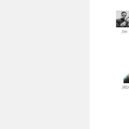
Jim
JRD