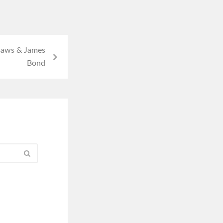
saws & James
Bond