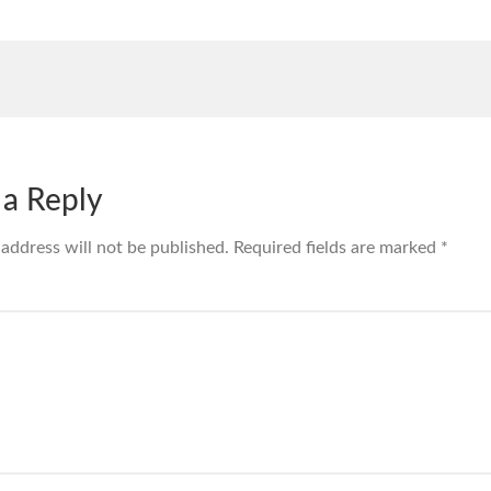
 a Reply
 address will not be published.
Required fields are marked
*