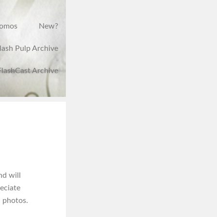
romos
New?
lash Pulp Archive
FlashCast Archive
nd will
reciate
n photos.