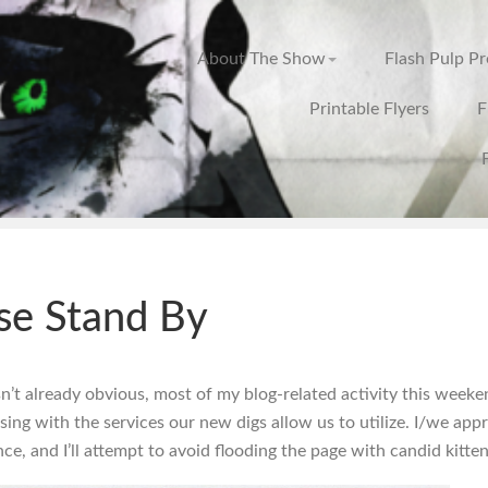
About The Show
Flash Pulp P
Printable Flyers
F
se Stand By
isn’t already obvious, most of my blog-related activity this weeke
sing with the services our new digs allow us to utilize. I/we app
ce, and I’ll attempt to avoid flooding the page with candid kitte