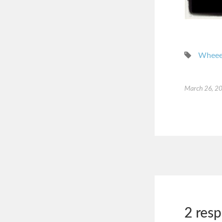
Whee
March 26, 2
2 res