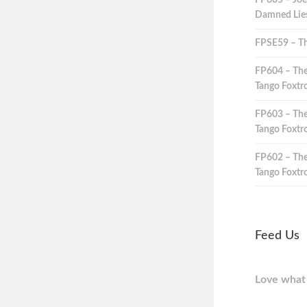
FP605 – Joe
Damned Lies,
FPSE59 – Th
FP604 – The
Tango Foxtro
FP603 – The
Tango Foxtro
FP602 – The
Tango Foxtro
Feed Us
Love what 