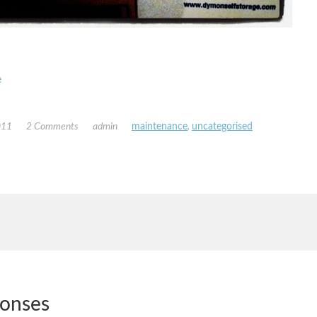
e
011
2 Comments
admin
maintenance
,
uncategorised
ponses