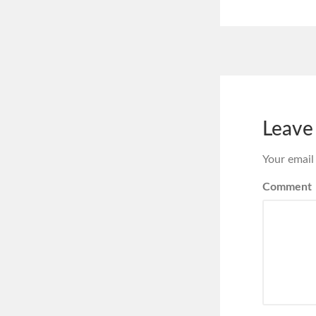
Leave
Your email
Comment