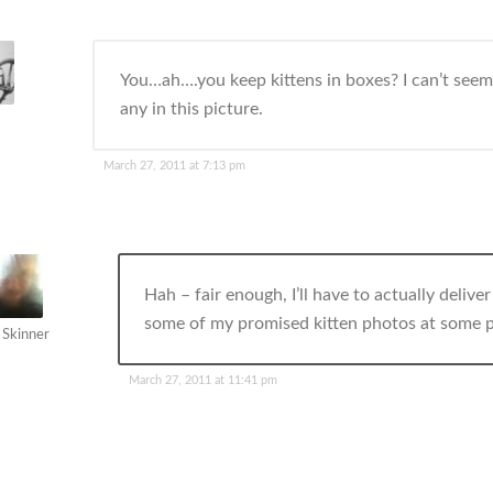
You…ah….you keep kittens in boxes? I can’t seem
any in this picture.
March 27, 2011 at 7:13 pm
Hah – fair enough, I’ll have to actually delive
some of my promised kitten photos at some p
 Skinner
March 27, 2011 at 11:41 pm