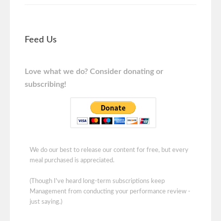
Feed Us
Love what we do? Consider donating or
subscribing!
We do our best to release our content for free, but every
meal purchased is appreciated.
(Though I've heard long-term subscriptions keep
Management from conducting your performance review -
just saying.)