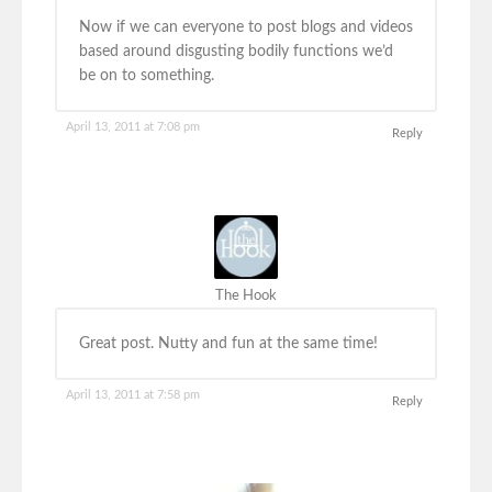
Now if we can everyone to post blogs and videos
based around disgusting bodily functions we’d
be on to something.
April 13, 2011 at 7:08 pm
Reply
The Hook
Great post. Nutty and fun at the same time!
April 13, 2011 at 7:58 pm
Reply