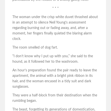
* * *
The woman under the crisp white duvet thrashed about
in an attempt to silence Neil Young’s assessment
regarding burning out or fading away, and, after a
moment, her fingers finally quieted the blaring alarm
clock.
The room smelled of dog fart.
“I don’t know why I put up with you,” she said to the
hound, as it followed her to the washroom.
An hour’s preparation found the pair ready to leave the
apartment, the animal with a bright pink ribbon in its
hair, and the woman encased in a tidy suit and dark
sunglasses.
They were a half-block from their destination when the
rumbling began.
The beast, forgetting its generations of domestication,