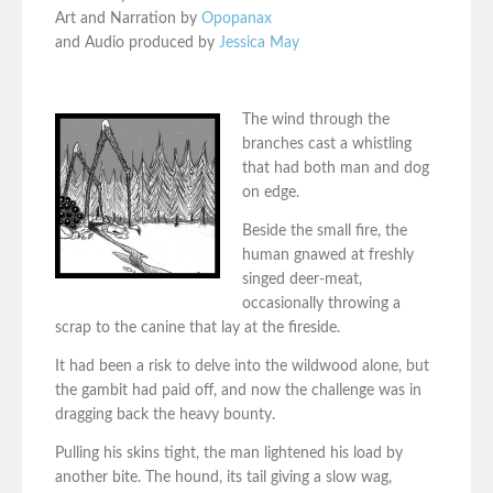
Art and Narration by
Opopanax
and Audio produced by
Jessica May
The wind through the
branches cast a whistling
that had both man and dog
on edge.
Beside the small fire, the
human gnawed at freshly
singed deer-meat,
occasionally throwing a
scrap to the canine that lay at the fireside.
It had been a risk to delve into the wildwood alone, but
the gambit had paid off, and now the challenge was in
dragging back the heavy bounty.
Pulling his skins tight, the man lightened his load by
another bite. The hound, its tail giving a slow wag,