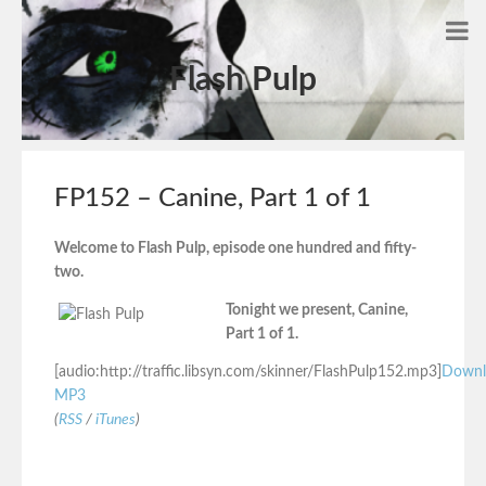
Flash Pulp
FP152 – Canine, Part 1 of 1
Welcome to Flash Pulp, episode one hundred and fifty-
two.
Tonight we present, Canine,
Part 1 of 1.
[audio:http://traffic.libsyn.com/skinner/FlashPulp152.mp3]
Downl
MP3
(
RSS
/
iTunes
)