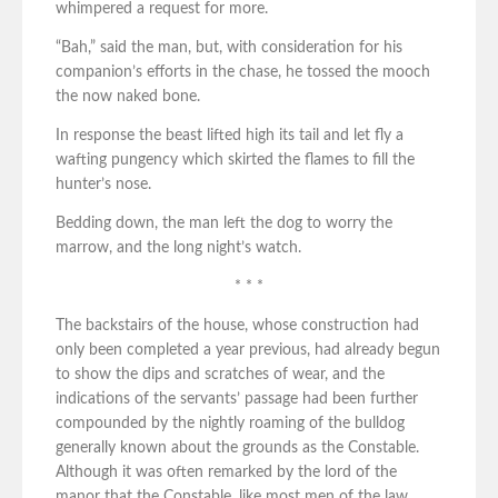
whimpered a request for more.
“Bah,” said the man, but, with consideration for his
companion’s efforts in the chase, he tossed the mooch
the now naked bone.
In response the beast lifted high its tail and let fly a
wafting pungency which skirted the flames to fill the
hunter’s nose.
Bedding down, the man left the dog to worry the
marrow, and the long night’s watch.
* * *
The backstairs of the house, whose construction had
only been completed a year previous, had already begun
to show the dips and scratches of wear, and the
indications of the servants’ passage had been further
compounded by the nightly roaming of the bulldog
generally known about the grounds as the Constable.
Although it was often remarked by the lord of the
manor that the Constable, like most men of the law,