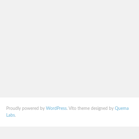
Proudly powered by
WordPress
. Vito theme designed by
Quema
Labs
.