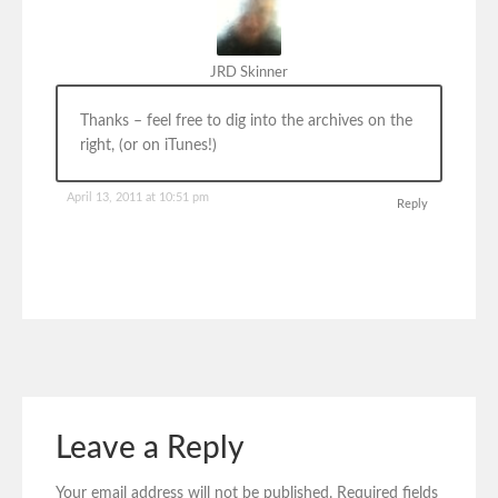
JRD Skinner
Thanks – feel free to dig into the archives on the
right, (or on iTunes!)
April 13, 2011 at 10:51 pm
Reply
Leave a Reply
Your email address will not be published.
Required fields