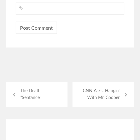
The Death
CNN Asks: Hangin'
"Sentance"
With Mr. Cooper