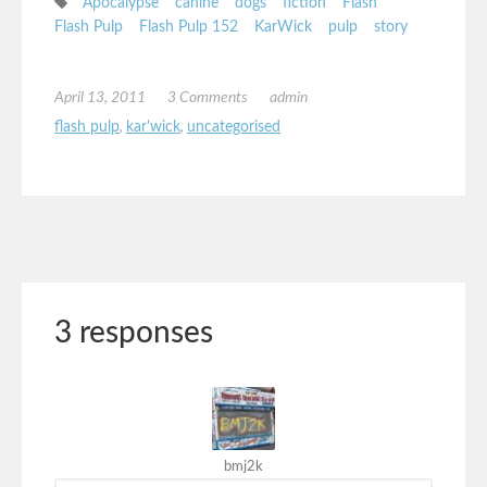
Apocalypse
canine
dogs
fiction
Flash
Flash Pulp
Flash Pulp 152
KarWick
pulp
story
April 13, 2011
3 Comments
admin
flash pulp
,
kar'wick
,
uncategorised
3 responses
bmj2k