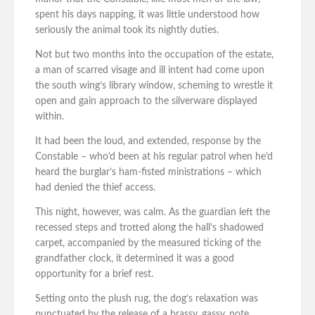
spent his days napping, it was little understood how
seriously the animal took its nightly duties.
Not but two months into the occupation of the estate,
a man of scarred visage and ill intent had come upon
the south wing’s library window, scheming to wrestle it
open and gain approach to the silverware displayed
within.
It had been the loud, and extended, response by the
Constable – who’d been at his regular patrol when he’d
heard the burglar’s ham-fisted ministrations – which
had denied the thief access.
This night, however, was calm. As the guardian left the
recessed steps and trotted along the hall’s shadowed
carpet, accompanied by the measured ticking of the
grandfather clock, it determined it was a good
opportunity for a brief rest.
Setting onto the plush rug, the dog’s relaxation was
punctuated by the release of a brassy, gassy, note.