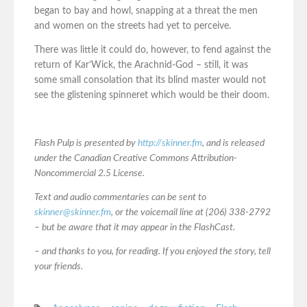
began to bay and howl, snapping at a threat the men
and women on the streets had yet to perceive.
There was little it could do, however, to fend against the
return of Kar’Wick, the Arachnid-God – still, it was
some small consolation that its blind master would not
see the glistening spinneret which would be their doom.
Flash Pulp is presented by
http://skinner.fm
, and is released
under the Canadian Creative Commons Attribution-
Noncommercial 2.5 License.
Text and audio commentaries can be sent to
skinner@skinner.fm
, or the voicemail line at (206) 338-2792
– but be aware that it may appear in the FlashCast.
– and thanks to you, for reading. If you enjoyed the story, tell
your friends.