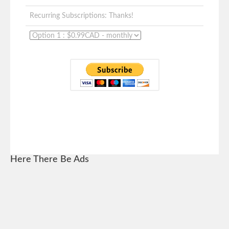
Recurring Subscriptions: Thanks!
Here There Be Ads