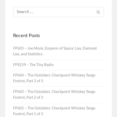
Recent Posts
FP605 – Joe Monk, Emperor of Space: Lies, Damned
Lies, and Statistics
FPSE59 – The Tiny Radio
FP604 – The Outsiders: Checkpoint Whiskey Tango
Foxtrot, Part 3 of 3
FP603 – The Outsiders: Checkpoint Whiskey Tango
Foxtrot, Part 2 of 3
FP602 – The Outsiders: Checkpoint Whiskey Tango
Foxtrot, Part 1 of 3