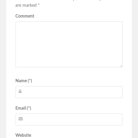
are marked
*
Comment
Name (*)
Email (*)
Website