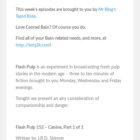
This week’s episodes are brought to you by
Mr Blog’s
Tepid Ride
.
Love Conrad Bain? Of course you do.
Find all of your Bain-related needs, and more, at
http://bmj2k.com
!
Flash Pulp
is an experiment in broadcasting fresh pulp
stories in the modern age – three to ten minutes of
fiction brought to you Monday, Wednesday and Friday
evenings.
Tonight we present an airy consideration of
companionship and danger.
Flash Pulp 152 – Canine, Part 1 of 1
Written by J.R.D. Skinner