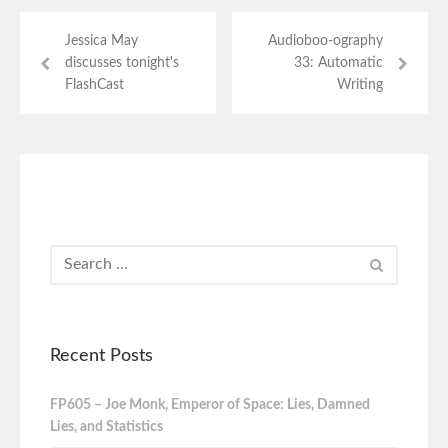
Jessica May
Audioboo-ography
discusses tonight's
33: Automatic
FlashCast
Writing
Recent Posts
FP605 – Joe Monk, Emperor of Space: Lies, Damned
Lies, and Statistics