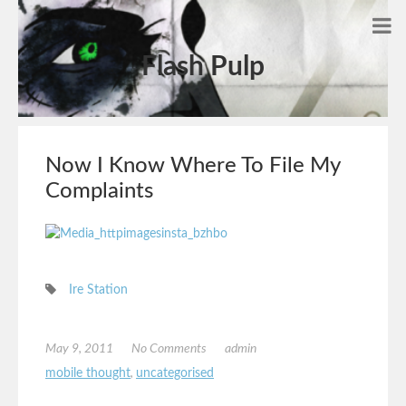
Flash Pulp
Now I Know Where To File My
Complaints
Ire Station
May 9, 2011
No Comments
admin
mobile thought
,
uncategorised