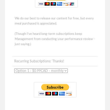
We do our best to release our content for free, but every
meal purchased is appreciated.
(Though I've heard long-term subscriptions keep
Management from conducting your performance review -
just saying.)
Recurring Subscriptions: Thanks!