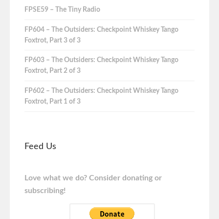
FPSE59 – The Tiny Radio
FP604 – The Outsiders: Checkpoint Whiskey Tango
Foxtrot, Part 3 of 3
FP603 – The Outsiders: Checkpoint Whiskey Tango
Foxtrot, Part 2 of 3
FP602 – The Outsiders: Checkpoint Whiskey Tango
Foxtrot, Part 1 of 3
Feed Us
Love what we do? Consider donating or
subscribing!