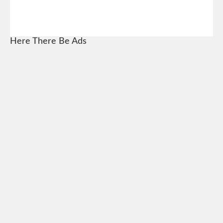
Here There Be Ads