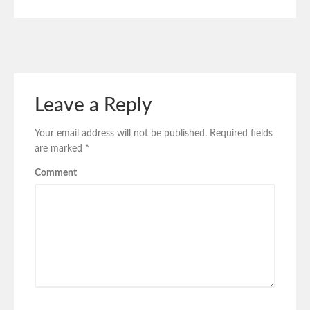
Leave a Reply
Your email address will not be published.
Required fields
are marked
*
Comment