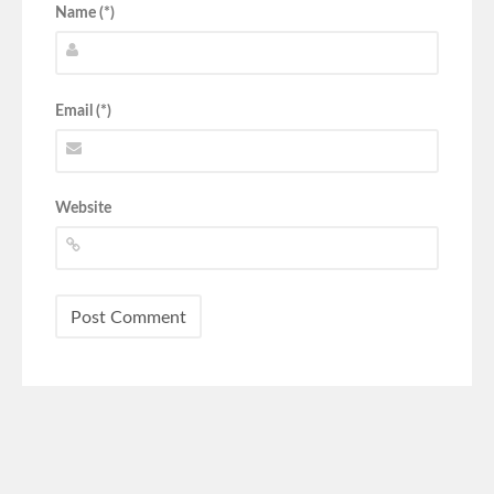
Name (*)
Email (*)
Website