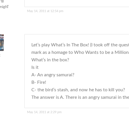
nighT
May 14, 2011 at 12:54 pm
Let’s play What’s In The Box! (I took off the ques
mark as a homage to Who Wants to be a Milliona
k
What’s in the box?
Is it
A- An angry samurai?
B- Fire!
C- the bird’s stash, and now he has to kill you?
The answer is A. There is an angry samurai in th
May 14, 2011 at 2:29 pm