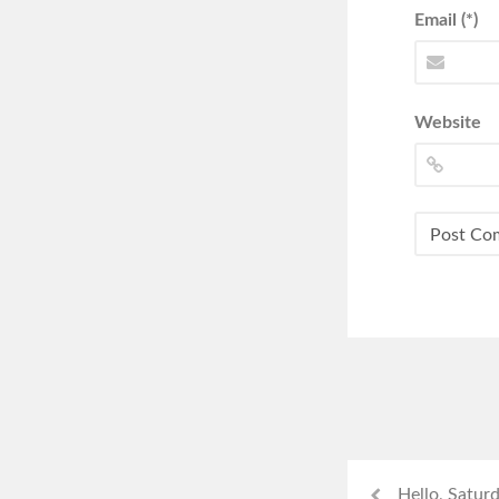
Email (*)
Website
Hello, Satur