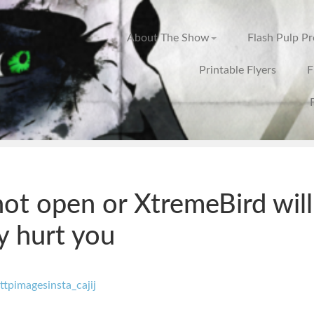
About The Show
Flash Pulp P
Printable Flyers
F
ot open or XtremeBird will
y hurt you