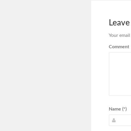
Leave
Your email
Comment
Name (*)