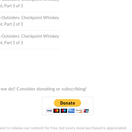
t, Part 3 of 3
 Outsiders: Checkpoint Whiskey
t, Part 2 of 3
 Outsiders: Checkpoint Whiskey
t, Part 1 of 3
we do? Consider donating or subscribing!
est to release our content for free, but every meal purchased is appreciated.