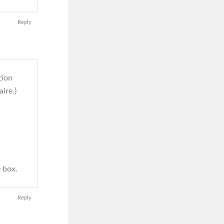
Reply
tion
ire.)
e box.
Reply