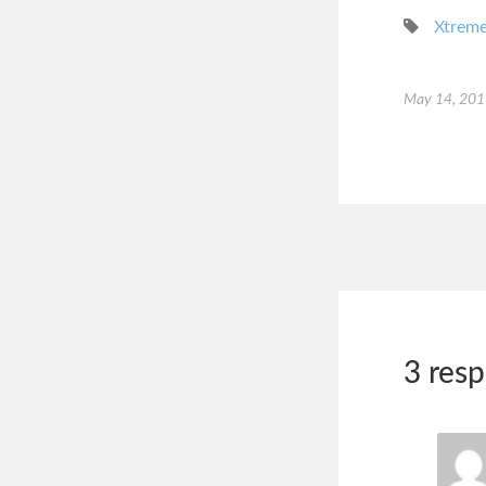
Xtreme
May 14, 20
3 res