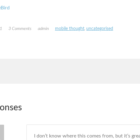
Bird
11
3 Comments
admin
mobile thought
,
uncategorised
ponses
I don’t know where this comes from, but it’s gre