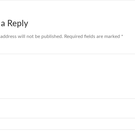
 a Reply
 address will not be published.
Required fields are marked
*