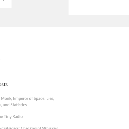
osts
 Monk, Emperor of Space: Lies,
 and Statistics
e Tiny Radio
 Outsiders: Checkpoint Whiskey