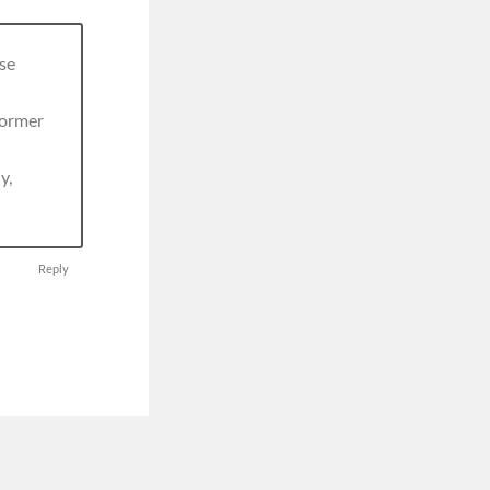
se
former
y,
Reply