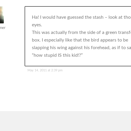
Ha! I would have guessed the stash – look at tho
eyes.
ner
This was actually from the side of a green trans
box. I especially like that the bird appears to be
slapping his wing against his forehead, as if to sa
“how stupid IS this kid!?”
May 14, 2011 at 2:39 pm