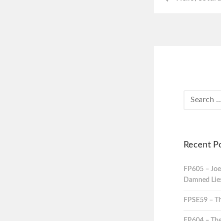
Recent P
FP605 – Joe
Damned Lies,
FPSE59 – Th
FP604 – The