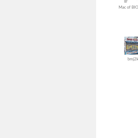
Mac of BIO
bmj2