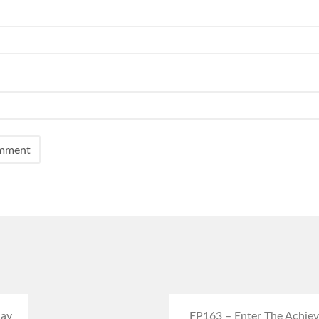
day
FP163 – Enter The Achieve