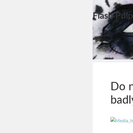
Flash Pulp
Do n
badl