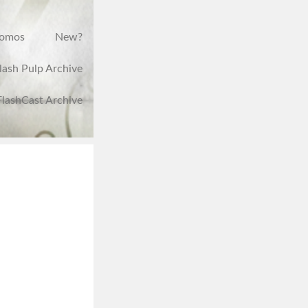
romos
New?
lash Pulp Archive
FlashCast Archive