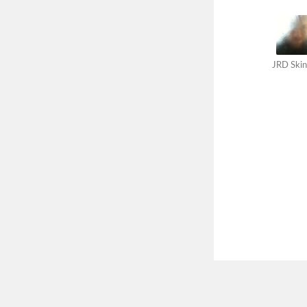
JRD Skin