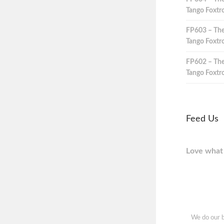
Tango Foxtro
FP603 – The
Tango Foxtro
FP602 – The
Tango Foxtro
Feed Us
Love what 
We do our b