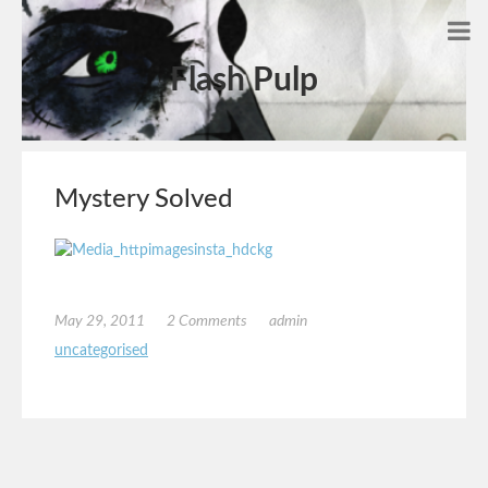
Flash Pulp
Mystery Solved
May 29, 2011
2 Comments
admin
uncategorised