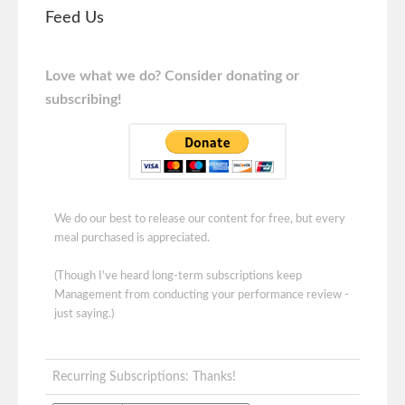
Feed Us
Love what we do? Consider donating or
subscribing!
We do our best to release our content for free, but every
meal purchased is appreciated.
(Though I've heard long-term subscriptions keep
Management from conducting your performance review -
just saying.)
Recurring Subscriptions: Thanks!