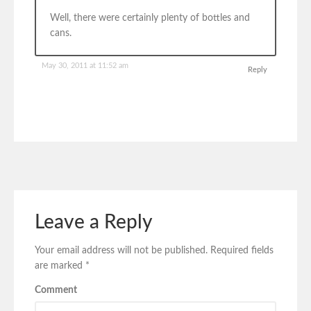
Well, there were certainly plenty of bottles and
cans.
May 30, 2011 at 11:52 am
Reply
Leave a Reply
Your email address will not be published.
Required fields
are marked
*
Comment