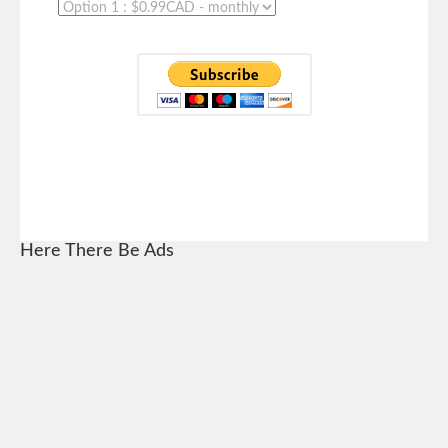
Here There Be Ads