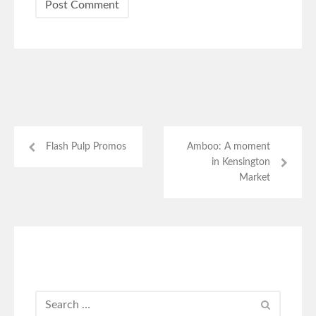
Flash Pulp Promos
Amboo: A moment
in Kensington
Market