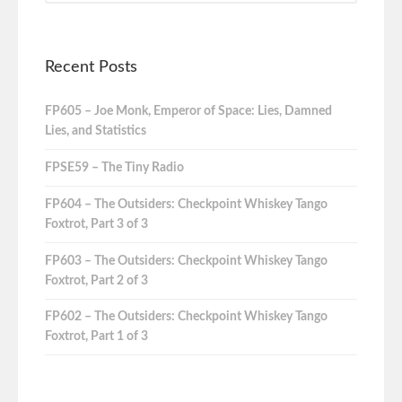
Recent Posts
FP605 – Joe Monk, Emperor of Space: Lies, Damned
Lies, and Statistics
FPSE59 – The Tiny Radio
FP604 – The Outsiders: Checkpoint Whiskey Tango
Foxtrot, Part 3 of 3
FP603 – The Outsiders: Checkpoint Whiskey Tango
Foxtrot, Part 2 of 3
FP602 – The Outsiders: Checkpoint Whiskey Tango
Foxtrot, Part 1 of 3