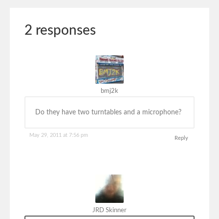
2 responses
bmj2k
Do they have two turntables and a microphone?
May 29, 2011 at 7:56 pm
Reply
JRD Skinner