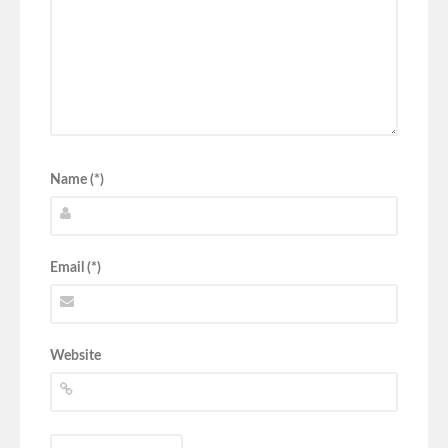
Name (*)
Email (*)
Website