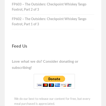
FP603 – The Outsiders: Checkpoint Whiskey Tango
Foxtrot, Part 2 of 3
FP602 – The Outsiders: Checkpoint Whiskey Tango
Foxtrot, Part 1 of 3
Feed Us
Love what we do? Consider donating or
subscribing!
We do our best to release our content for free, but every
meal purchased is appreciated.