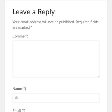
Leave a Reply
Your email address will not be published.
Required fields
are marked
*
Comment
Name (*)
Email (*)