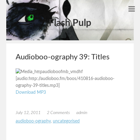
Flash Pulp
Audioboo-ography 39: Titles
[audio:http://audioboo.fm/boos/410816-audioboo-
ography-39-titles.mp3]
Download MP3
July 12, 2011
2 Comments
admin
audioboo-ography
,
uncategorised