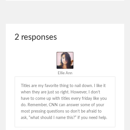
2 responses
Ellie Ann
Titles are my favorite thing to nail down. I like it
when they are just so right. However, I don’t
have to come up with titles every friday like you
do. Remember, CNN can answer some of your
most pressing questions so don’t be afraid to
ask, “what should I name this?” if you need help.