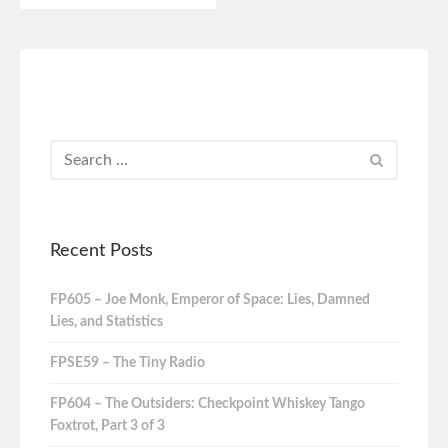
Recent Posts
FP605 – Joe Monk, Emperor of Space: Lies, Damned
Lies, and Statistics
FPSE59 – The Tiny Radio
FP604 – The Outsiders: Checkpoint Whiskey Tango
Foxtrot, Part 3 of 3