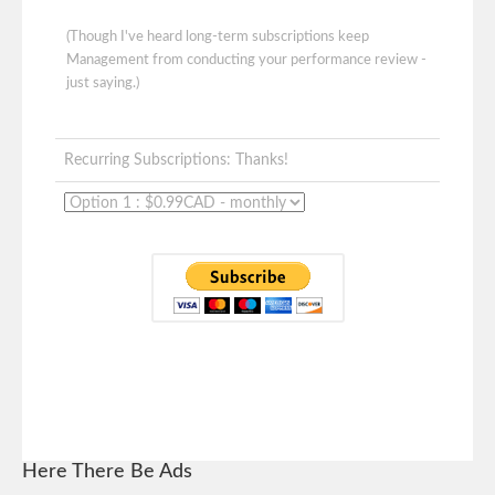
(Though I've heard long-term subscriptions keep
Management from conducting your performance review -
just saying.)
Recurring Subscriptions: Thanks!
Here There Be Ads