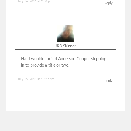
July 14, 2011 at 9:38 pm
Reply
JRD Skinner
Ha! I wouldn’t mind Anderson Cooper stepping
in to provide a title or two.
July 15, 2011 at 10:27 pm
Reply