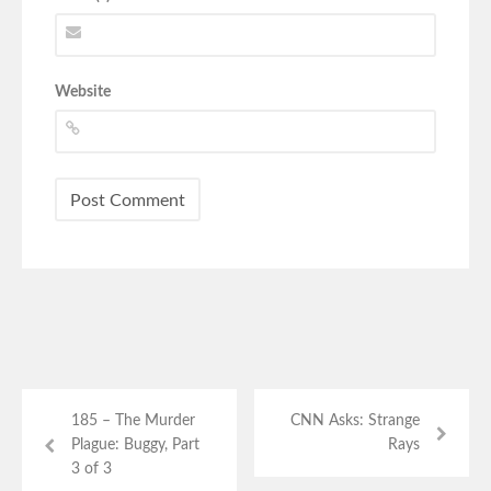
Website
185 – The Murder
CNN Asks: Strange
Plague: Buggy, Part
Rays
3 of 3