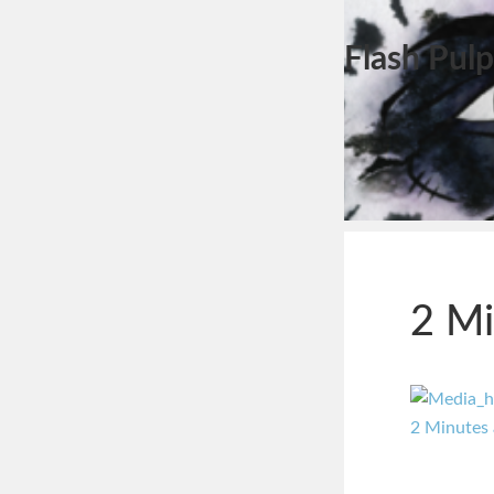
Flash Pulp
2 Mi
2 Minutes 