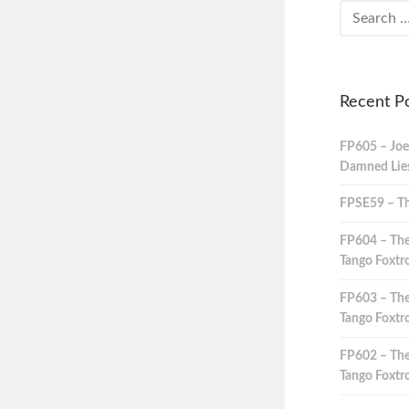
Recent P
FP605 – Joe
Damned Lies,
FPSE59 – Th
FP604 – The
Tango Foxtro
FP603 – The
Tango Foxtro
FP602 – The
Tango Foxtro