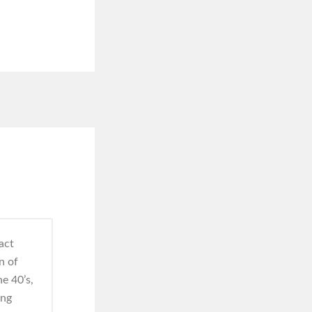
act
n of
e 40’s,
ing