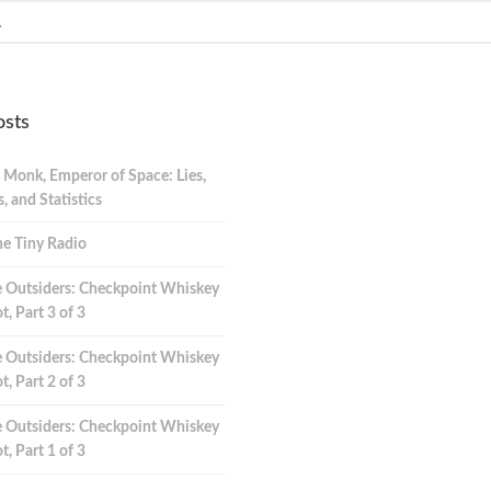
osts
 Monk, Emperor of Space: Lies,
 and Statistics
e Tiny Radio
 Outsiders: Checkpoint Whiskey
t, Part 3 of 3
 Outsiders: Checkpoint Whiskey
t, Part 2 of 3
 Outsiders: Checkpoint Whiskey
t, Part 1 of 3