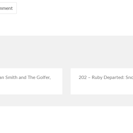
an Smith and The Golfer,
202 – Ruby Departed: Sno