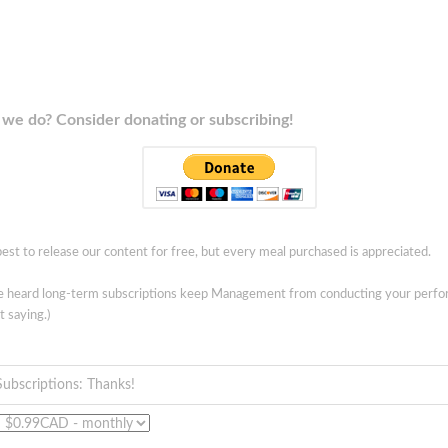
we do? Consider donating or subscribing!
est to release our content for free, but every meal purchased is appreciated.
ve heard long-term subscriptions keep Management from conducting your perf
t saying.)
Subscriptions: Thanks!