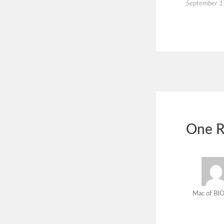
September 1
One R
Mac of BIO