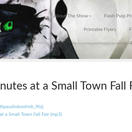
About The Show
Flash Pulp P
Printable Flyers
F
nutes at a Small Town Fall 
at a Small Town Fall Fair (mp3)