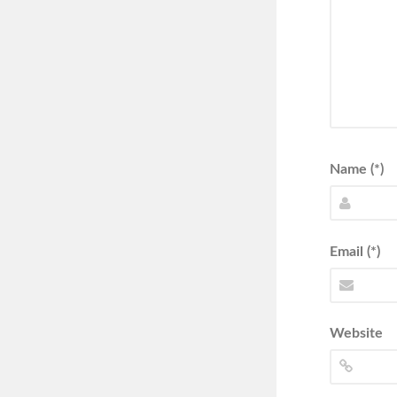
Name (*)
Email (*)
Website