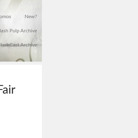
romos
New?
lash Pulp Archive
FlashCast Archive
Fair