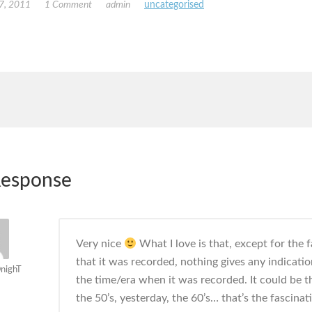
7, 2011
1 Comment
admin
uncategorised
esponse
Very nice
What I love is that, except for the f
that it was recorded, nothing gives any indicatio
nighT
the time/era when it was recorded. It could be th
the 50’s, yesterday, the 60’s… that’s the fascinat