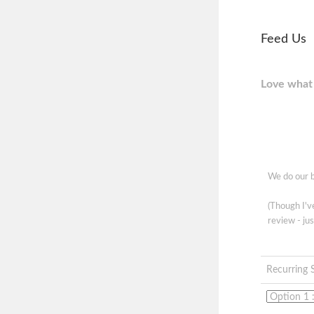
Feed Us
Love what 
We do our b
(Though I'
review - jus
Recurring 