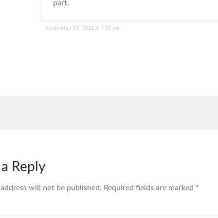
part.
September 17, 2011 at 7:13 pm
 a Reply
 address will not be published.
Required fields are marked
*