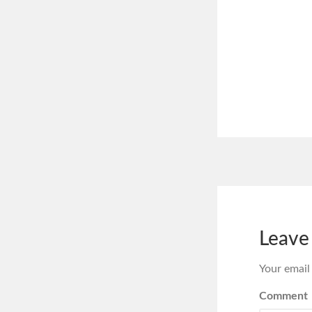
Leave
Your email
Comment