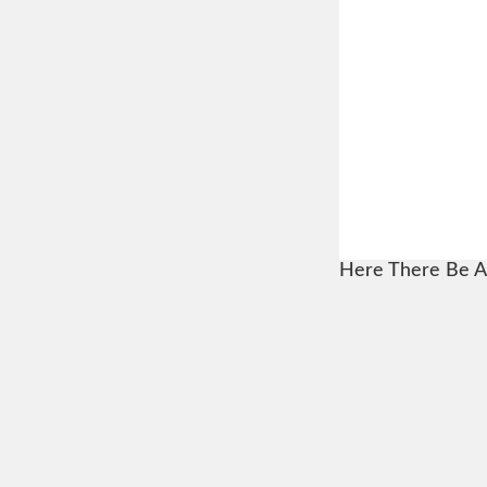
Here There Be A