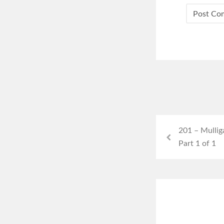
201 – Mullig
Part 1 of 1