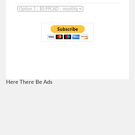
Here There Be Ads