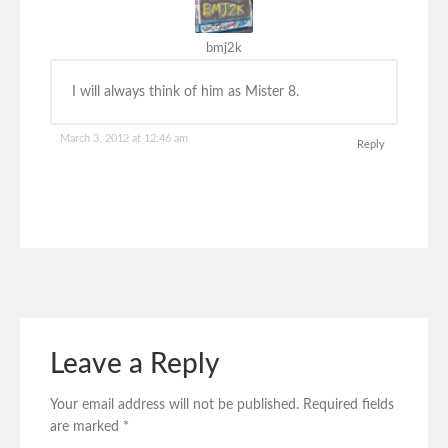
bmj2k
I will always think of him as Mister 8.
March 3, 2012 at 12:46 am
Reply
Leave a Reply
Your email address will not be published.
Required fields
are marked
*