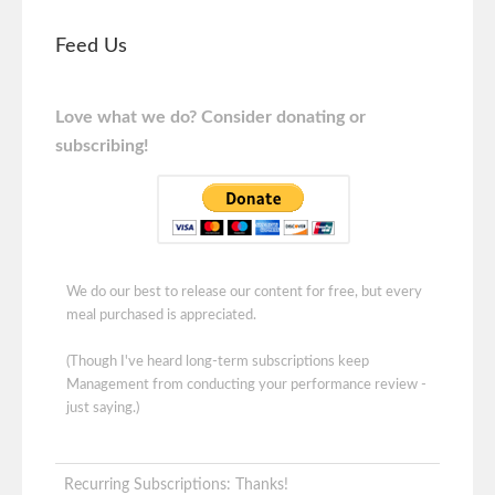
Feed Us
Love what we do? Consider donating or
subscribing!
We do our best to release our content for free, but every
meal purchased is appreciated.
(Though I've heard long-term subscriptions keep
Management from conducting your performance review -
just saying.)
Recurring Subscriptions: Thanks!