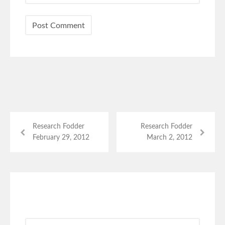
Research Fodder
Research Fodder
February 29, 2012
March 2, 2012