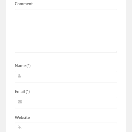
Comment
Name (*)
Email (*)
Website