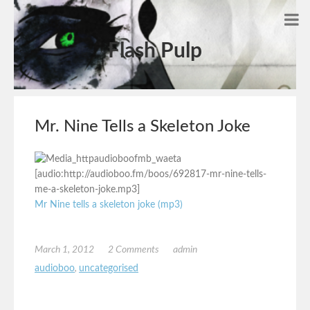
Flash Pulp
Mr. Nine Tells a Skeleton Joke
[audio:http://audioboo.fm/boos/692817-mr-nine-tells-
me-a-skeleton-joke.mp3]
Mr Nine tells a skeleton joke (mp3)
March 1, 2012
2 Comments
admin
audioboo
,
uncategorised