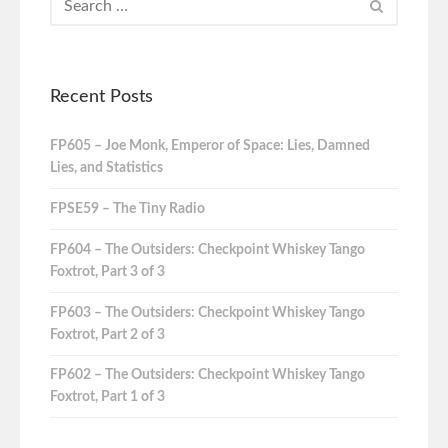
Recent Posts
FP605 – Joe Monk, Emperor of Space: Lies, Damned
Lies, and Statistics
FPSE59 – The Tiny Radio
FP604 – The Outsiders: Checkpoint Whiskey Tango
Foxtrot, Part 3 of 3
FP603 – The Outsiders: Checkpoint Whiskey Tango
Foxtrot, Part 2 of 3
FP602 – The Outsiders: Checkpoint Whiskey Tango
Foxtrot, Part 1 of 3