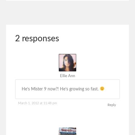
2 responses
Ellie Ann
He’s Mister 9 now?! He’s growing so fast.
March 1, 2012 at 11:48 pm
Reply