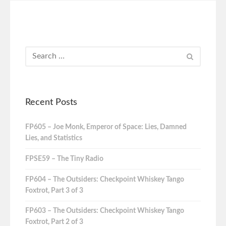
Recent Posts
FP605 – Joe Monk, Emperor of Space: Lies, Damned
Lies, and Statistics
FPSE59 – The Tiny Radio
FP604 – The Outsiders: Checkpoint Whiskey Tango
Foxtrot, Part 3 of 3
FP603 – The Outsiders: Checkpoint Whiskey Tango
Foxtrot, Part 2 of 3