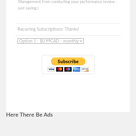
Management from conducting your performance review -
just saying.)
Recurring Subscriptions: Thanks!
Here There Be Ads