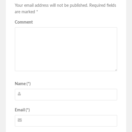
Your email address will not be published.
Required fields
are marked
*
Comment
Name (*)
Email (*)