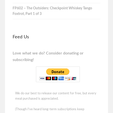
FP602 – The Outsiders: Checkpoint Whiskey Tango
Foxtrot, Part 1 of 3
Feed Us
Love what we do? Consider donating or
subscribing!
We do our best to release our content for free, but every
meal purchased is appreciated.
(Though I've heard long-term subscriptions keep