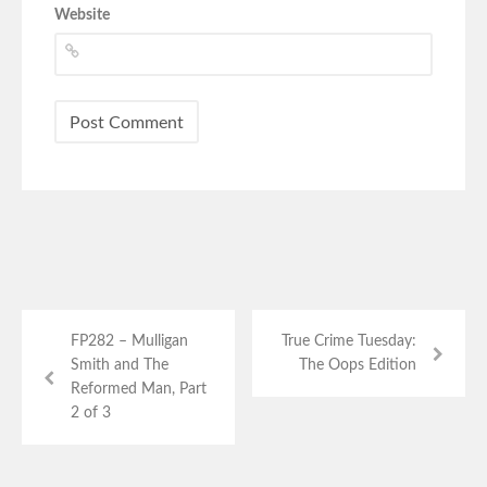
Website
FP282 – Mulligan
True Crime Tuesday:
Smith and The
The Oops Edition
Reformed Man, Part
2 of 3