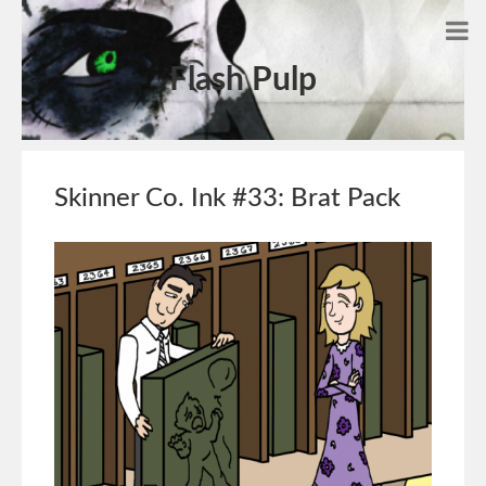
Flash Pulp
Skinner Co. Ink #33: Brat Pack