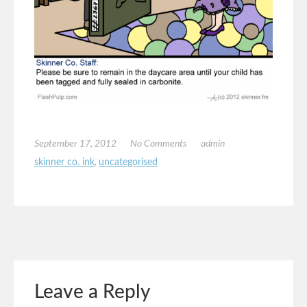
September 17, 2012
No Comments
admin
skinner co. ink
,
uncategorised
Leave a Reply