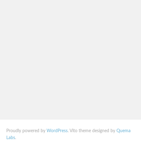
Proudly powered by
WordPress
. Vito theme designed by
Quema
Labs
.