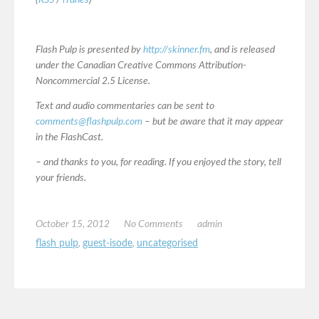
(
RSS
/
iTunes
)
Flash Pulp is presented by
http://skinner.fm
, and is released
under the Canadian Creative Commons Attribution-
Noncommercial 2.5 License.
Text and audio commentaries can be sent to
comments@flashpulp.com
– but be aware that it may appear
in the FlashCast.
– and thanks to you, for reading. If you enjoyed the story, tell
your friends.
October 15, 2012
No Comments
admin
flash pulp
,
guest-isode
,
uncategorised