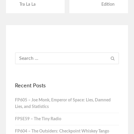
Tra La La
Edition
Recent Posts
FP605 – Joe Monk, Emperor of Space: Lies, Damned
Lies, and Statistics
FPSE59 – The Tiny Radio
FP604 – The Outsiders: Checkpoint Whiskey Tango