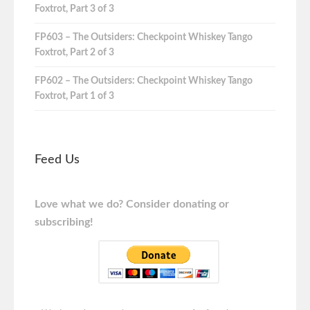
Foxtrot, Part 3 of 3
FP603 – The Outsiders: Checkpoint Whiskey Tango
Foxtrot, Part 2 of 3
FP602 – The Outsiders: Checkpoint Whiskey Tango
Foxtrot, Part 1 of 3
Feed Us
Love what we do? Consider donating or
subscribing!