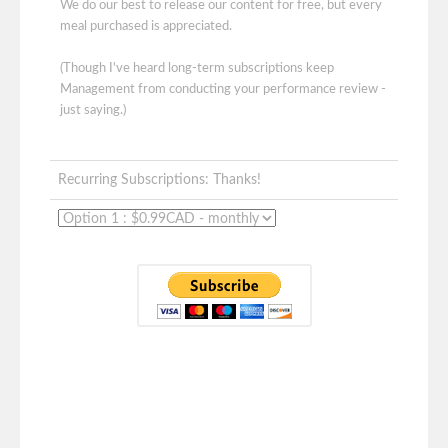
We do our best to release our content for free, but every
meal purchased is appreciated.
(Though I've heard long-term subscriptions keep
Management from conducting your performance review -
just saying.)
Recurring Subscriptions: Thanks!