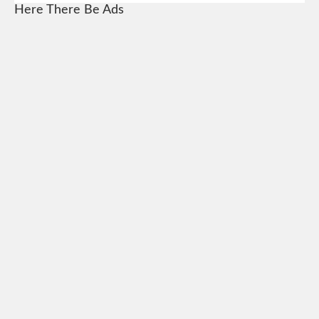
Here There Be Ads