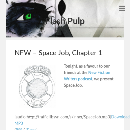
Flash Pulp
NFW – Space Job, Chapter 1
Tonight, as a favour to our
friends at the
New Fiction
Writers podcast
, we present
Space Job.
[audio:http://traffic.libsyn.com/skinner/SpaceJob.mp3]
Download
MP3