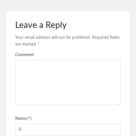
Leave a Reply
Your email address will not be published.
Required fields
are marked
*
Comment
Name (*)