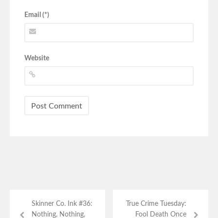
Email (*)
Website
Skinner Co. Ink #36:
True Crime Tuesday:
Nothing, Nothing,
Fool Death Once