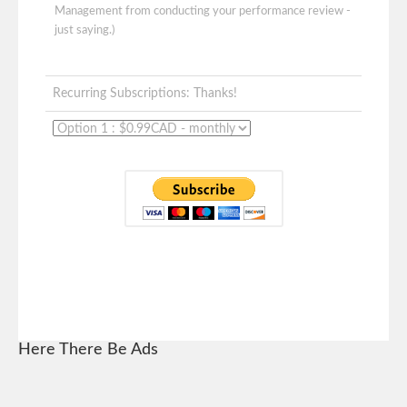
Management from conducting your performance review -
just saying.)
Recurring Subscriptions: Thanks!
Here There Be Ads