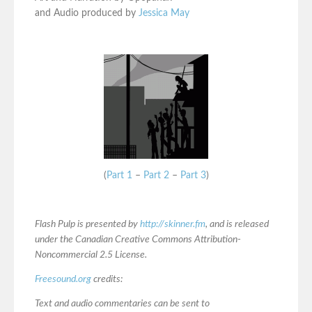
and Audio produced by
Jessica May
(
Part 1
–
Part 2
–
Part 3
)
Flash Pulp is presented by
http://skinner.fm
, and is released
under the Canadian Creative Commons Attribution-
Noncommercial 2.5 License.
Freesound.org
credits:
Text and audio commentaries can be sent to