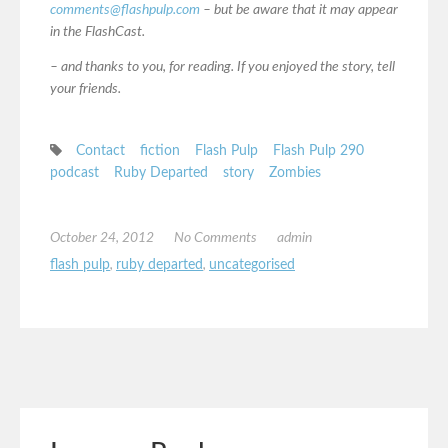
comments@flashpulp.com
– but be aware that it may appear
in the FlashCast.
– and thanks to you, for reading. If you enjoyed the story, tell
your friends.
Contact
fiction
Flash Pulp
Flash Pulp 290
podcast
Ruby Departed
story
Zombies
October 24, 2012
No Comments
admin
flash pulp
,
ruby departed
,
uncategorised