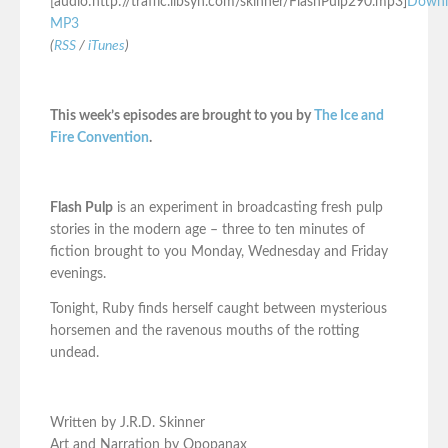
[audio:http://traffic.libsyn.com/skinner/FlashPulp290.mp3]
Downl
MP3
(
RSS
/
iTunes
)
This week’s episodes are brought to you by
The Ice and
Fire Convention
.
Flash Pulp
is an experiment in broadcasting fresh pulp
stories in the modern age – three to ten minutes of
fiction brought to you Monday, Wednesday and Friday
evenings.
Tonight, Ruby finds herself caught between mysterious
horsemen and the ravenous mouths of the rotting
undead.
Written by J.R.D. Skinner
Art and Narration by Opopanax