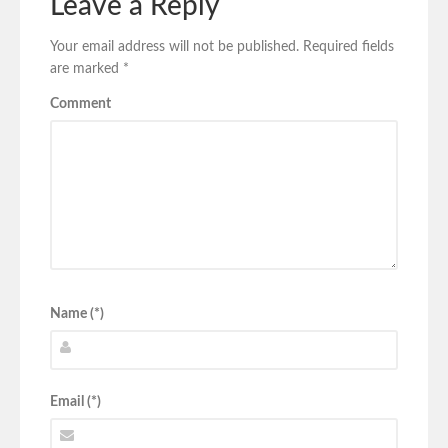
Leave a Reply
Your email address will not be published.
Required fields
are marked
*
Comment
Name (*)
Email (*)