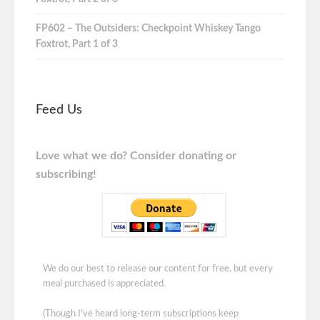
FP602 – The Outsiders: Checkpoint Whiskey Tango
Foxtrot, Part 1 of 3
Feed Us
Love what we do? Consider donating or
subscribing!
We do our best to release our content for free, but every
meal purchased is appreciated.
(Though I've heard long-term subscriptions keep