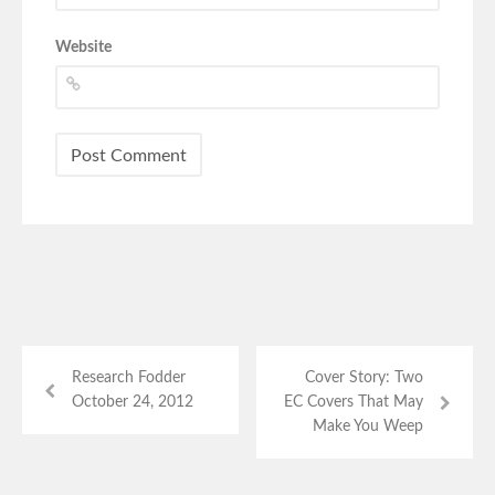
Website
Research Fodder
Cover Story: Two
October 24, 2012
EC Covers That May
Make You Weep