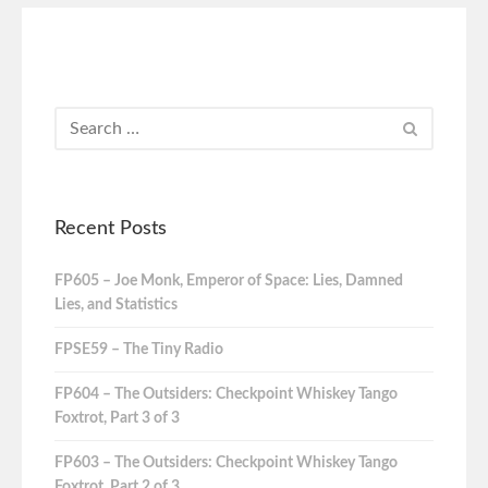
Recent Posts
FP605 – Joe Monk, Emperor of Space: Lies, Damned
Lies, and Statistics
FPSE59 – The Tiny Radio
FP604 – The Outsiders: Checkpoint Whiskey Tango
Foxtrot, Part 3 of 3
FP603 – The Outsiders: Checkpoint Whiskey Tango
Foxtrot, Part 2 of 3