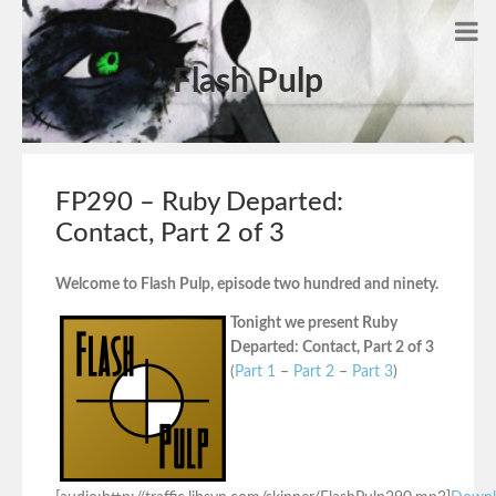
Flash Pulp
FP290 – Ruby Departed:
Contact, Part 2 of 3
Welcome to Flash Pulp, episode two hundred and ninety.
Tonight we present Ruby
Departed: Contact, Part 2 of 3
(
Part 1
–
Part 2
–
Part 3
)