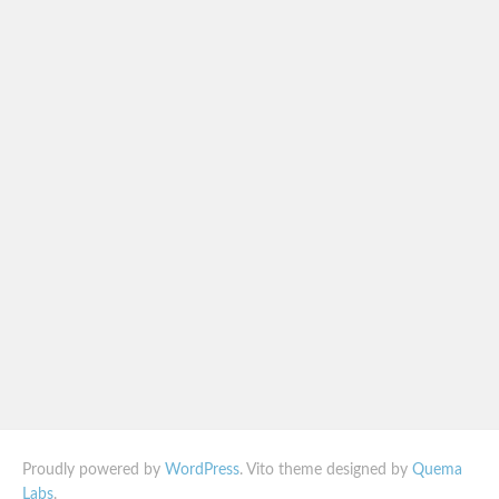
Proudly powered by
WordPress
. Vito theme designed by
Quema
Labs
.