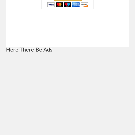
Here There Be Ads