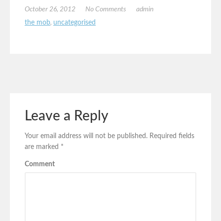
October 26, 2012
No Comments
admin
the mob
,
uncategorised
Leave a Reply
Your email address will not be published.
Required fields
are marked
*
Comment