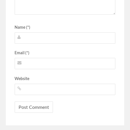
Name (*)
Email (*)
Website