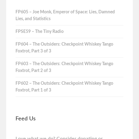
FP605 – Joe Monk, Emperor of Space: Lies, Damned
Lies, and Statistics
FPSE59 – The Tiny Radio
FP604 – The Outsiders: Checkpoint Whiskey Tango
Foxtrot, Part 3 of 3
FP603 – The Outsiders: Checkpoint Whiskey Tango
Foxtrot, Part 2 of 3
FP602 – The Outsiders: Checkpoint Whiskey Tango
Foxtrot, Part 1 of 3
Feed Us
Love what we do? Consider donating or