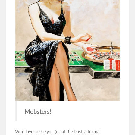
Mobsters!
We’d love to see you (or, at the least, a textual