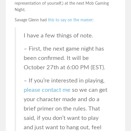
representation of yourself,) at the next Mob Gaming
Night.
Savage Glenn had
this to say on the matter
:
I have a few things of note.
– First, the next game night has
been confirmed. It will be
October 27th at 6:00 PM (EST).
– If you’re interested in playing,
please contact me
so we can get
your character made and do a
brief primer on the rules. That
said, if you don’t want to play
and just want to hang out, feel