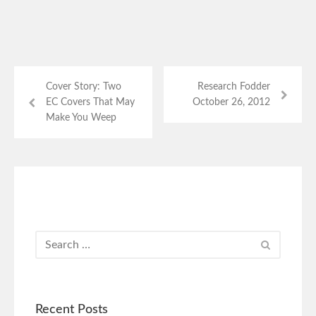
Cover Story: Two
Research Fodder
EC Covers That May
October 26, 2012
Make You Weep
Recent Posts