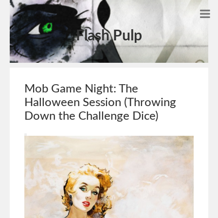
Flash Pulp
Mob Game Night: The
Halloween Session (Throwing
Down the Challenge Dice)