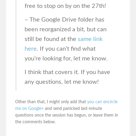
free to stop on by on the 27th!
– The Google Drive folder has
been reorganized a bit, but can
still be found at the
same link
here
. If you can’t find what
you’re looking for, let me know.
I think that covers it. If you have
any questions, let me know!
Other than that, I might only add that
you can encircle
me on Google+
and send panicked last-minute
questions once the session has begun, or leave them in
the comments below.