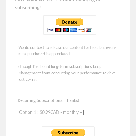
subscribing!
We do our best to release our content for free, but every
meal purchased is appreciated.
(Though I've heard long-term subscriptions keep
Management from conducting your performance review -
just saying.)
Recurring Subscriptions: Thanks!