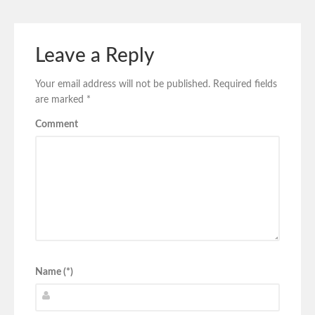
Leave a Reply
Your email address will not be published.
Required fields
are marked
*
Comment
Name (*)