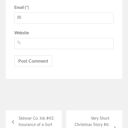
Email (*)
Website
Skinner Co. Ink #43:
Very Short
Insurance of a Sort
Christmas Story #6: