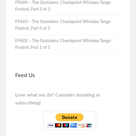
FP604 – The Outsiders: Checkpoint Whiskey Tango
Foxtrot, Part 3 of 3
FP603 – The Outsiders: Checkpoint Whiskey Tango
Foxtrot, Part 2 of 3
FP602 – The Outsiders: Checkpoint Whiskey Tango
Foxtrot, Part 1 of 3
Feed Us
Love what we do? Consider donating or
subscribing!