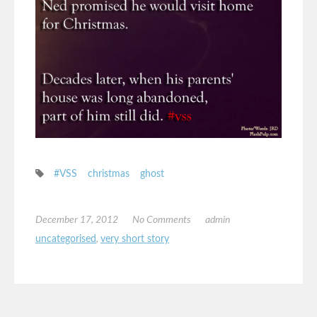
#VSS
christmas
ghost
December 17, 2012
No Comments
admin
uncategorised
,
very short story