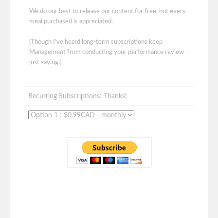
We do our best to release our content for free, but every
meal purchased is appreciated.
(Though I've heard long-term subscriptions keep
Management from conducting your performance review -
just saying.)
Recurring Subscriptions: Thanks!