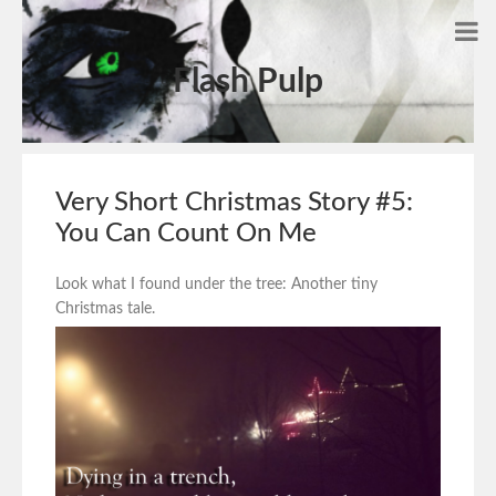
Flash Pulp
Very Short Christmas Story #5:
You Can Count On Me
Look what I found under the tree: Another tiny
Christmas tale.