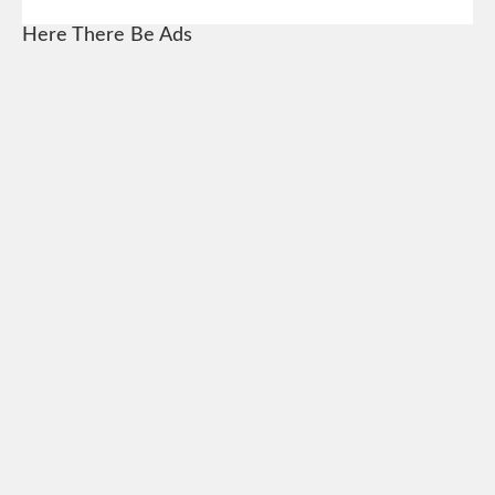
Here There Be Ads