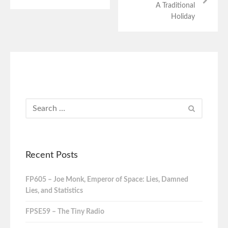
A Traditional
Holiday
Recent Posts
FP605 – Joe Monk, Emperor of Space: Lies, Damned
Lies, and Statistics
FPSE59 – The Tiny Radio