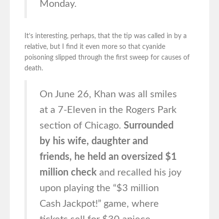
Monday.
It’s interesting, perhaps, that the tip was called in by a
relative, but I find it even more so that cyanide
poisoning slipped through the first sweep for causes of
death.
On June 26, Khan was all smiles
at a 7-Eleven in the Rogers Park
section of Chicago.
Surrounded
by his wife, daughter and
friends, he held an oversized $1
million check
and recalled his joy
upon playing the “$3 million
Cash Jackpot!” game, where