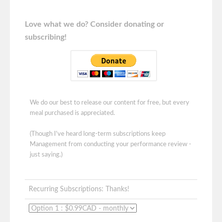
Love what we do? Consider donating or
subscribing!
We do our best to release our content for free, but every
meal purchased is appreciated.
(Though I've heard long-term subscriptions keep
Management from conducting your performance review -
just saying.)
Recurring Subscriptions: Thanks!