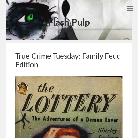
Flash Pulp
True Crime Tuesday: Family Feud
Edition