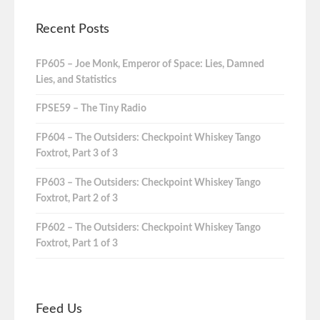
Recent Posts
FP605 – Joe Monk, Emperor of Space: Lies, Damned
Lies, and Statistics
FPSE59 – The Tiny Radio
FP604 – The Outsiders: Checkpoint Whiskey Tango
Foxtrot, Part 3 of 3
FP603 – The Outsiders: Checkpoint Whiskey Tango
Foxtrot, Part 2 of 3
FP602 – The Outsiders: Checkpoint Whiskey Tango
Foxtrot, Part 1 of 3
Feed Us