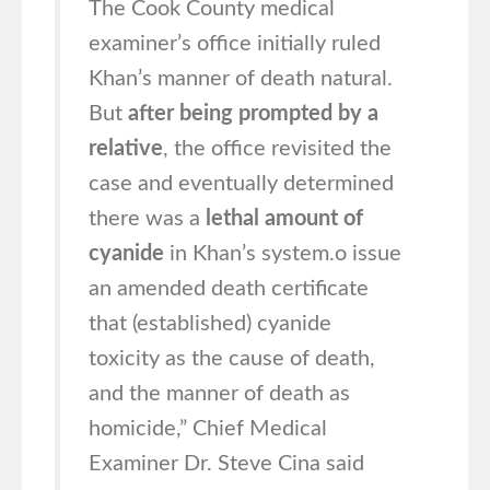
The Cook County medical
examiner’s office initially ruled
Khan’s manner of death natural.
But
after being prompted by a
relative
, the office revisited the
case and eventually determined
there was a
lethal amount of
cyanide
in Khan’s system.o issue
an amended death certificate
that (established) cyanide
toxicity as the cause of death,
and the manner of death as
homicide,” Chief Medical
Examiner Dr. Steve Cina said