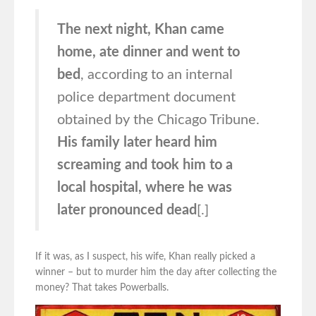
The next night, Khan came
home, ate dinner and went to
bed
, according to an internal
police department document
obtained by the Chicago Tribune.
His family later heard him
screaming and took him to a
local hospital, where he was
later pronounced dead
[.]
If it was, as I suspect, his wife, Khan really picked a
winner – but to murder him the day after collecting the
money? That takes Powerballs.