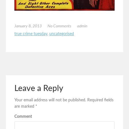
January 8, 2013
No Comments
admin
true crime tuesday
,
uncategorised
Leave a Reply
Your email address will not be published.
Required fields
are marked
*
Comment