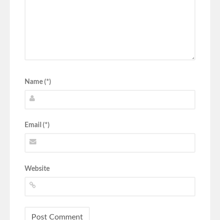
Name (*)
Email (*)
Website