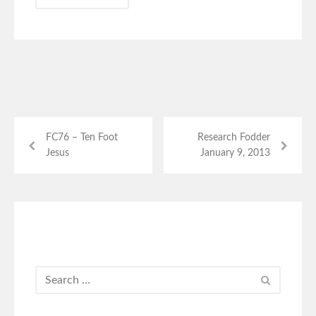
FC76 – Ten Foot
Research Fodder
Jesus
January 9, 2013