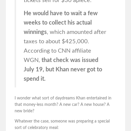
tickets sell for $30 apiece.
He would have to wait a few
weeks to collect his actual
winnings
, which amounted after
taxes to about $425,000.
According to CNN affiliate
WGN,
that check was issued
July 19, but Khan never got to
spend it.
I wonder what sort of daydreams Khan entertained in
that money-less month? A new car? A new house? A
new bride?
Whatever the case, someone was preparing a special
sort of celebratory meal: