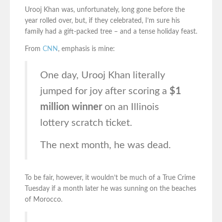
Urooj Khan was, unfortunately, long gone before the
year rolled over, but, if they celebrated, I’m sure his
family had a gift-packed tree – and a tense holiday feast.
From
CNN
, emphasis is mine:
One day, Urooj Khan literally
jumped for joy after scoring a
$1
million winner
on an Illinois
lottery scratch ticket.
The next month, he was dead.
To be fair, however, it wouldn’t be much of a True Crime
Tuesday if a month later he was sunning on the beaches
of Morocco.