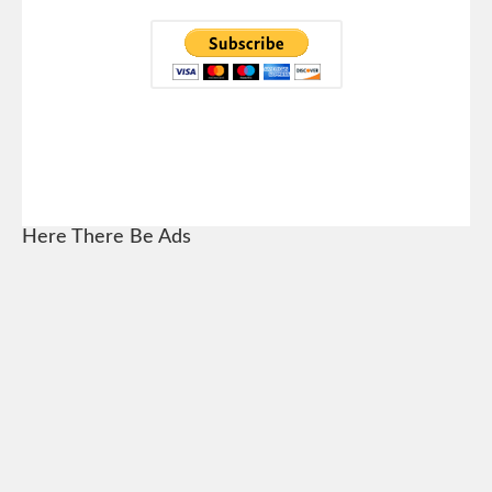
Here There Be Ads