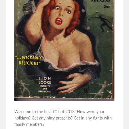
Welcome to the first TCT of 2013! How were your
holidays? Get any nifty presents? Get in any fights with
family members?