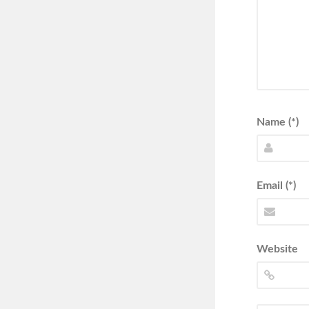
Name (*)
Email (*)
Website