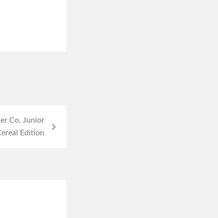
r Co. Junior
ereal Edition