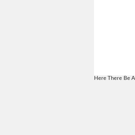
Here There Be A