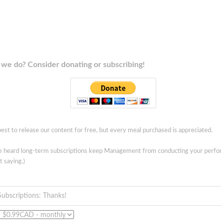
we do? Consider donating or subscribing!
est to release our content for free, but every meal purchased is appreciated.
ve heard long-term subscriptions keep Management from conducting your perf
t saying.)
Subscriptions: Thanks!