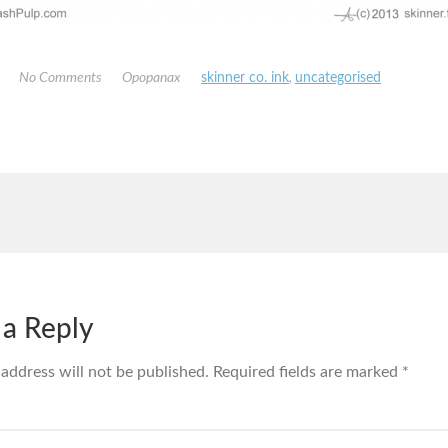
No Comments
Opopanax
skinner co. ink
,
uncategorised
 a Reply
 address will not be published.
Required fields are marked
*