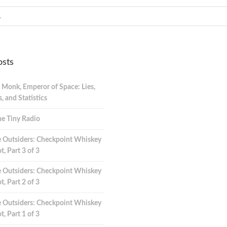
osts
 Monk, Emperor of Space: Lies,
 and Statistics
e Tiny Radio
 Outsiders: Checkpoint Whiskey
t, Part 3 of 3
 Outsiders: Checkpoint Whiskey
t, Part 2 of 3
 Outsiders: Checkpoint Whiskey
t, Part 1 of 3