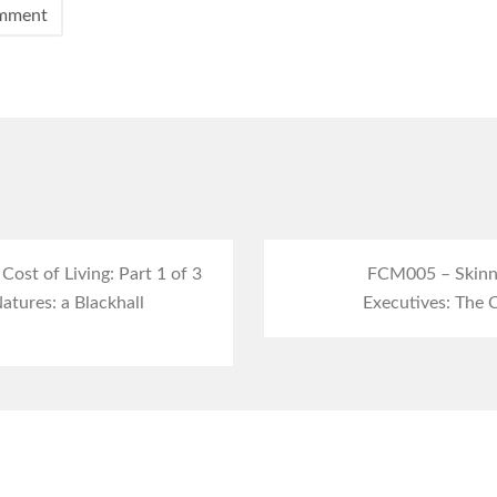
ost of Living: Part 1 of 3
FCM005 – Skinne
atures: a Blackhall
Executives: The C