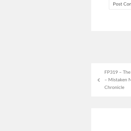
FP319 – The C
– Mistaken N
Chronicle