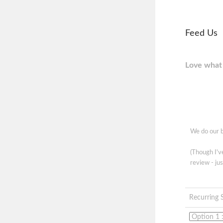
Feed Us
Love what 
We do our b
(Though I'
review - jus
Recurring 