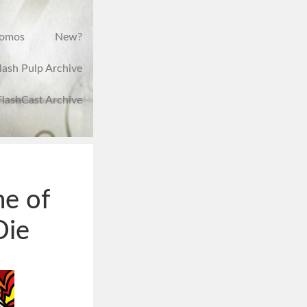
romos
New?
lash Pulp Archive
FlashCast Archive
me of
Die