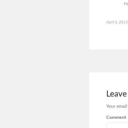
April 6, 2013
Leave
Your email
Comment