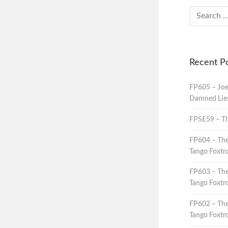
Recent P
FP605 – Joe
Damned Lies,
FPSE59 – Th
FP604 – The
Tango Foxtro
FP603 – The
Tango Foxtro
FP602 – The
Tango Foxtro