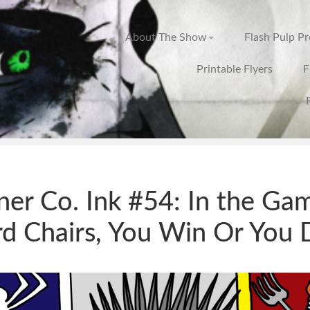
About The Show
Flash Pulp P
Printable Flyers
F
ner Co. Ink #54: In the Ga
d Chairs, You Win Or You 