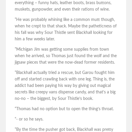
everything – funny hats, leather boots, brass buttons,
muskets, gunpowder, and even their rations of wine.
“He was probably whining like a common mutt though,
when he crept to that shack. Maybe the patheticness of
his fall was why Sour Thistle sent Blackhall looking for
him a few weeks later.
”Michigan Jim was getting some supplies from town
when he arrived, so Thomas just found the wolf and the
jigsaw pieces that were the now-dead former residents.
“Blackhall actually tried a rescue, but Garou fought him
off and started crawling back with one leg. Thing is, the
addict had been paying his way by giving out magical
secrets like creepy vans dispense candy, and that’s a big
no-no – the biggest, by Sour Thistle’s book.
“Thomas had no option but to open the thing’s throat.
“- or so he says.
“By the time the pusher got back, Blackhall was pretty