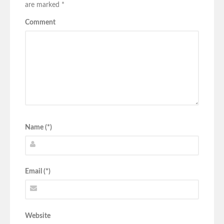
are marked
*
Comment
Name (*)
Email (*)
Website