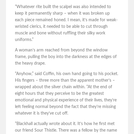
“Whatever rite built the scalpel was also intended to
keep it permanently sharp – when it was broken up
each piece remained honed. I mean, it’s made for weak-
wristed clerics, it needed to be able to cut through
muscle and bone without ruffling their silky work
uniforms.”
A woman’s arm reached from beyond the window
frame, pulling the boy into the darkness at the edges of
the heavy drape.
“Anyhow,” said Coffin, his own hand going to his pocket.
His fingers – three more than the apparent mother’s –
wrapped about the silver chain within. “At the end of
eight hours that they perceive to be the greatest
emotional and physical experience of their lives, they’re
left feeling normal beyond the fact that they’re missing
whatever it is they’ve cut off.
“Blackhall actually wrote about it. It’s how he first met
our friend Sour Thistle. There was a fellow by the name