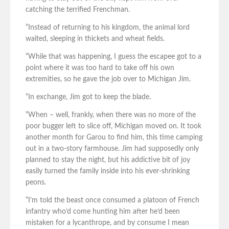
catching the terrified Frenchman.
“Instead of returning to his kingdom, the animal lord
waited, sleeping in thickets and wheat fields.
“While that was happening, I guess the escapee got to a
point where it was too hard to take off his own
extremities, so he gave the job over to Michigan Jim.
“In exchange, Jim got to keep the blade.
“When – well, frankly, when there was no more of the
poor bugger left to slice off, Michigan moved on. It took
another month for Garou to find him, this time camping
out in a two-story farmhouse. Jim had supposedly only
planned to stay the night, but his addictive bit of joy
easily turned the family inside into his ever-shrinking
peons.
“I’m told the beast once consumed a platoon of French
infantry who’d come hunting him after he’d been
mistaken for a lycanthrope, and by consume I mean