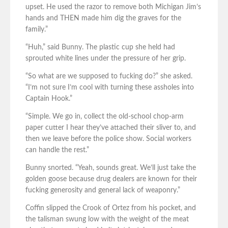
upset. He used the razor to remove both Michigan Jim’s
hands and THEN made him dig the graves for the
family.”
“Huh,” said Bunny. The plastic cup she held had
sprouted white lines under the pressure of her grip.
“So what are we supposed to fucking do?” she asked.
“I’m not sure I’m cool with turning these assholes into
Captain Hook.”
“Simple. We go in, collect the old-school chop-arm
paper cutter I hear they’ve attached their sliver to, and
then we leave before the police show. Social workers
can handle the rest.”
Bunny snorted. “Yeah, sounds great. We’ll just take the
golden goose because drug dealers are known for their
fucking generosity and general lack of weaponry.”
Coffin slipped the Crook of Ortez from his pocket, and
the talisman swung low with the weight of the meat