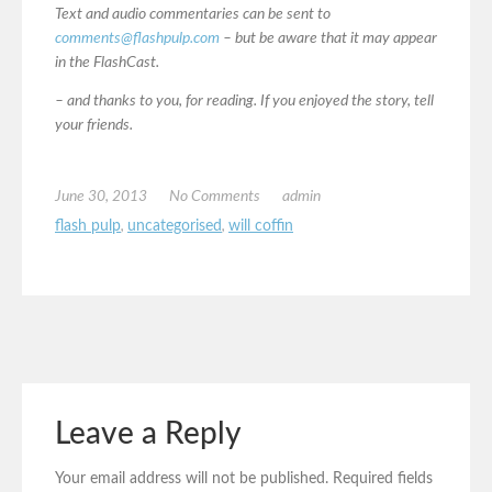
Text and audio commentaries can be sent to
comments@flashpulp.com
– but be aware that it may appear
in the FlashCast.
– and thanks to you, for reading. If you enjoyed the story, tell
your friends.
June 30, 2013
No Comments
admin
flash pulp
,
uncategorised
,
will coffin
Leave a Reply
Your email address will not be published.
Required fields