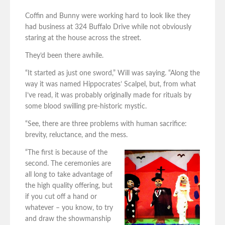
Coffin and Bunny were working hard to look like they
had business at 324 Buffalo Drive while not obviously
staring at the house across the street.
They’d been there awhile.
“It started as just one sword,” Will was saying. “Along the
way it was named Hippocrates’ Scalpel, but, from what
I’ve read, it was probably originally made for rituals by
some blood swilling pre-historic mystic.
“See, there are three problems with human sacrifice:
brevity, reluctance, and the mess.
“The first is because of the
second. The ceremonies are
all long to take advantage of
the high quality offering, but
if you cut off a hand or
whatever – you know, to try
and draw the showmanship