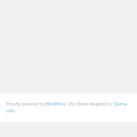
Proudly powered by
WordPress
. Vito theme designed by
Quema
Labs
.