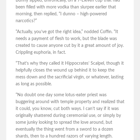
Bunny sipped, unironically, on a 7-Eleven cup that had
been filled with more vodka than slurpee earlier that
morning, then replied, “I dunno – high-powered
narcotics?”
“Actually, you’ve got the right idea,” nodded Coffin. “It
needs a payment of flesh to work, but the blade was
created to cause anyone cut by it a great amount of joy.
Crippling euphoria, in fact.
“That’s why they called it Hippocrates’ Scalpel, though it
helpfully closes the wound up behind it to keep the
mess down and the sacrificial virgin, or whatever, lasting
as long as possible.
“No doubt one day some lotus-eater priest was
buggering around with temple property and realized that
it could, you know, cut both ways. I can’t say if it was
originally shattered during ceremonial use, or simply by
some junky looking to spread the love around, but
eventually the thing went from a sword to a dozen
shards, then to a hundred razors of varying length.