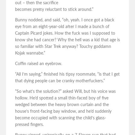
out – then the sacrifice
becomes pretty reluctant to stick around.”
Bunny nodded, and said, “oh, yeah. I once got a black
eye from an eight-year-old after I made a bunch of
Captain Picard jokes. How the fuck was I supposed to
know she had cancer? Why the hell was a kid that age is
so familiar with Star Trek anyway? Touchy goddamn
Kojak wannabe.”
Coffin raised an eyebrow.
“All I’m saying,” finished his tipsy roommate, “is that I get
that dying people can be cranky motherfuckers.”
“So what’s the solution?” asked Will, but his voice was
hollow. He’d spotted a small thin-faced boy of five
wedged between the heavy brown curtain and the
house’s front-facing bay window, and he’d suddenly
become occupied with scanning the child’s glass-
pressed fingers.