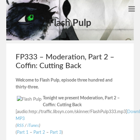
Flash Pulp
FP333 – Moderation, Part 2 –
Coffin: Cutting Back
Welcome to Flash Pulp, episode three hundred and
thirty-three.
Tonight we present Moderation, Part 2 –
Coffin: Cutting Back
[audio:http://traffic.libsyn.com/skinner/FlashPulp333.mp3]
Downl
MP3
(
RSS
/
iTunes
)
(
Part 1
–
Part 2
–
Part 3
)