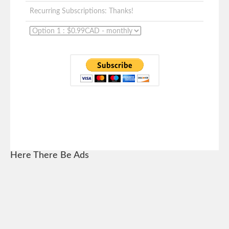
Recurring Subscriptions: Thanks!
Here There Be Ads