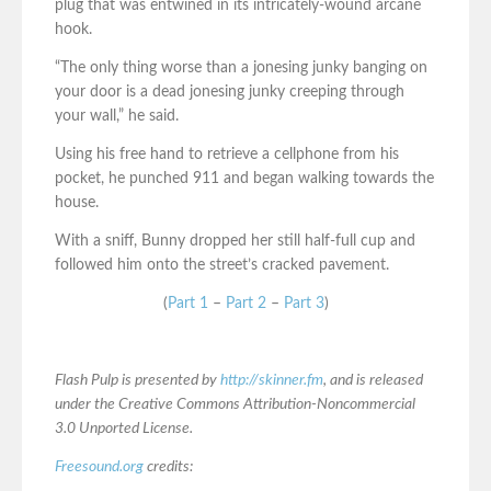
plug that was entwined in its intricately-wound arcane
hook.
“The only thing worse than a jonesing junky banging on
your door is a dead jonesing junky creeping through
your wall,” he said.
Using his free hand to retrieve a cellphone from his
pocket, he punched 911 and began walking towards the
house.
With a sniff, Bunny dropped her still half-full cup and
followed him onto the street’s cracked pavement.
(
Part 1
–
Part 2
–
Part 3
)
Flash Pulp is presented by
http://skinner.fm
, and is released
under the Creative Commons Attribution-Noncommercial
3.0 Unported License.
Freesound.org
credits: