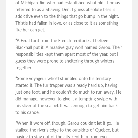
of Michigan Jim who had established what old Thomas
referred to as a Shaving Den. I guess absolute bliss is
addictive even to the things that go bump in the night.
Thistle had fallen in love, or as close to it as something
like her can get.
“A Feral Lord from the French territories, I believe
Blackhall put it. A massive gray wolf named Garou. Their
responsibilities kept them apart most of the year, but I
guess they were prone to sheltering through winters
together.
“Some voyageur who’d stumbled onto his territory
started it. The fur trapper was already hard up, having
just one foot, and he couldn’t do much to run away. He
did manage, however, to give it a tempting swipe with
his sliver of the scalpel. It was enough to get him back
to his canoe.
“When it wore off, though, Garou couldn’t let it go. He
stalked the river’s edge to the outskirts of Quebec, but
having to stay out of the city kept him from ever