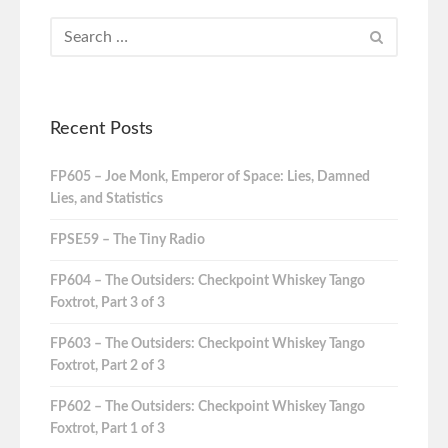
Recent Posts
FP605 – Joe Monk, Emperor of Space: Lies, Damned
Lies, and Statistics
FPSE59 – The Tiny Radio
FP604 – The Outsiders: Checkpoint Whiskey Tango
Foxtrot, Part 3 of 3
FP603 – The Outsiders: Checkpoint Whiskey Tango
Foxtrot, Part 2 of 3
FP602 – The Outsiders: Checkpoint Whiskey Tango
Foxtrot, Part 1 of 3