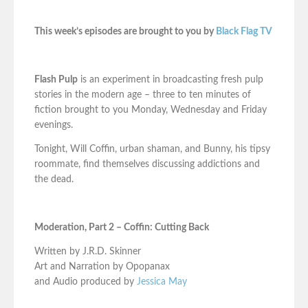
This week’s episodes are brought to you by
Black Flag TV
Flash Pulp
is an experiment in broadcasting fresh pulp
stories in the modern age – three to ten minutes of
fiction brought to you Monday, Wednesday and Friday
evenings.
Tonight, Will Coffin, urban shaman, and Bunny, his tipsy
roommate, find themselves discussing addictions and
the dead.
Moderation, Part 2 – Coffin: Cutting Back
Written by J.R.D. Skinner
Art and Narration by Opopanax
and Audio produced by
Jessica May