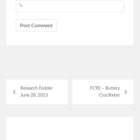
Research Fodder
FC90 – Buttery
June 28, 2013
Crucifixion