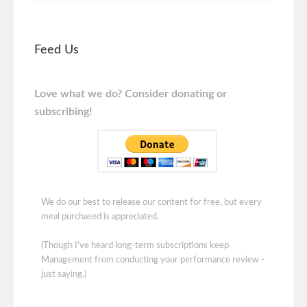
Feed Us
Love what we do? Consider donating or
subscribing!
We do our best to release our content for free, but every
meal purchased is appreciated.
(Though I've heard long-term subscriptions keep
Management from conducting your performance review -
just saying.)