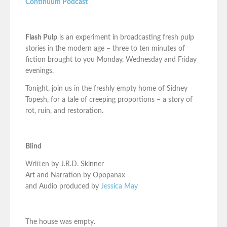
Continuum Podcast
Flash Pulp
is an experiment in broadcasting fresh pulp
stories in the modern age – three to ten minutes of
fiction brought to you Monday, Wednesday and Friday
evenings.
Tonight, join us in the freshly empty home of Sidney
Topesh, for a tale of creeping proportions – a story of
rot, ruin, and restoration.
Blind
Written by J.R.D. Skinner
Art and Narration by Opopanax
and Audio produced by
Jessica May
The house was empty.