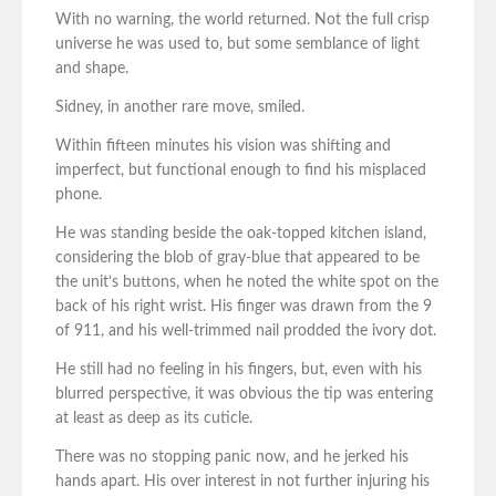
With no warning, the world returned. Not the full crisp
universe he was used to, but some semblance of light
and shape.
Sidney, in another rare move, smiled.
Within fifteen minutes his vision was shifting and
imperfect, but functional enough to find his misplaced
phone.
He was standing beside the oak-topped kitchen island,
considering the blob of gray-blue that appeared to be
the unit’s buttons, when he noted the white spot on the
back of his right wrist. His finger was drawn from the 9
of 911, and his well-trimmed nail prodded the ivory dot.
He still had no feeling in his fingers, but, even with his
blurred perspective, it was obvious the tip was entering
at least as deep as its cuticle.
There was no stopping panic now, and he jerked his
hands apart. His over interest in not further injuring his