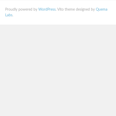
Proudly powered by
WordPress
. Vito theme designed by
Quema
Labs
.