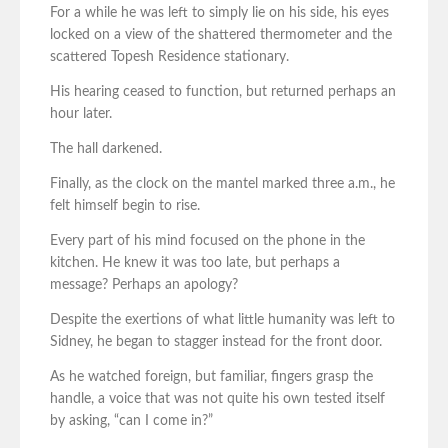
For a while he was left to simply lie on his side, his eyes
locked on a view of the shattered thermometer and the
scattered Topesh Residence stationary.
His hearing ceased to function, but returned perhaps an
hour later.
The hall darkened.
Finally, as the clock on the mantel marked three a.m., he
felt himself begin to rise.
Every part of his mind focused on the phone in the
kitchen. He knew it was too late, but perhaps a
message? Perhaps an apology?
Despite the exertions of what little humanity was left to
Sidney, he began to stagger instead for the front door.
As he watched foreign, but familiar, fingers grasp the
handle, a voice that was not quite his own tested itself
by asking, “can I come in?”