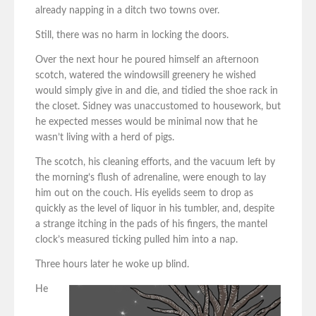
already napping in a ditch two towns over.
Still, there was no harm in locking the doors.
Over the next hour he poured himself an afternoon
scotch, watered the windowsill greenery he wished
would simply give in and die, and tidied the shoe rack in
the closet. Sidney was unaccustomed to housework, but
he expected messes would be minimal now that he
wasn’t living with a herd of pigs.
The scotch, his cleaning efforts, and the vacuum left by
the morning’s flush of adrenaline, were enough to lay
him out on the couch. His eyelids seem to drop as
quickly as the level of liquor in his tumbler, and, despite
a strange itching in the pads of his fingers, the mantel
clock’s measured ticking pulled him into a nap.
Three hours later he woke up blind.
He