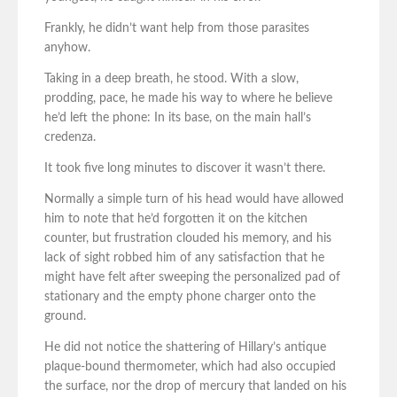
Frankly, he didn’t want help from those parasites
anyhow.
Taking in a deep breath, he stood. With a slow,
prodding, pace, he made his way to where he believe
he’d left the phone: In its base, on the main hall’s
credenza.
It took five long minutes to discover it wasn’t there.
Normally a simple turn of his head would have allowed
him to note that he’d forgotten it on the kitchen
counter, but frustration clouded his memory, and his
lack of sight robbed him of any satisfaction that he
might have felt after sweeping the personalized pad of
stationary and the empty phone charger onto the
ground.
He did not notice the shattering of Hillary’s antique
plaque-bound thermometer, which had also occupied
the surface, nor the drop of mercury that landed on his