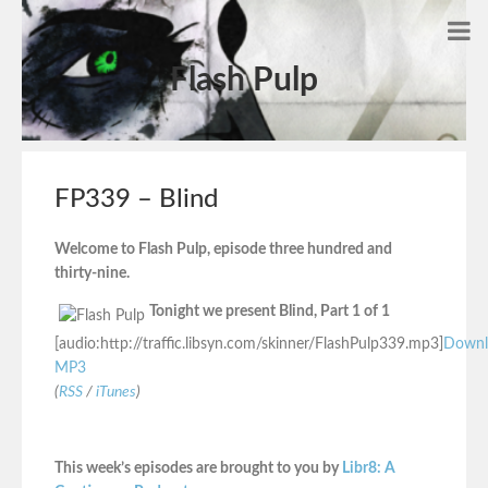
Flash Pulp
FP339 – Blind
Welcome to Flash Pulp, episode three hundred and
thirty-nine.
Tonight we present Blind, Part 1 of 1
[audio:http://traffic.libsyn.com/skinner/FlashPulp339.mp3]
Downl
MP3
(
RSS
/
iTunes
)
This week’s episodes are brought to you by
Libr8: A