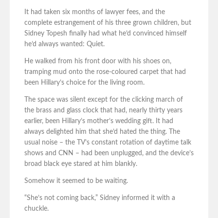
It had taken six months of lawyer fees, and the
complete estrangement of his three grown children, but
Sidney Topesh finally had what he’d convinced himself
he’d always wanted: Quiet.
He walked from his front door with his shoes on,
tramping mud onto the rose-coloured carpet that had
been Hillary’s choice for the living room.
The space was silent except for the clicking march of
the brass and glass clock that had, nearly thirty years
earlier, been Hillary’s mother’s wedding gift. It had
always delighted him that she’d hated the thing. The
usual noise – the TV’s constant rotation of daytime talk
shows and CNN – had been unplugged, and the device’s
broad black eye stared at him blankly.
Somehow it seemed to be waiting.
“She’s not coming back,” Sidney informed it with a
chuckle.