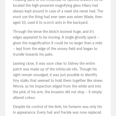
Heading back to the credenza, he opened drawers till he
located the high-powered magnifying glass Hilary had
always kept around in case of a need she never had. The
most use the thing had ever seen was when Wade, then
aged 10, used it to scorch ants in the backyard.
Through the lense the blotch loomed huge, and it’s
edges appeared to be moving. A single ghostly speck –
given the magnification it could be no larger than a mite
– lept from the edge of the snowy field and began to
trundle towards his palm.
Leaning close, it was soon clear to Sidney the entire
patch was made up of the miniscule nits. Though his
sight remain smudged, it was just possible to identify
tiny stalks that seemed to hold them together like sinew.
Worse, as his inspection edged from the white and into
the pink of his arm, the invasion did not stop – it simply
altered colour.
Despite his control of the limb, his forearm was only his
in appearance. Every hair and freckle was now replaced