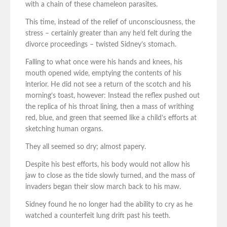
with a chain of these chameleon parasites.
This time, instead of the relief of unconsciousness, the
stress – certainly greater than any he’d felt during the
divorce proceedings – twisted Sidney’s stomach.
Falling to what once were his hands and knees, his
mouth opened wide, emptying the contents of his
interior. He did not see a return of the scotch and his
morning’s toast, however: Instead the reflex pushed out
the replica of his throat lining, then a mass of writhing
red, blue, and green that seemed like a child’s efforts at
sketching human organs.
They all seemed so dry; almost papery.
Despite his best efforts, his body would not allow his
jaw to close as the tide slowly turned, and the mass of
invaders began their slow march back to his maw.
Sidney found he no longer had the ability to cry as he
watched a counterfeit lung drift past his teeth.