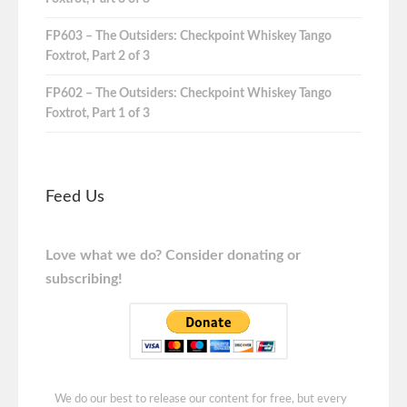
FP603 – The Outsiders: Checkpoint Whiskey Tango
Foxtrot, Part 2 of 3
FP602 – The Outsiders: Checkpoint Whiskey Tango
Foxtrot, Part 1 of 3
Feed Us
Love what we do? Consider donating or
subscribing!
We do our best to release our content for free, but every