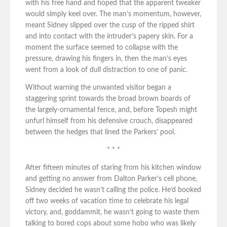
with his free hand and hoped that the apparent tweaker
would simply keel over. The man’s momentum, however,
meant Sidney slipped over the cusp of the ripped shirt
and into contact with the intruder’s papery skin. For a
moment the surface seemed to collapse with the
pressure, drawing his fingers in, then the man’s eyes
went from a look of dull distraction to one of panic.
Without warning the unwanted visitor began a
staggering sprint towards the broad brown boards of
the largely-ornamental fence, and, before Topesh might
unfurl himself from his defensive crouch, disappeared
between the hedges that lined the Parkers’ pool.
* * *
After fifteen minutes of staring from his kitchen window
and getting no answer from Dalton Parker’s cell phone,
Sidney decided he wasn’t calling the police. He’d booked
off two weeks of vacation time to celebrate his legal
victory, and, goddammit, he wasn’t going to waste them
talking to bored cops about some hobo who was likely