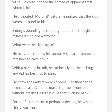
wrist. He could not see the spread of apparent frost
where it fell.
He’d shouted “Morons!” before he realized that the kids
weren’t around to blame.
Sidney’s pounding pulse brought a terrible thought to
mind: Had he had a stroke?
What were the signs again?
He realized his hands felt numb. His heart drummed a
reminder to calm down.
With a hitching breath, he sat heavily on the hall rug
and did his best not to panic.
He knew the Parkers weren’t home – or they hadn’t
been, at least. Could he make it to their front door
without breaking a leg? Would they even be back?
For the first moment in perhaps a decade, he wished
Hilary was near.