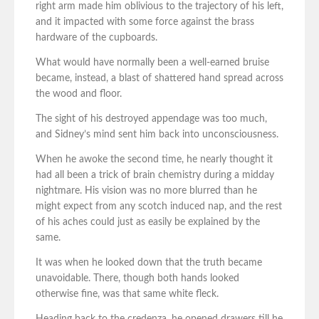
right arm made him oblivious to the trajectory of his left,
and it impacted with some force against the brass
hardware of the cupboards.
What would have normally been a well-earned bruise
became, instead, a blast of shattered hand spread across
the wood and floor.
The sight of his destroyed appendage was too much,
and Sidney’s mind sent him back into unconsciousness.
When he awoke the second time, he nearly thought it
had all been a trick of brain chemistry during a midday
nightmare. His vision was no more blurred than he
might expect from any scotch induced nap, and the rest
of his aches could just as easily be explained by the
same.
It was when he looked down that the truth became
unavoidable. There, though both hands looked
otherwise fine, was that same white fleck.