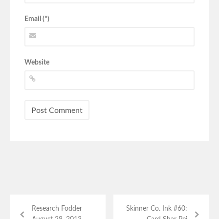
Email (*)
Website
Research Fodder
Skinner Co. Ink #60: