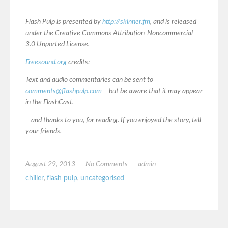
Flash Pulp is presented by
http://skinner.fm
, and is released
under the Creative Commons Attribution-Noncommercial
3.0 Unported License.
Freesound.org
credits:
Text and audio commentaries can be sent to
comments@flashpulp.com
– but be aware that it may appear
in the FlashCast.
– and thanks to you, for reading. If you enjoyed the story, tell
your friends.
August 29, 2013
No Comments
admin
chiller
,
flash pulp
,
uncategorised