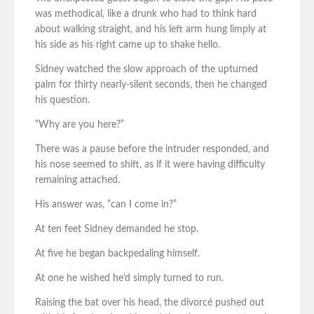
was methodical, like a drunk who had to think hard
about walking straight, and his left arm hung limply at
his side as his right came up to shake hello.
Sidney watched the slow approach of the upturned
palm for thirty nearly-silent seconds, then he changed
his question.
“Why are you here?”
There was a pause before the intruder responded, and
his nose seemed to shift, as if it were having difficulty
remaining attached.
His answer was, “can I come in?”
At ten feet Sidney demanded he stop.
At five he began backpedaling himself.
At one he wished he’d simply turned to run.
Raising the bat over his head, the divorcé pushed out