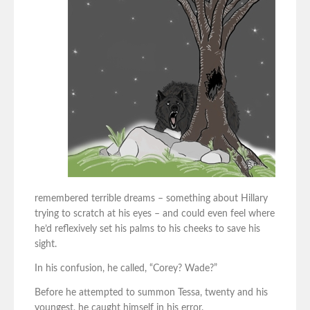
remembered terrible dreams – something about Hillary
trying to scratch at his eyes – and could even feel where
he’d reflexively set his palms to his cheeks to save his
sight.
In his confusion, he called, “Corey? Wade?”
Before he attempted to summon Tessa, twenty and his
youngest, he caught himself in his error.