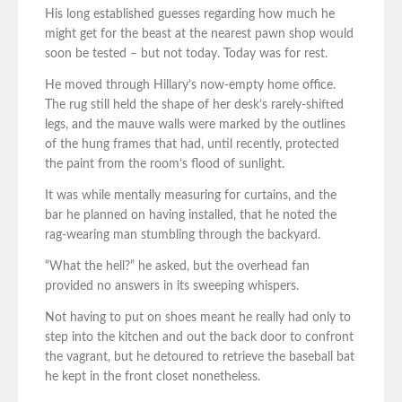
His long established guesses regarding how much he
might get for the beast at the nearest pawn shop would
soon be tested – but not today. Today was for rest.
He moved through Hillary’s now-empty home office.
The rug still held the shape of her desk’s rarely-shifted
legs, and the mauve walls were marked by the outlines
of the hung frames that had, until recently, protected
the paint from the room’s flood of sunlight.
It was while mentally measuring for curtains, and the
bar he planned on having installed, that he noted the
rag-wearing man stumbling through the backyard.
“What the hell?” he asked, but the overhead fan
provided no answers in its sweeping whispers.
Not having to put on shoes meant he really had only to
step into the kitchen and out the back door to confront
the vagrant, but he detoured to retrieve the baseball bat
he kept in the front closet nonetheless.