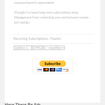
meal purchased is appreciated.
(Though I've heard long-term subscriptions keep
Management from conducting your performance review -
just saying.)
Recurring Subscriptions: Thanks!
Here There Be Ads