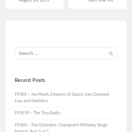
August 28, 2013
Card Shar Pei
Recent Posts
FP605 – Joe Monk, Emperor of Space: Lies, Damned
Lies, and Statistics
FPSE59 – The Tiny Radio
FP604 – The Outsiders: Checkpoint Whiskey Tango
Foxtrot, Part 3 of 3