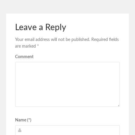
Leave a Reply
Your email address will not be published.
Required fields
are marked
*
Comment
Name (*)