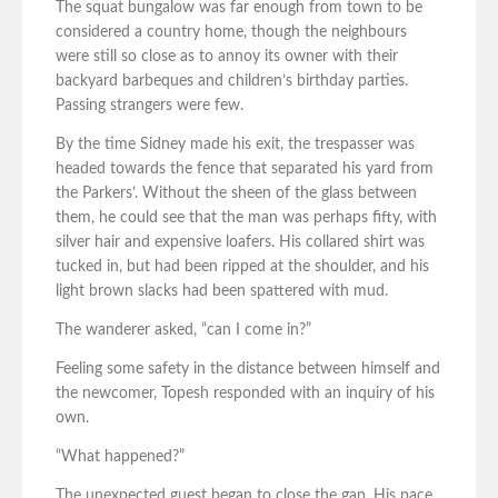
The squat bungalow was far enough from town to be
considered a country home, though the neighbours
were still so close as to annoy its owner with their
backyard barbeques and children’s birthday parties.
Passing strangers were few.
By the time Sidney made his exit, the trespasser was
headed towards the fence that separated his yard from
the Parkers’. Without the sheen of the glass between
them, he could see that the man was perhaps fifty, with
silver hair and expensive loafers. His collared shirt was
tucked in, but had been ripped at the shoulder, and his
light brown slacks had been spattered with mud.
The wanderer asked, “can I come in?”
Feeling some safety in the distance between himself and
the newcomer, Topesh responded with an inquiry of his
own.
“What happened?”
The unexpected guest began to close the gap. His pace