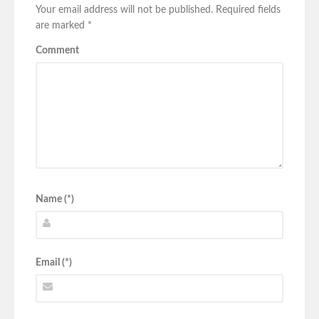
Your email address will not be published.
Required fields
are marked
*
Comment
Name (*)
Email (*)