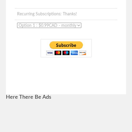
Recurring Subscriptions: Thanks!
Here There Be Ads