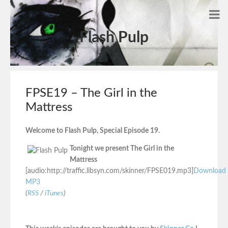
Flash Pulp
FPSE19 – The Girl in the
Mattress
Welcome to Flash Pulp, Special Episode 19.
Tonight we present The Girl in the
Mattress
[audio:http://traffic.libsyn.com/skinner/FPSE019.mp3]
Download
MP3
(
RSS
/
iTunes
)