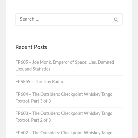
Recent Posts
FP605 – Joe Monk, Emperor of Space: Lies, Damned
Lies, and Statistics
FPSE59 – The Tiny Radio
FP604 – The Outsiders: Checkpoint Whiskey Tango
Foxtrot, Part 3 of 3
FP603 – The Outsiders: Checkpoint Whiskey Tango
Foxtrot, Part 2 of 3
FP602 – The Outsiders: Checkpoint Whiskey Tango