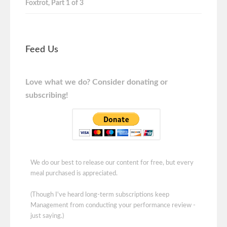
Foxtrot, Part 1 of 3
Feed Us
Love what we do? Consider donating or
subscribing!
We do our best to release our content for free, but every
meal purchased is appreciated.
(Though I've heard long-term subscriptions keep
Management from conducting your performance review -
just saying.)