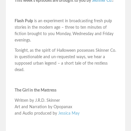
This week’s episodes are brought to you by
Skinner Co.
!
Flash Pulp
is an experiment in broadcasting fresh pulp
stories in the modern age – three to ten minutes of
fiction brought to you Monday, Wednesday and Friday
evenings.
Tonight, as the spirit of Halloween possesses Skinner Co.
in questionable and un-requested ways, we hear a
supposed urban legend – a short tale of the restless
dead.
The Girl in the Mattress
Written by J.R.D. Skinner
Art and Narration by Opopanax
and Audio produced by
Jessica May