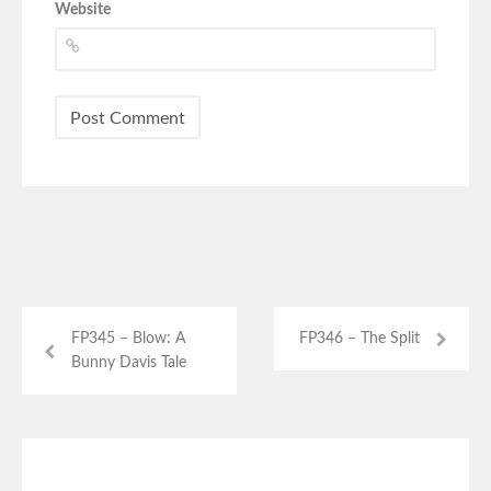
Website
FP345 – Blow: A
FP346 – The Split
Bunny Davis Tale