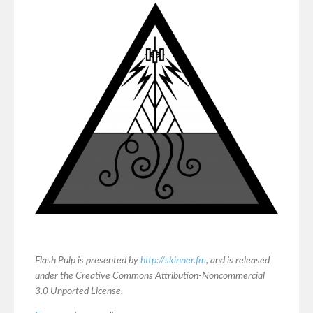
Flash Pulp is presented by
http://skinner.fm
, and is released
under the Creative Commons Attribution-Noncommercial
3.0 Unported License.