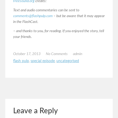
Freesound.org
credits:
Text and audio commentaries can be sent to
comments@flashpulp.com
– but be aware that it may appear
in the FlashCast.
– and thanks to you, for reading. If you enjoyed the story, tell
your friends.
October 17, 2013
No Comments
admin
flash pulp
,
special episode
,
uncategorised
Leave a Reply