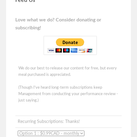
Feed Us
Love what we do? Consider donating or
subscribing!
We do our best to release our content for free, but every
meal purchased is appreciated.
(Though I've heard long-term subscriptions keep
Management from conducting your performance review -
just saying.)
Recurring Subscriptions: Thanks!