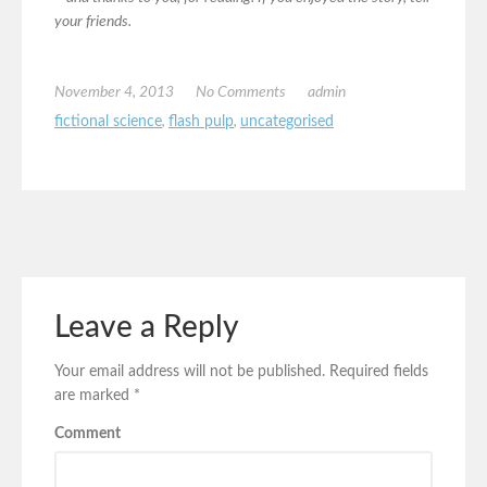
your friends.
November 4, 2013
No Comments
admin
fictional science
,
flash pulp
,
uncategorised
Leave a Reply
Your email address will not be published.
Required fields
are marked
*
Comment