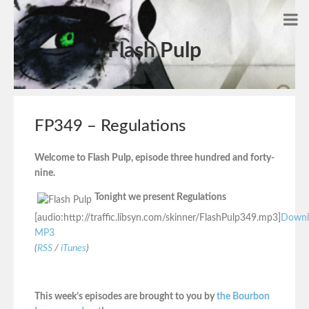
Flash Pulp
FP349 – Regulations
Welcome to Flash Pulp, episode three hundred and forty-
nine.
Tonight we present Regulations
[audio:http://traffic.libsyn.com/skinner/FlashPulp349.mp3]
Downl
MP3
(
RSS
/
iTunes
)
This week’s episodes are brought to you by
the Bourbon