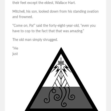
their feet except the eldest, Wallace Hart.
Mitchell, his son, looked down from his standing ovation
and frowned.
“Come on, Pa!” said the forty-eight-year-old, “even you
have to cop to the fact that that was amazing.”
The old man simply shrugged.
“He
just