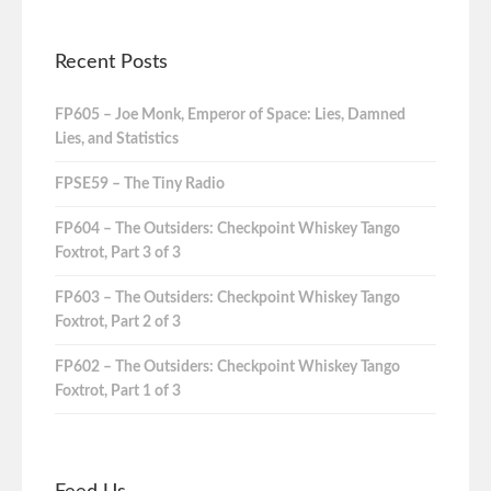
Recent Posts
FP605 – Joe Monk, Emperor of Space: Lies, Damned
Lies, and Statistics
FPSE59 – The Tiny Radio
FP604 – The Outsiders: Checkpoint Whiskey Tango
Foxtrot, Part 3 of 3
FP603 – The Outsiders: Checkpoint Whiskey Tango
Foxtrot, Part 2 of 3
FP602 – The Outsiders: Checkpoint Whiskey Tango
Foxtrot, Part 1 of 3