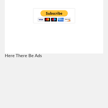
Here There Be Ads