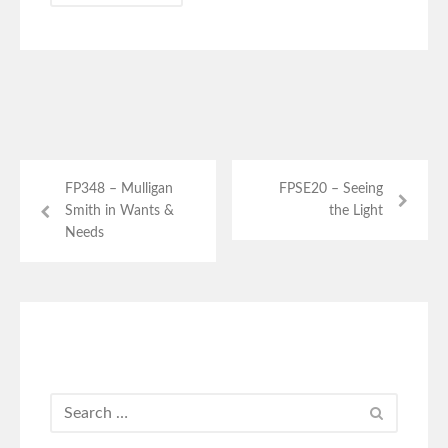
FP348 – Mulligan
FPSE20 – Seeing
Smith in Wants &
the Light
Needs