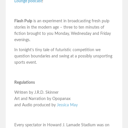
Lounge podcast
!
Flash Pulp
is an experiment in broadcasting fresh pulp
stories in the modern age – three to ten minutes of
fiction brought to you Monday, Wednesday and Friday
evenings.
In tonight’s tiny tale of futuristic competition we
question boundaries and swing at a possibly unsporting
sports event.
Regulations
Written by J.R.D. Skinner
Art and Narration by Opopanax
and Audio produced by
Jessica May
Every spectator in Howard J. Lamade Stadium was on