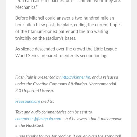
“You can call ’em coaches, but I’ll call ’em what they are:
Mechanics.”
Before Mitchell could answer a two hundred mile an
hour pitch blew past the plate, ending the current hopes
of the titanium-boned batter and the trio waiting
twitchily on the stadium’s bases.
As silence descended over the crowd the Little League
World Series prepared to enter its second inning.
Flash Pulp is presented by
http://skinner.fm
, and is released
under the Creative Commons Attribution-Noncommercial
3.0 Unported License.
Freesound.org
credits:
Text and audio commentaries can be sent to
comments@flashpulp.com
– but be aware that it may appear
in the FlashCast.
– and thanks to you, for reading. If you enjoyed the story, tell