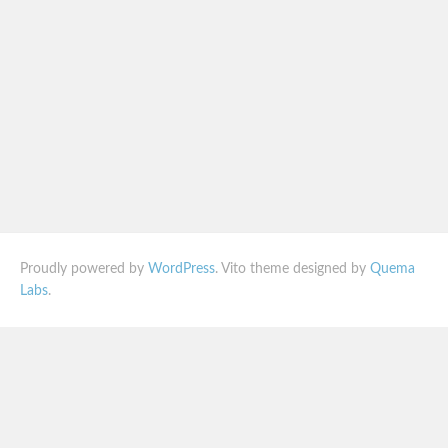
Proudly powered by
WordPress
. Vito theme designed by
Quema
Labs
.