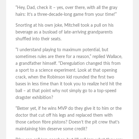
“Hey, Dad, check it – yes, over there, with all the gray
hairs: It’s a three-decade-long game from your time!”
Snorting at his own joke, Mitchell took a pull on his
beverage as a busload of late-arriving grandparents
shuffled into their seats.
“I understand playing to maximum potential, but
sometimes rules are there for a reason,” replied Wallace,
a grandfather himself. “Deregulation changed this from
a sport to a science experiment. Look at that opening
crack, when the Robinson kid rounded the first two
bases in less time than it took you to realize he’d hit the
ball – at that point why not simply go to a top-speed
dragster exhibition?
“Better yet, if he wins MVP do they give it to him or the
doctor that cut off his legs and replaced them with
those carbon fibre pistons? Doesn’t the pit crew that’s
maintaining him deserve some credit?