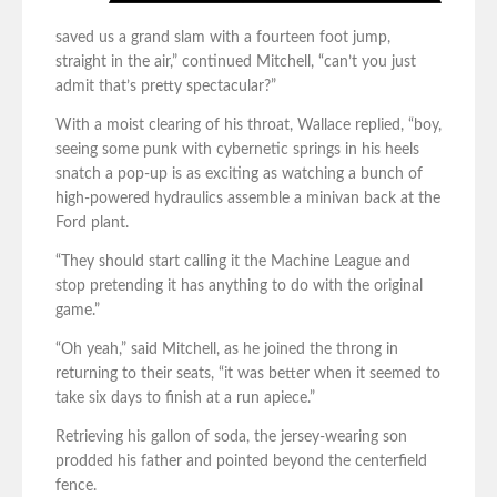
saved us a grand slam with a fourteen foot jump,
straight in the air,” continued Mitchell, “can’t you just
admit that’s pretty spectacular?”
With a moist clearing of his throat, Wallace replied, “boy,
seeing some punk with cybernetic springs in his heels
snatch a pop-up is as exciting as watching a bunch of
high-powered hydraulics assemble a minivan back at the
Ford plant.
“They should start calling it the Machine League and
stop pretending it has anything to do with the original
game.”
“Oh yeah,” said Mitchell, as he joined the throng in
returning to their seats, “it was better when it seemed to
take six days to finish at a run apiece.”
Retrieving his gallon of soda, the jersey-wearing son
prodded his father and pointed beyond the centerfield
fence.