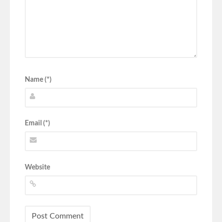
Name (*)
Email (*)
Website