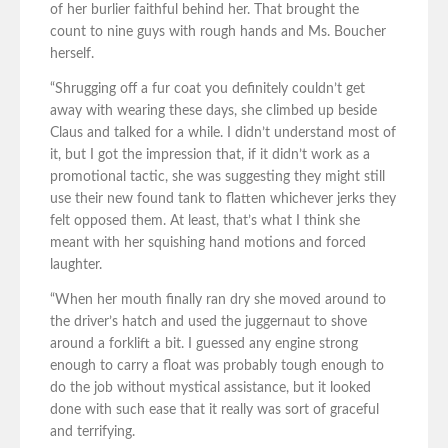
of her burlier faithful behind her. That brought the
count to nine guys with rough hands and Ms. Boucher
herself.
“Shrugging off a fur coat you definitely couldn’t get
away with wearing these days, she climbed up beside
Claus and talked for a while. I didn’t understand most of
it, but I got the impression that, if it didn’t work as a
promotional tactic, she was suggesting they might still
use their new found tank to flatten whichever jerks they
felt opposed them. At least, that’s what I think she
meant with her squishing hand motions and forced
laughter.
“When her mouth finally ran dry she moved around to
the driver’s hatch and used the juggernaut to shove
around a forklift a bit. I guessed any engine strong
enough to carry a float was probably tough enough to
do the job without mystical assistance, but it looked
done with such ease that it really was sort of graceful
and terrifying.