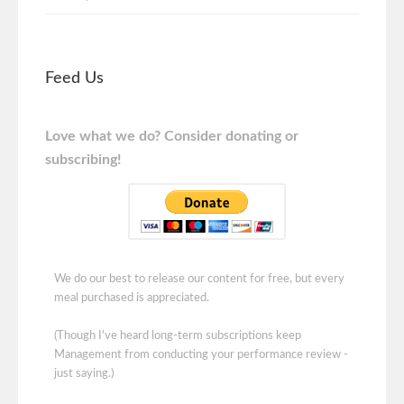
Feed Us
Love what we do? Consider donating or
subscribing!
We do our best to release our content for free, but every
meal purchased is appreciated.
(Though I've heard long-term subscriptions keep
Management from conducting your performance review -
just saying.)