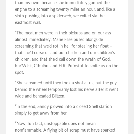
than my own, because she immediately gunned the
engine to a screaming twenty miles an hour, and, like a
sloth pushing into a spiderweb, we exited via the
eastmost wall.
“The meat men were in their pickups and on our ass
almost immediately. Marie Elise pulled alongside
screaming that we’d rot in hell for stealing her float –
that she’d curse us and our children and our children’s
children, and that she’d call down the wrath of God,
Kar’Wick, Cthulhu, and H.R. Pufnstuf to smite us on the
spot.
“She screamed until they took a shot at us, but the guy
behind the wheel temporarily lost his nerve after it went
wide and beheaded Blitzen.
“In the end, Sandy plowed into a closed Shell station
simply to get away from her.
“Now, fun fact, unstoppable does not mean
nonflammable. A flying bit of scrap must have sparked