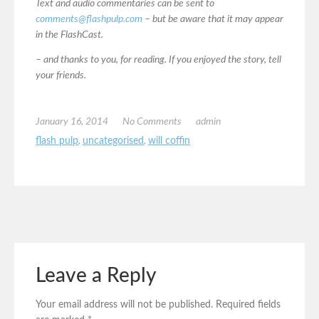
Text and audio commentaries can be sent to
comments@flashpulp.com
– but be aware that it may appear
in the FlashCast.
– and thanks to you, for reading. If you enjoyed the story, tell
your friends.
January 16, 2014
No Comments
admin
flash pulp
,
uncategorised
,
will coffin
Leave a Reply
Your email address will not be published.
Required fields