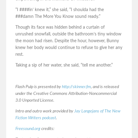
“I ####in’ knew it,” she said, “I shoulda had the
###damn The More You Know sound ready.”
Though its face was hidden behind a curtain of
unrushed snowfall, outside the bathroom’s tiny window
the moon had risen. Despite the hour, however, Bunny
knew her body would continue to refuse to give her any
rest.
Taking a sip of her water, she said, “tell me another.”
Flash Pulp is presented by
http://skinner.fm
, and is released
under the Creative Commons Attribution-Noncommercial
3.0 Unported License.
Intro and outro work provided by
Jay Langejans of The New
Fiction Writers podcast
.
Freesound.org
credits: