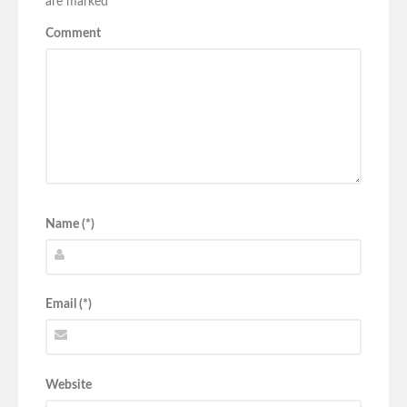
are marked
*
Comment
Name (*)
Email (*)
Website