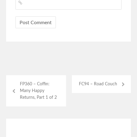
FP360 – Coffin:
FC94 – Road Couch
Many Happy
Returns, Part 1 of 2