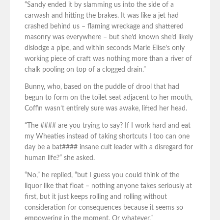
“Sandy ended it by slamming us into the side of a
carwash and hitting the brakes. It was like a jet had
crashed behind us – flaming wreckage and shattered
masonry was everywhere – but she’d known she’d likely
dislodge a pipe, and within seconds Marie Elise’s only
working piece of craft was nothing more than a river of
chalk pooling on top of a clogged drain.”
Bunny, who, based on the puddle of drool that had
begun to form on the toilet seat adjacent to her mouth,
Coffin wasn’t entirely sure was awake, lifted her head.
“The #### are you trying to say? If I work hard and eat
my Wheaties instead of taking shortcuts I too can one
day be a bat#### insane cult leader with a disregard for
human life?” she asked.
“No,” he replied, “but I guess you could think of the
liquor like that float – nothing anyone takes seriously at
first, but it just keeps rolling and rolling without
consideration for consequences because it seems so
empowering in the moment. Or whatever.”