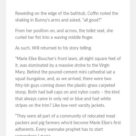
Resettling on the edge of the bathtub, Coffin noted the
shaking in Bunny’s arms and asked, “all good?”
From her position on, and across, the toilet seat, she
curled her fist into a waving middle finger.
As such, Will returned to his story telling.
“Marie Elise Boucher’s front lawn, all eight square feet of
it, was dominated by a massive shrine to the Virgin
Mary. Behind the poured-cement mini cathedral sat a
squat bungalow, and, as we arrived, there were two
fifty-ish guys coming down the plastic-grass carpeted
stoop. Both had ball caps on and nylon coats – the kind
that always came in only red or blue and had white
stripes on the trim? Like low-rent varsity jackets.
“They were all part of a community of relocated meat
packers and pig farmers who’d become Marie Elise’s first
adherents. Every wannabe prophet has to start