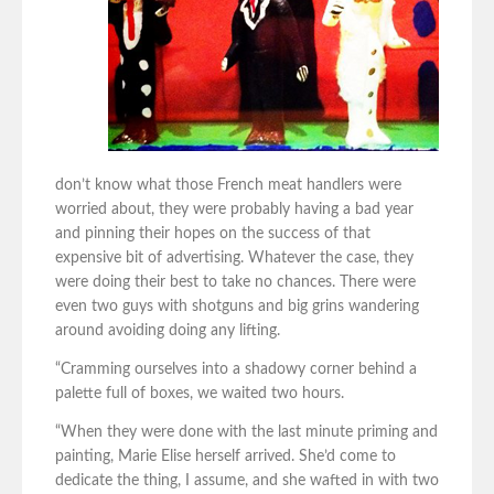
don’t know what those French meat handlers were
worried about, they were probably having a bad year
and pinning their hopes on the success of that
expensive bit of advertising. Whatever the case, they
were doing their best to take no chances. There were
even two guys with shotguns and big grins wandering
around avoiding doing any lifting.
“Cramming ourselves into a shadowy corner behind a
palette full of boxes, we waited two hours.
“When they were done with the last minute priming and
painting, Marie Elise herself arrived. She’d come to
dedicate the thing, I assume, and she wafted in with two