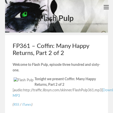
Flash Pulp
FP361 – Coffin: Many Happy
Returns, Part 2 of 2
Welcome to Flash Pulp, episode three hundred and sixty-
one.
Tonight we present Coffin: Many Happy
Returns, Part 2 of 2
[audio:http://traffic.libsyn.com/skinner/FlashPulp361.mp3]
Downl
MP3
(
RSS
/
iTunes
)