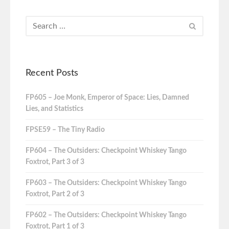
Recent Posts
FP605 – Joe Monk, Emperor of Space: Lies, Damned
Lies, and Statistics
FPSE59 – The Tiny Radio
FP604 – The Outsiders: Checkpoint Whiskey Tango
Foxtrot, Part 3 of 3
FP603 – The Outsiders: Checkpoint Whiskey Tango
Foxtrot, Part 2 of 3
FP602 – The Outsiders: Checkpoint Whiskey Tango
Foxtrot, Part 1 of 3