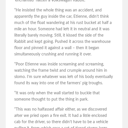
‘enchanted’ flatten a Volkswagen Rabbit.
“He insisted the whole thing was an accident, and
apparently the guy inside the car, Etienne, didn’t think
much of the float wandering at his rust bucket at half a
mile an hour. Someone had left it in neutral and it was
literally barely moving. Still, it kissed the side of the
Rabbit and kept going. Pushed it across the warehouse
floor and pinned it against a wall – then it began
simultaneously crushing and running it over.
“Poor Etienne was inside screaming and screaming,
watching the frame twist and crumple around him in
slomo. I’m sure whatever was left of his body eventually
found its way into one of the farmers’ pig troughs.
“It was only when the wall started to buckle that
someone thought to put the thing in park.
“This was no halfassed affair either, as we discovered
after we pried open a fire exit. It had a little enclosed
cab for the driver, so there didn’t have to be a vehicle