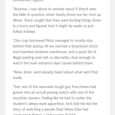
somewhere I guess.
“Anyhow, I was about to wonder aloud if they’d seen
the killer in question when Sandy threw me her shut up
elbow. She’d caught that they were locking things down
in a hurry and figured that it might be easier to just
follow instead.
“Our crap borrowed Pinto managed to mostly stay
behind their pickup till we reached a downtown brick-
and-boarded-windows warehouse, and a quick bit of
illegal parking even left us discreetly close enough to
watch the main entrance slam closed behind them.
“Now, listen, we’d already heard about what we’d find
inside.
“See, one of the wannabe-tough-guy frenchmen had
gotten into an occult pissing match with one of the
mouthier stoners. Feeling like he had to outdo the
student’s sleepy-eyed apparition, he’d told the kid the
story of watching a parade float Marie Elise had