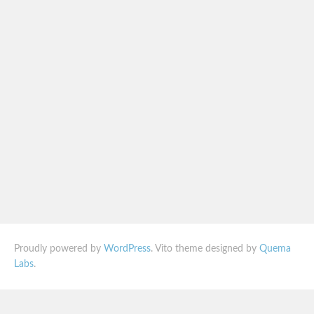
Proudly powered by
WordPress
. Vito theme designed by
Quema
Labs
.