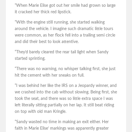
“When Marie Elise got out her smile had grown so large
it cracked her thick red lipstick.
“With the engine still running, she started walking
around the vehicle. I imagine such dramatic little tours
were common, as her flock fell into a trailing semi circle
and did their best to look attentive.
“They’d barely cleared the rear tail light when Sandy
started sprinting.
“There was no warning, no whisper talking first, she just
hit the cement with her sneaks on full.
“I was behind her like the IRS on a Jeopardy winner, and
we crashed into the cab without slowing. Being first, she
took the seat, and there was so little extra space I was
left literally sitting partially on her lap. It still beat riding
on top with old man Kringle.
“Sandy wasted no time in making an exit either. Her
faith in Marie Elise’ markings was apparently greater