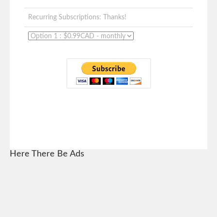
Recurring Subscriptions: Thanks!
Here There Be Ads