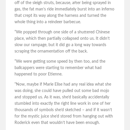
off of the sleigh struts, because, after being sprayed in
gas, the fat man’s ride immediately burst into an inferno
that crept its way along the harness and turned the
whole thing into a reindeer barbecue.
“We popped through one side of a shuttered Chinese
place, which then partially collapsed onto us. It didn’t
slow our rampage, but it did go a long way towards
scraping the ornamentation off the back.
“We were getting some speed by then too, and the
ballcappers were starting to remember what had
happened to poor Etienne.
“Now, maybe if Marie Elise had any real idea what she
was doing, she could have pulled out some bad mojo
and stopped us. As it was, she’d basically accidentally
stumbled into exactly the right line work in one of her
thousands of symbols she’d sketched – and if it wasn’t
for the mystic juice she’d stored from hanging out with
Roderick even that wouldn’t have been enough.