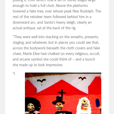
pulling it, from which rose a set of tiered stages large
enough to hold a full choir. Above the platforms
towered a fake tree, over whose peak flew Rudolph. The
rest of the reindeer team followed behind him in a
downward arc, and Santa’s heavy sleigh, clearly an
actual antique, sat at the back of the rig.
“They were well into stacking on the wreaths, presents,
staging, and whatever, but in places you could see that,
across the bodywork beneath the cloth covers and fake
cheer, Marie Elise had chalked on every religious, occult,
and arcane symbol she could think of – and a bunch
she made up to look impressive.
“I