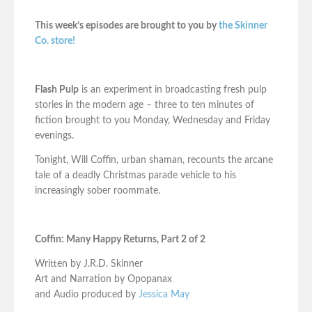
This week’s episodes are brought to you by
the Skinner
Co. store!
Flash Pulp
is an experiment in broadcasting fresh pulp
stories in the modern age – three to ten minutes of
fiction brought to you Monday, Wednesday and Friday
evenings.
Tonight, Will Coffin, urban shaman, recounts the arcane
tale of a deadly Christmas parade vehicle to his
increasingly sober roommate.
Coffin: Many Happy Returns, Part 2 of 2
Written by J.R.D. Skinner
Art and Narration by Opopanax
and Audio produced by
Jessica May