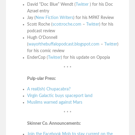
David “Doc Blue” Wendt (
Twitter
) for his Doc
Azrael entry
Jay (
New Fiction Writers
) for his MPAT Review
Scott Roche (
scottroche.com
–
Twitter
) for his
podcast review
Hugh O’Donnell
(
wayofthebuffalopodcast.blogspot.com
–
Twitter
)
for his comic review
EnderCop (
Twitter
) for his update on Opopia
* * *
Pulp-ular Press:
A real(ish) Chupacabra?
Virgin Galactic buys spaceport land
Muslims warned against Mars
* * *
Skinner Co. Announcements:
Join the Facebook Mob to stay current on the