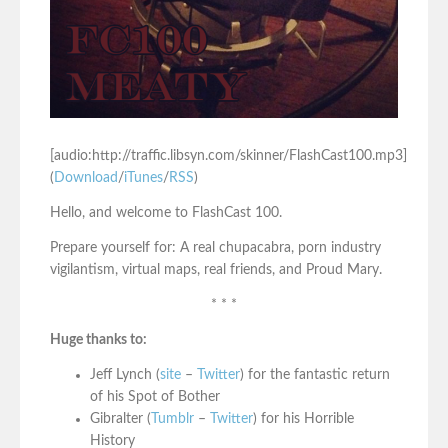
[audio:http://traffic.libsyn.com/skinner/FlashCast100.mp3]
(
Download
/
iTunes
/
RSS
)
Hello, and welcome to FlashCast 100.
Prepare yourself for: A real chupacabra, porn industry
vigilantism, virtual maps, real friends, and Proud Mary.
* * *
Huge thanks to:
Jeff Lynch (
site
–
Twitter
) for the fantastic return
of his Spot of Bother
Gibralter (
Tumblr
–
Twitter
) for his Horrible
History