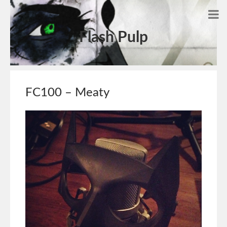
Flash Pulp
FC100 – Meaty