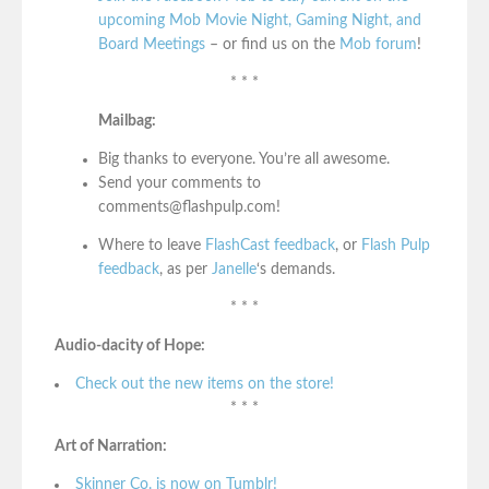
upcoming Mob Movie Night, Gaming Night, and
Board Meetings
– or find us on the
Mob forum
!
* * *
Mailbag:
Big thanks to everyone. You’re all awesome.
Send your comments to
comments@flashpulp.com!
Where to leave
FlashCast feedback
, or
Flash Pulp
feedback
, as per
Janelle
‘s demands.
* * *
Audio-dacity of Hope:
Check out the new items on the store!
* * *
Art of Narration:
Skinner Co. is now on Tumblr!