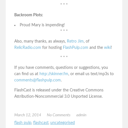
* * *
Backroom Plots:
Proud Mary is impending!
* * *
Also, many thanks, as always,
Retro Jim
, of
RelicRadio.com
for hosting
FlashPulp.com
and the
wiki
!
* * *
If you have comments, questions or suggestions, you
can find us at
http://skinner.fm
, or email us text/mp3s to
comments@flashpulp.com
.
FlashCast is released under the Creative Commons
Attribution-Noncommercial 3.0 Unported License.
March 12, 2014
No Comments
admin
flash pulp
,
flashcast
,
uncategorised