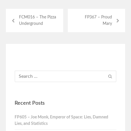
FCM016 – The Pizza
FP367 – Proud
Underground
Mary
Recent Posts
FP605 – Joe Monk, Emperor of Space: Lies, Damned
Lies, and Statistics