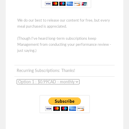
We do our best to release our content for free, but every
meal purchased is appreciated.
(Though I've heard long-term subscriptions keep
Management from conducting your performance review -
just saying.)
Recurring Subscriptions: Thanks!