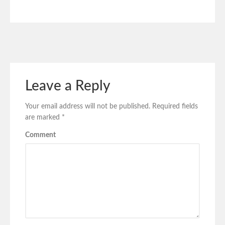
Leave a Reply
Your email address will not be published.
Required fields
are marked
*
Comment