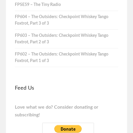
FPSE59 – The Tiny Radio
FP604 – The Outsiders: Checkpoint Whiskey Tango
Foxtrot, Part 3 of 3
FP603 – The Outsiders: Checkpoint Whiskey Tango
Foxtrot, Part 2 of 3
FP602 – The Outsiders: Checkpoint Whiskey Tango
Foxtrot, Part 1 of 3
Feed Us
Love what we do? Consider donating or
subscribing!