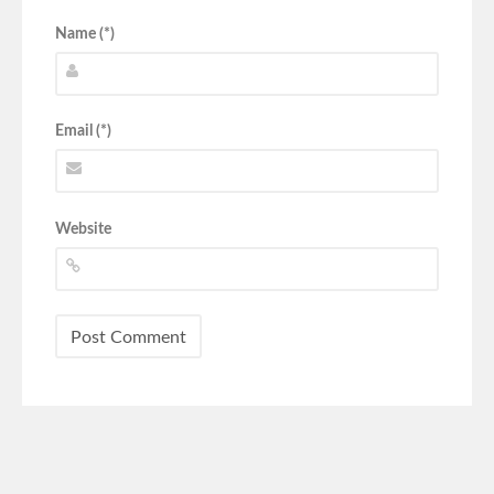
Name (*)
Email (*)
Website