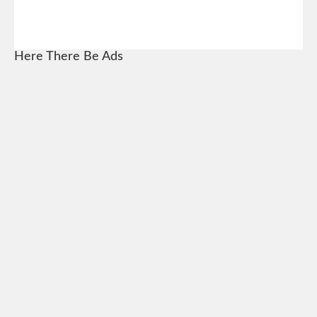
Here There Be Ads