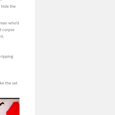
 hide the
e man who’d
d corpse
ht.
 ripping
ke the set