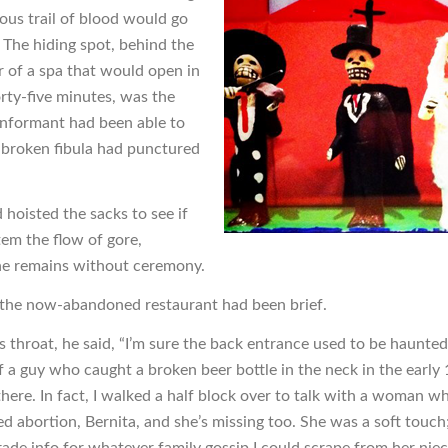
ous trail of blood would go
 The hiding spot, behind the
r of a spa that would open in
orty-five minutes, was the
 informant had been able to
broken fibula had punctured
.
 hoisted the sacks to see if
tem the flow of gore,
e remains without ceremony.
o the now-abandoned restaurant had been brief.
s throat, he said, “I’m sure the back entrance used to be haunted
of a guy who caught a broken beer bottle in the neck in the early
there. In fact, I walked a half block over to talk with a woman w
ed abortion, Bernita, and she’s missing too. She was a soft touch
ade info for whatever family gossip I could scrape from her niece