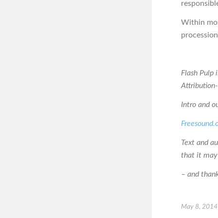
responsible
Within mom
procession
Flash Pulp 
Attributio
Intro and o
Freesound.
Text and a
that it may
– and thanks
May 8, 2014