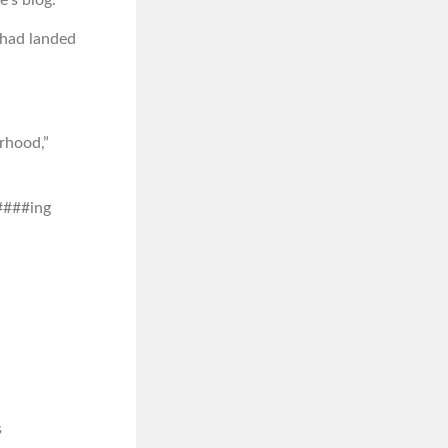
 had landed
urhood,”
 ####ing
s