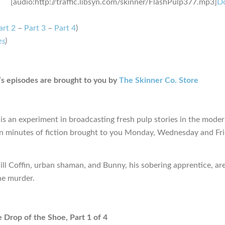
[audio:http://traffic.libsyn.com/skinner/FlashPulp377.mp3]
D
art 2
–
Part 3
–
Part 4
)
es
)
s episodes are brought to you by
The Skinner Co. Store
is an experiment in broadcasting fresh pulp stories in the moder
en minutes of fiction brought to you Monday, Wednesday and Fr
ill Coffin, urban shaman, and Bunny, his sobering apprentice, are
ne murder.
e Drop of the Shoe, Part 1 of 4