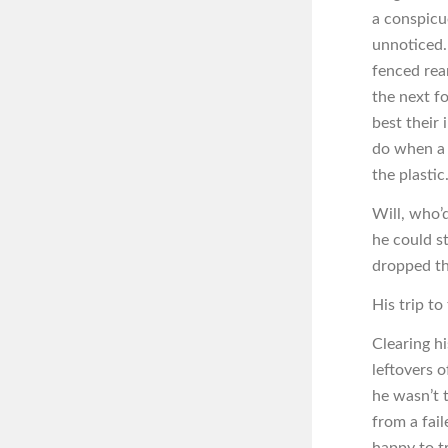
a conspicu
unnoticed.
fenced rea
the next f
best their
do when a 
the plastic
Will, who’d
he could s
dropped th
His trip t
Clearing hi
leftovers 
he wasn’t 
from a fail
happy to tr