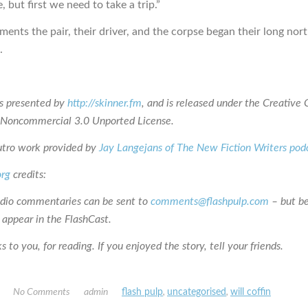
, but first we need to take a trip.”
ents the pair, their driver, and the corpse began their long no
.
is presented by
http://skinner.fm
, and is released under the Creativ
n-Noncommercial 3.0 Unported License.
utro work provided by
Jay Langejans of The New Fiction Writers pod
org
credits:
udio commentaries can be sent to
comments@flashpulp.com
– but b
 appear in the FlashCast.
 to you, for reading. If you enjoyed the story, tell your friends.
No Comments
admin
flash pulp
,
uncategorised
,
will coffin