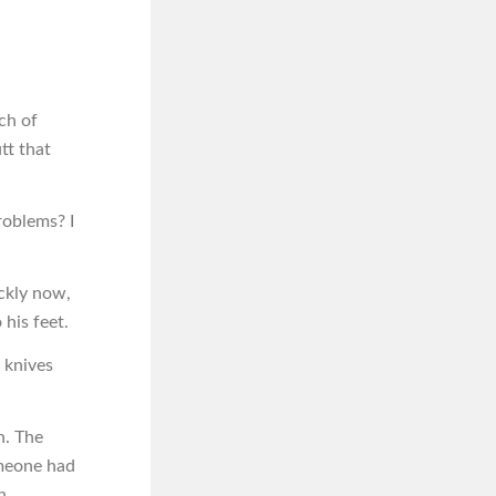
ch of
utt that
problems? I
ckly now,
his feet.
 knives
n. The
omeone had
n