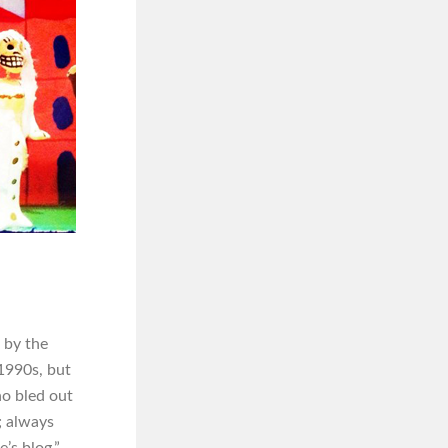
 by the
 1990s, but
ho bled out
; always
’s blog.”