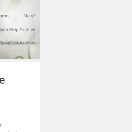
romos
New?
lash Pulp Archive
FlashCast Archive
e
4