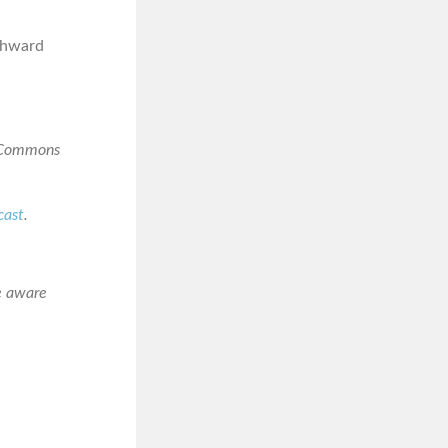
rthward
e Commons
cast
.
e aware