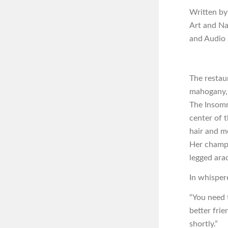
Written by
Art and N
and Audio
The restau
mahogany, 
The Insomn
center of 
hair and m
Her champag
legged arac
In whisper
“You need t
better fri
shortly.”