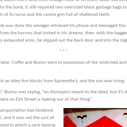
o the bone, it still required two oversized black garbage bags to
h of its torso and the canine grin full of shattered teeth.
ob was done the salvager retrieved his phone and messaged th
from the horrors that lurked in his dreams, then, with the bagge
his exhausted arms, he slipped out the back door and into the nig
* * *
later, Coffin and Bunny were in possession of the stretched and
n an alley five blocks from Spinerette’s, and the sun was rising.
” Bunny was saying, “no disrespect meant to the dead, but it’s li
are on Elm Street is leaking out of that thing.”
transportation had hindered
al, and it was not the sort of
ood in which a sack leaving