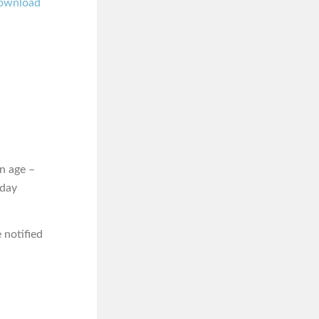
ownload
n age –
iday
 notified