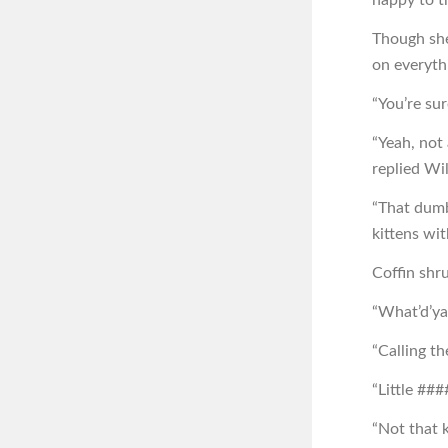
Though she
on everyth
“You’re sur
“Yeah, not 
replied Wil
“That dumb
kittens wit
Coffin shr
“What’d’ya
“Calling t
“Little ####
“Not that 