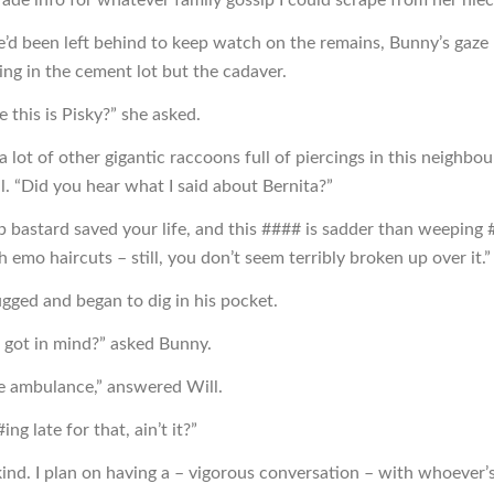
’d been left behind to keep watch on the remains, Bunny’s gaze
ing in the cement lot but the cadaver.
e this is Pisky?” she asked.
a lot of other gigantic raccoons full of piercings in this neighbo
l. “Did you hear what I said about Bernita?”
 bastard saved your life, and this #### is sadder than weeping
h emo haircuts – still, you don’t seem terribly broken up over it.”
ugged and began to dig in his pocket.
 got in mind?” asked Bunny.
he ambulance,” answered Will.
ing late for that, ain’t it?”
kind. I plan on having a – vigorous conversation – with whoever’