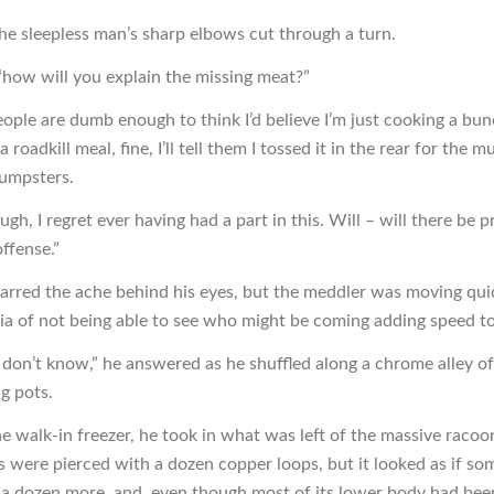
he sleepless man’s sharp elbows cut through a turn.
“how will you explain the missing meat?”
eople are dumb enough to think I’d believe I’m just cooking a bun
 roadkill meal, fine, I’ll tell them I tossed it in the rear for the m
dumpsters.
ugh, I regret ever having had a part in this. Will – will there be 
ffense.”
jarred the ache behind his eyes, but the meddler was moving qui
ia of not being able to see who might be coming adding speed to 
y don’t know,” he answered as he shuffled along a chrome alley of
g pots.
he walk-in freezer, he took in what was left of the massive racoo
rs were pierced with a dozen copper loops, but it looked as if s
 a dozen more, and, even though most of its lower body had bee