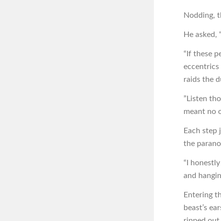
Nodding, t
He asked, 
“If these p
eccentrics a
raids the 
”Listen tho
meant no o
Each step 
the parano
“I honestl
and hangin
Entering t
beast’s ea
ripped out