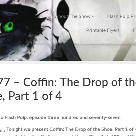
About The Show
Flash Pulp P
Printable Flyers
F
7 – Coffin: The Drop of th
, Part 1 of 4
 Flash Pulp, episode three hundred and seventy-seven.
Tonight we present Coffin: The Drop of the Shoe, Part 1 of 