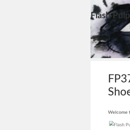
Flash Pulp
FP37
Shoe
Welcome to