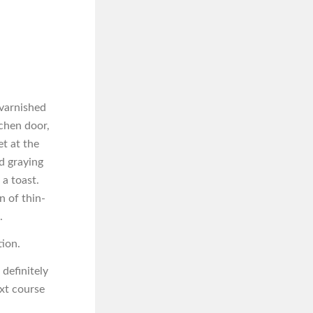
 varnished
tchen door,
t at the
d graying
a toast.
n of thin-
.
tion.
 definitely
ext course