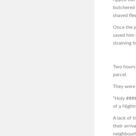
butchered t
shaved fles
Once the j
saved him 
straining 
Two hours 
parcel.
They were i
“Holy ####,
of a Nightm
A lack of 
their arriv
neighbourh