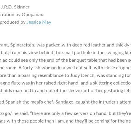
 J.R.D. Skinner
arration by Opopanax
 produced by
Jessica May
rant, Spinerette’s, was packed with deep red leather and thickly
but, from his view behind the small porthole in the swinging ki
iac could see only the end of the banquet table that had been se
the room. A forty-ish woman in a well cut suit, with close croppe
ore than a passing resemblance to Judy Dench, was standing for 
ne flute was in her raised right hand, and a skittering collectio
hnids marched in and out of the sleeve cuff of her gesturing left
ed Spanish the meal’s chef, Santiago, caught the intruder’s atten
o go,” he said, “there are only a few servers on hand, but they’re
ends with those people than I am, and they’ll be coming for the n