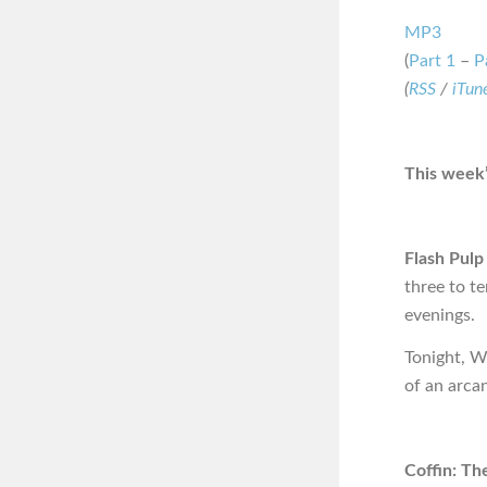
MP3
(
Part 1
–
P
(
RSS
/
iTun
This week’
Flash Pulp
three to t
evenings.
Tonight, W
of an arca
Coffin: Th