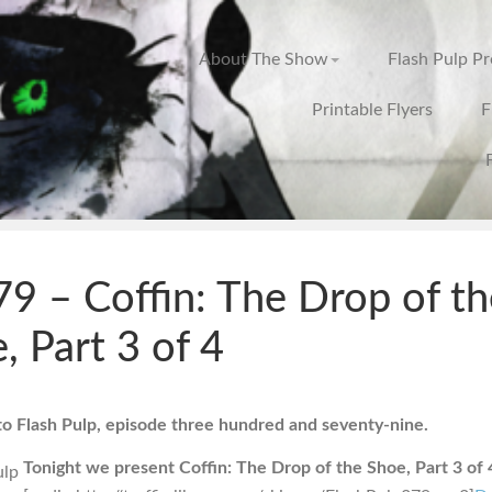
About The Show
Flash Pulp P
Printable Flyers
F
9 – Coffin: The Drop of th
, Part 3 of 4
 Flash Pulp, episode three hundred and seventy-nine.
Tonight we present Coffin: The Drop of the Shoe, Part 3 of 