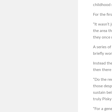
childhood
For the fir
“It wasn’t 
the area t
they once 
A series o
briefly wo
Instead th
then there 
“Do the re
those desp
sustain be
truly Pisk
“For a gene