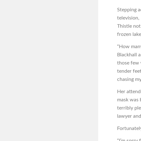
Stepping a
television
Thistle no
frozen lake
“How many 
Blackhall 
those few
tender fee
chasing my
Her attende
mask was b
terribly p
lawyer and 
Fortunately
“I’m sorry 