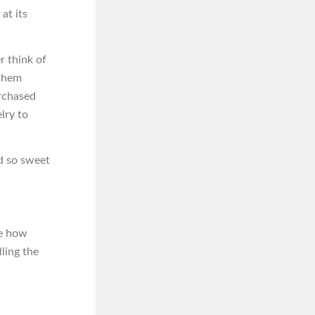
at its
r think of
 them
urchased
lry to
od so sweet
ce how
ling the