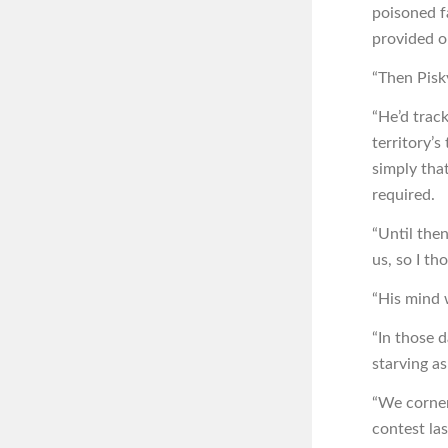
poisoned f
provided o
“Then Pisk
“He’d trac
territory’
simply tha
required.
“Until the
us, so I t
“His mind 
“In those d
starving as
“We corner
contest la