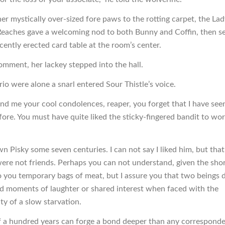
er mystically over-sized fore paws to the rotting carpet, the Lad
eaches gave a welcoming nod to both Bunny and Coffin, then s
cently erected card table at the room’s center.
mment, her lackey stepped into the hall.
io were alone a snarl entered Sour Thistle’s voice.
nd me your cool condolences, reaper, you forget that I have see
fore. You must have quite liked the sticky-fingered bandit to wo
wn Pisky some seven centuries. I can not say I liked him, but tha
re not friends. Perhaps you can not understand, given the sho
o you temporary bags of meat, but I assure you that two beings 
nd moments of laughter or shared interest when faced with the
y of a slow starvation.
f a hundred years can forge a bond deeper than any correspond