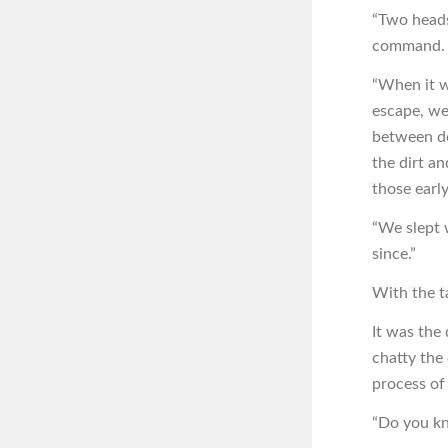
“Two heads 
command. I
“When it wa
escape, we
between de
the dirt an
those early
“We slept w
since.”
With the ta
It was the
chatty the 
process of
“Do you kn