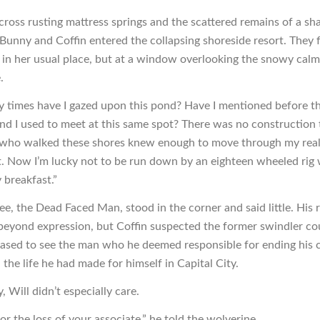
cross rusting mattress springs and the scattered remains of a sh
, Bunny and Coffin entered the collapsing shoreside resort. They
t in her usual place, but at a window overlooking the snowy calm
.
times have I gazed upon this pond? Have I mentioned before t
and I used to meet at this same spot? There was no construction
 who walked these shores knew enough to move through my rea
t. Now I’m lucky not to be run down by an eighteen wheeled rig 
 breakfast.”
e, the Dead Faced Man, stood in the corner and said little. His r
eyond expression, but Coffin suspected the former swindler co
leased to see the man who he deemed responsible for ending his c
the life he had made for himself in Capital City.
, Will didn’t especially care.
for the loss of your associate,” he told the wolverine.