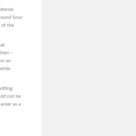
attered
 found Sour
 of the
hat
 then –
lm on
while
otting
uld not be
areer as a