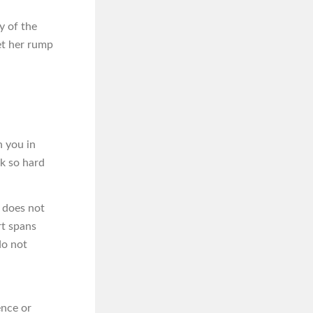
y of the
et her rump
n you in
rk so hard
t does not
rt spans
do not
ence or