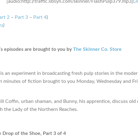
[audio:http://traffic.libsyn.com/skinner/FlashPulp379.mp3]
D
art 2
–
Part 3
–
Part 4
)
es
)
s episodes are brought to you by
The Skinner Co. Store
is an experiment in broadcasting fresh pulp stories in the moder
en minutes of fiction brought to you Monday, Wednesday and Fr
ill Coffin, urban shaman, and Bunny, his apprentice, discuss old
th the Lady of the Northern Reaches.
e Drop of the Shoe, Part 3 of 4