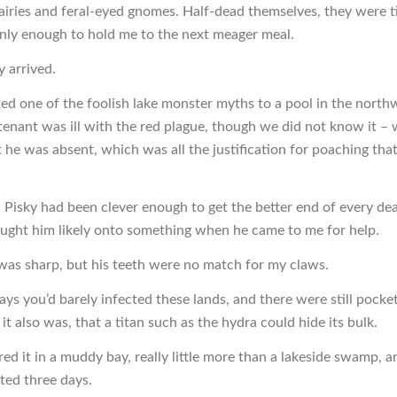
airies and feral-eyed gnomes. Half-dead themselves, they were ti
nly enough to hold me to the next meager meal.
y arrived.
ked one of the foolish lake monster myths to a pool in the north
s tenant was ill with the red plague, though we did not know it 
t he was absent, which was all the justification for poaching tha
n Pisky had been clever enough to get the better end of every d
hought him likely onto something when he came to me for help.
was sharp, but his teeth were no match for my claws.
ays you’d barely infected these lands, and there were still pocke
 it also was, that a titan such as the hydra could hide its bulk.
ed it in a muddy bay, really little more than a lakeside swamp, a
sted three days.