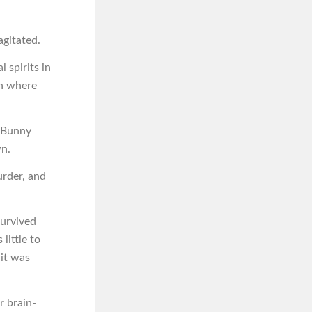
agitated.
 spirits in
in where
d Bunny
wn.
urder, and
survived
little to
it was
r brain-