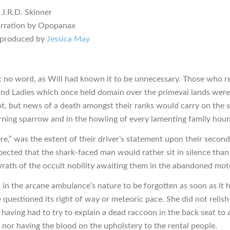
 J.R.D. Skinner
arration by Opopanax
 produced by
Jessica May
t no word, as Will had known it to be unnecessary. Those who 
and Ladies which once held domain over the primeval lands were
lot, but news of a death amongst their ranks would carry on the 
ning sparrow and in the howling of every lamenting family hou
here,” was the extent of their driver’s statement upon their second
ected that the shark-faced man would rather sit in silence tha
 wrath of the occult nobility awaiting them in the abandoned mote
as in the arcane ambulance’s nature to be forgotten as soon as it 
 questioned its right of way or meteoric pace. She did not relish
 having had to try to explain a dead raccoon in the back seat to
 nor having the blood on the upholstery to the rental people.