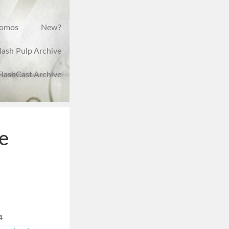
romos
New?
lash Pulp Archive
FlashCast Archive
e
4