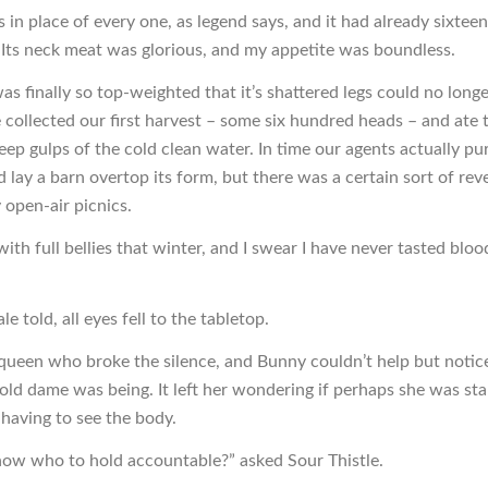
in place of every one, as legend says, and it had already sixteen 
ts neck meat was glorious, and my appetite was boundless.
s finally so top-weighted that it’s shattered legs could no longe
 collected our first harvest – some six hundred heads – and ate
ep gulps of the cold clean water. In time our agents actually p
d lay a barn overtop its form, but there was a certain sort of reve
 open-air picnics.
ith full bellies that winter, and I swear I have never tasted blo
le told, all eyes fell to the tabletop.
 queen who broke the silence, and Bunny couldn’t help but noti
old dame was being. It left her wondering if perhaps she was stal
 having to see the body.
ow who to hold accountable?” asked Sour Thistle.