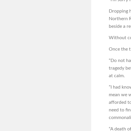
Dropping h
Northern R
beside a re
Without co
Once the tr
“Do not ha
tragedy be
at calm.
”I had kno
mean we we
afforded t
need to fi
commonalit
“A death o