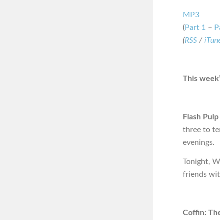
MP3
(
Part 1
–
P
(
RSS
/
iTun
This week’
Flash Pulp
three to t
evenings.
Tonight, W
friends wi
Coffin: Th