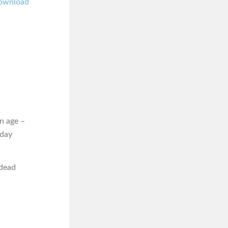
ownload
n age –
iday
 dead