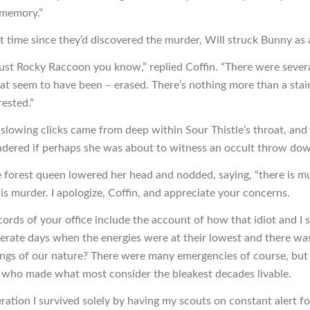
 memory.”
st time since they’d discovered the murder, Will struck Bunny as 
just Rocky Raccoon you know,” replied Coffin. “There were several
hat seem to have been – erased. There’s nothing more than a sta
rested.”
f slowing clicks came from deep within Sour Thistle’s throat, an
ndered if perhaps she was about to witness an occult throw do
e forest queen lowered her head and nodded, saying, “there is m
is murder. I apologize, Coffin, and appreciate your concerns.
cords of your office include the account of how that idiot and I 
erate days when the energies were at their lowest and there was 
ings of our nature? There were many emergencies of course, but 
y who made what most consider the bleakest decades livable.
ration I survived solely by having my scouts on constant alert fo