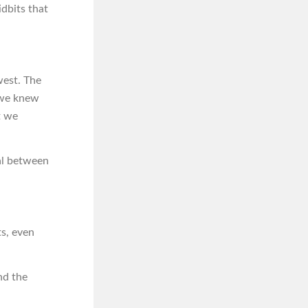
dbits that
west. The
– we knew
t we
eal between
ts, even
nd the