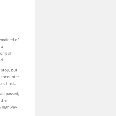
remained of
 a
song of
nd.
 stop, but
n encounter
l’s husk.
had passed,
 the
 a highway