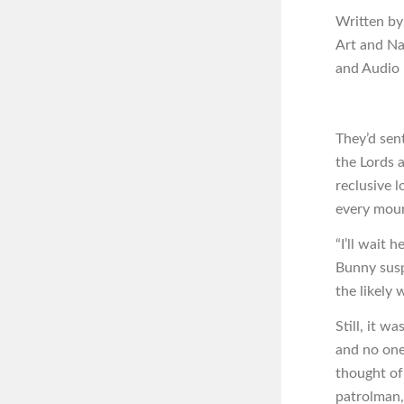
Written by
Art and N
and Audio
They’d sen
the Lords 
reclusive 
every mour
“I’ll wait 
Bunny susp
the likely
Still, it w
and no one
thought of
patrolman,