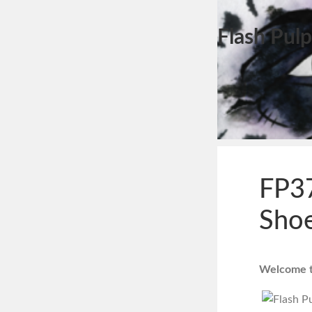
Flash Pulp
FP37
Shoe
Welcome to