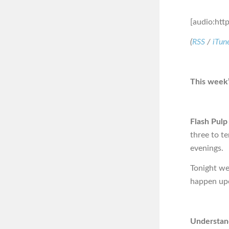
[audio:htt
(
RSS
/
iTun
This week’
Flash Pulp
three to t
evenings.
Tonight we 
happen upo
Understand