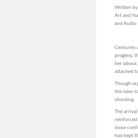
Written by
Art and N
and Audio
Centuries a
progeny, t
her labour
attached t
Though orp
the tales 
shocking.
The arriva
reinforced
loose conf
had kept t