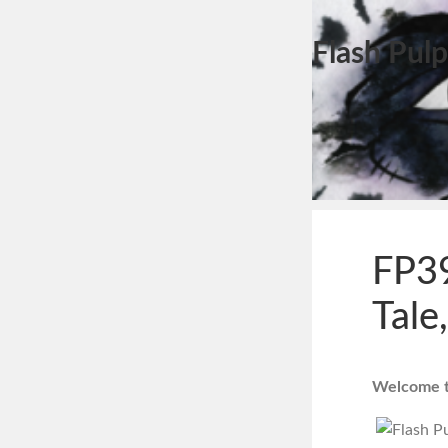
Flash Pulp
FP39
Tale
Welcome to