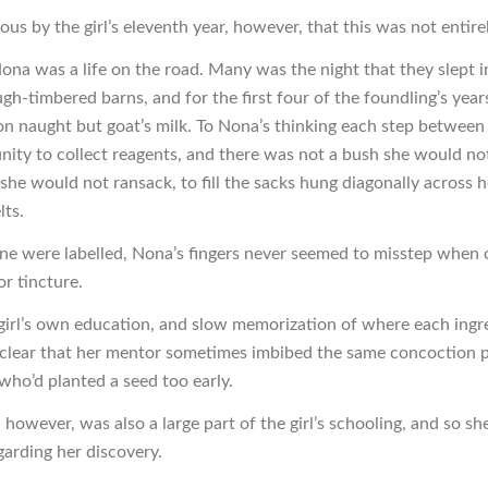
ous by the girl’s eleventh year, however, that this was not entirel
Nona was a life on the road. Many was the night that they slept 
ugh-timbered barns, and for the first four of the foundling’s yea
on naught but goat’s milk. To Nona’s thinking each step between 
nity to collect reagents, and there was not a bush she would not
 she would not ransack, to fill the sacks hung diagonally across 
lts.
e were labelled, Nona’s fingers never seemed to misstep when 
or tincture.
 girl’s own education, and slow memorization of where each ingre
clear that her mentor sometimes imbibed the same concoction 
who’d planted a seed too early.
 however, was also a large part of the girl’s schooling, and so sh
garding her discovery.