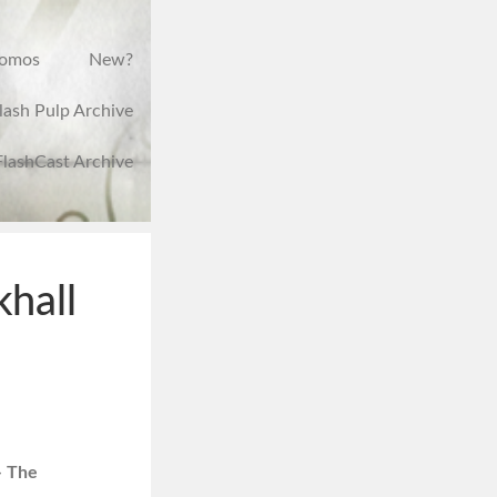
romos
New?
lash Pulp Archive
FlashCast Archive
hall
– The