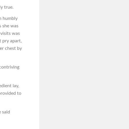
y true.
in humbly
rs she was
visits was
 pry apart,
her chest by
contriving
dient lay,
provided to
e said