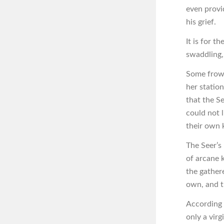
even provi
his grief.
It is for 
swaddling, 
Some frown
her statio
that the Se
could not l
their own 
The Seer’s
of arcane 
the gather
own, and th
According t
only a virg