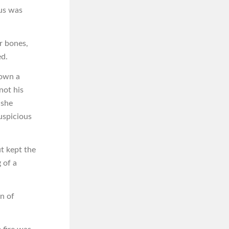
cus was
r bones,
ed.
nown a
not his
 she
uspicious
t kept the
 of a
n of