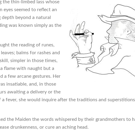
g the thin-limbed lass whose
 eyes seemed to reflect an
g depth beyond a natural
ing was known simply as the
ught the reading of runes,
 leaves; balms for rashes and
skill, simpler in those times,
g a flame with naught but a
d a few arcane gestures. Her
as insatiable, and, in those
urs awaiting a delivery or the
 a fever, she would inquire after the traditions and superstitions
ed the Maiden the words whispered by their grandmothers to h
cease drunkenness, or cure an aching head.