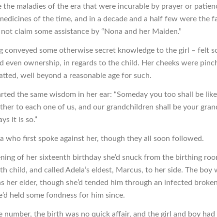
the maladies of the era that were incurable by prayer or patien
edicines of the time, and in a decade and a half few were the f
not claim some assistance by “Nona and her Maiden.”
ng conveyed some otherwise secret knowledge to the girl – felt 
nd even ownership, in regards to the child. Her cheeks were pinc
atted, well beyond a reasonable age for such.
ted the same wisdom in her ear: “Someday you too shall be lik
her to each one of us, and our grandchildren shall be your gran
ys it is so.”
a who first spoke against her, though they all soon followed.
ning of her sixteenth birthday she’d snuck from the birthing ro
th child, and called Adela’s eldest, Marcus, to her side. The boy
 her elder, though she’d tended him through an infected broke
e’d held some fondness for him since.
e number, the birth was no quick affair, and the girl and boy had