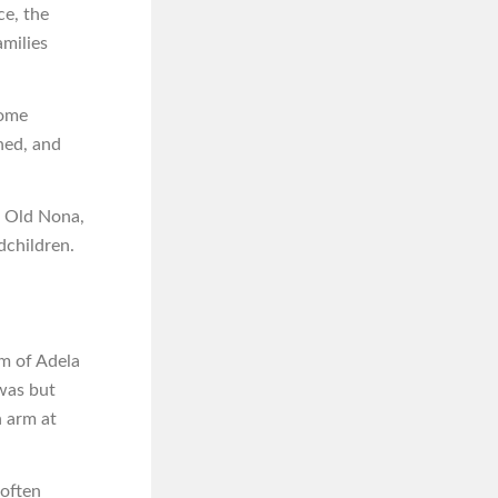
ce, the
amilies
some
hed, and
e Old Nona,
dchildren.
om of Adela
 was but
n arm at
 often