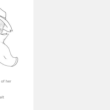
 of her
alt