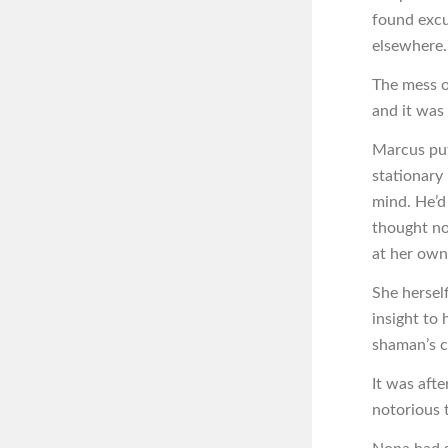
found excu
elsewhere.
The mess o
and it was
Marcus put
stationary 
mind. He’d 
thought no
at her own 
She hersel
insight to 
shaman’s c
It was aft
notorious t