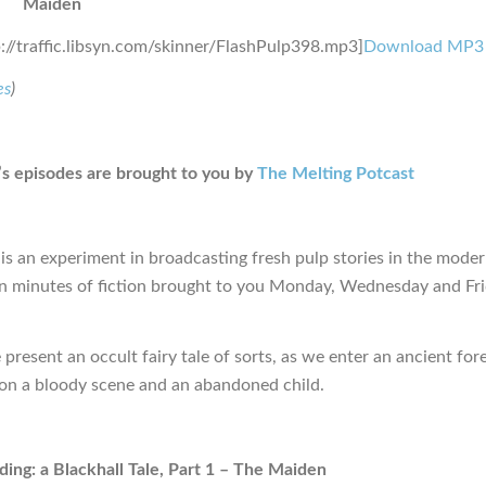
Maiden
p://traffic.libsyn.com/skinner/FlashPulp398.mp3]
Download MP3
es
)
s episodes are brought to you by
The Melting Potcast
is an experiment in broadcasting fresh pulp stories in the moder
en minutes of fiction brought to you Monday, Wednesday and Fr
present an occult fairy tale of sorts, as we enter an ancient fore
n a bloody scene and an abandoned child.
ing: a Blackhall Tale, Part 1 – The Maiden