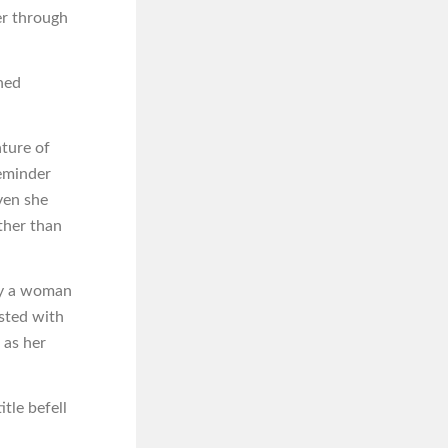
er through
oned
ture of
reminder
ven she
ather than
 by a woman
sted with
 as her
itle befell