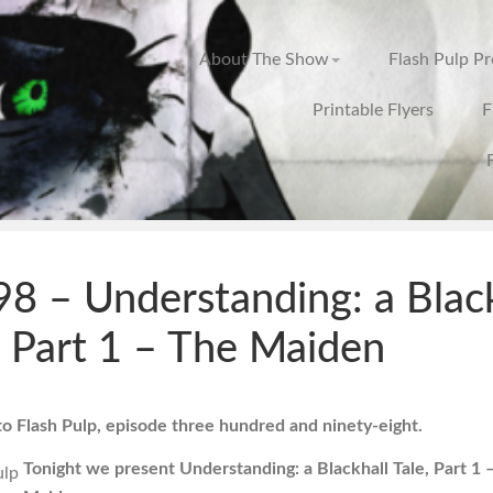
About The Show
Flash Pulp P
Printable Flyers
F
8 – Understanding: a Black
, Part 1 – The Maiden
 Flash Pulp, episode three hundred and ninety-eight.
Tonight we present Understanding: a Blackhall Tale, Part 1 