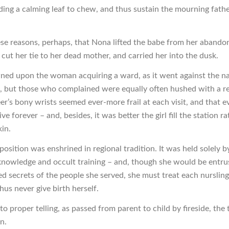
ding a calming leaf to chew, and thus sustain the mourning fath
these reasons, perhaps, that Nona lifted the babe from her aband
cut her tie to her dead mother, and carried her into the dusk.
ed upon the woman acquiring a ward, as it went against the na
n, but those who complained were equally often hushed with a 
er’s bony wrists seemed ever-more frail at each visit, and that e
ive forever – and, besides, it was better the girl fill the station r
kin.
 position was enshrined in regional tradition. It was held solely
knowledge and occult training – and, though she would be entru
ed secrets of the people she served, she must treat each nursling
us never give birth herself.
o proper telling, as passed from parent to child by fireside, the t
in.