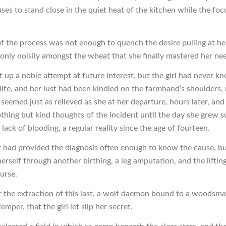
ses to stand close in the quiet heat of the kitchen while the fo
f the process was not enough to quench the desire pulling at he
 only noisily amongst the wheat that she finally mastered her ne
 up a noble attempt at future interest, but the girl had never k
life, and her lust had been kindled on the farmhand’s shoulders, 
seemed just as relieved as she at her departure, hours later, and
thing but kind thoughts of the incident until the day she grew s
lack of blooding, a regular reality since the age of fourteen.
f had provided the diagnosis often enough to know the cause, bu
herself through another birthing, a leg amputation, and the lifting
urse.
er the extraction of this last, a wolf daemon bound to a woodsma
emper, that the girl let slip her secret.