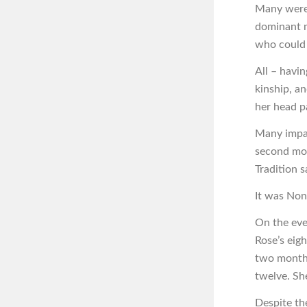
Many were 
dominant m
who could 
All – havi
kinship, a
her head p
Many impar
second mot
Tradition sa
It was Non
On the eve
Rose’s eigh
two months
twelve. Sh
Despite th