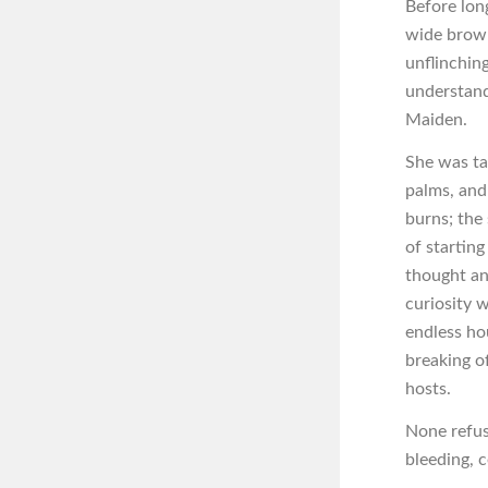
Before lon
wide brown
unflinchin
understand
Maiden.
She was ta
palms, and
burns; the 
of startin
thought an
curiosity w
endless ho
breaking of
hosts.
None refus
bleeding, 