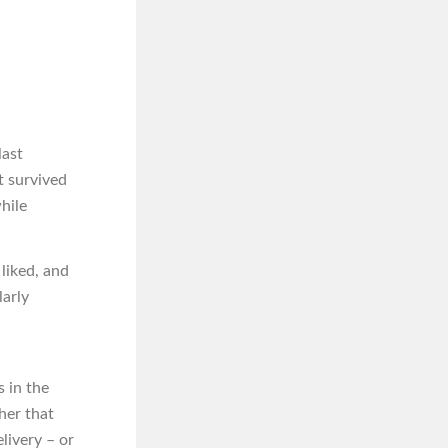
last
t survived
hile
liked, and
larly
s in the
her that
livery – or