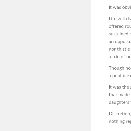
It was obvi
Life with 
offered ro
sustained 
an opportu
nor thistle
a trio of be
Though non
a poultice 
It was the
that made 
daughters 
Discretion,
nothing re