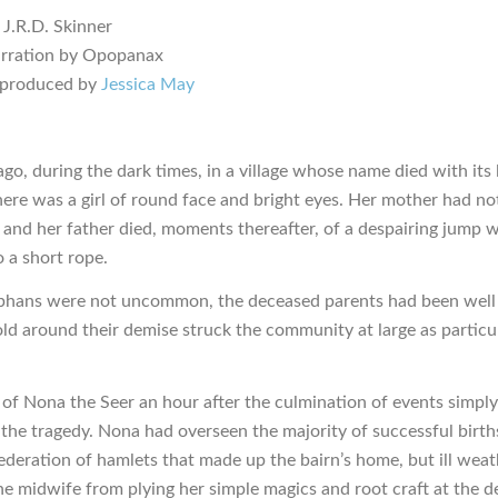
 J.R.D. Skinner
arration by Opopanax
 produced by
Jessica May
go, during the dark times, in a village whose name died with its 
here was a girl of round face and bright eyes. Her mother had no
, and her father died, moments thereafter, of a despairing jump w
o a short rope.
hans were not uncommon, the deceased parents had been well 
told around their demise struck the community at large as particu
l of Nona the Seer an hour after the culmination of events simply
 the tragedy. Nona had overseen the majority of successful birth
ederation of hamlets that made up the bairn’s home, but ill weat
he midwife from plying her simple magics and root craft at the de