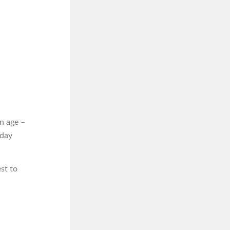
n age –
iday
st to