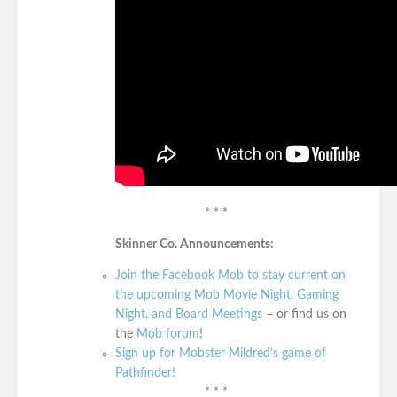
* * *
Skinner Co. Announcements:
Join the Facebook Mob to stay current on
the upcoming Mob Movie Night, Gaming
Night, and Board Meetings
– or find us on
the
Mob forum
!
Sign up for Mobster Mildred’s game of
Pathfinder!
* * *