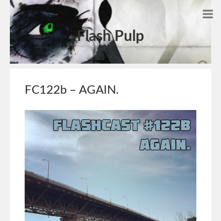
Flash Pulp
FC122b – AGAIN.