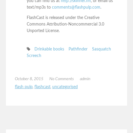
you can find us at
http://skinner.fm
, or email us
text/mp3s to
comments@flashpulp.com
.
FlashCast is released under the Creative
Commons Attribution-Noncommercial 3.0
Unported License.
Drinkable books
Pathfinder
Sasquatch
Screech
October 8, 2015
No Comments
admin
flash pulp
,
flashcast
,
uncategorised