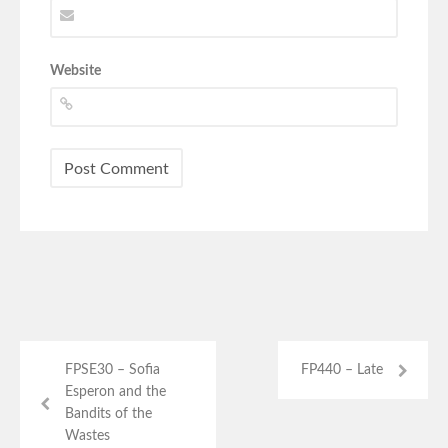
Website
FPSE30 – Sofia
FP440 – Late
Esperon and the
Bandits of the
Wastes