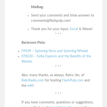
Mailbag:
Send your comments and trivia answers to
comments@flashpulp.com!
Thank you for your input,
Encaf
& Meow!
* * *
Backroom Plots:
FP439 – Spinning Yarns and Spinning Wheels
FPSE30 – Sofia Esperon and the Bandits of the
Wastes
* * *
Also, many thanks, as always, Retro Jim, of
RelicRadio.com
for hosting
FlashPulp.com
and
the
wiki
!
* * *
If you have comments, questions or suggestions,