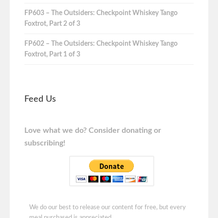
FP603 – The Outsiders: Checkpoint Whiskey Tango
Foxtrot, Part 2 of 3
FP602 – The Outsiders: Checkpoint Whiskey Tango
Foxtrot, Part 1 of 3
Feed Us
Love what we do? Consider donating or
subscribing!
We do our best to release our content for free, but every
meal purchased is appreciated.