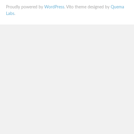
Proudly powered by
WordPress
. Vito theme designed by
Quema
Labs
.