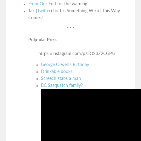
From Our End
for the warning
Jax (
Twitter
) for his Something Wiki’d This Way
Comes!
* * *
Pulp-ular Press:
https://instagram.com/p/5OS3Z2CGPs/
George Orwell’s Birthday
Drinkable books
Screech stabs a man
BC Sasquatch family?