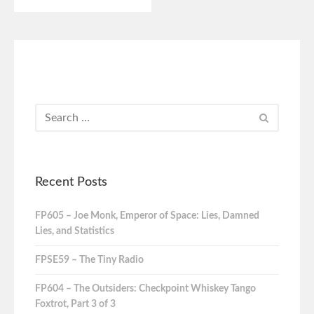
Recent Posts
FP605 – Joe Monk, Emperor of Space: Lies, Damned
Lies, and Statistics
FPSE59 – The Tiny Radio
FP604 – The Outsiders: Checkpoint Whiskey Tango
Foxtrot, Part 3 of 3