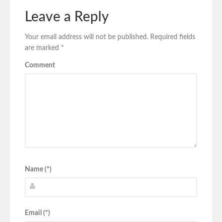
Leave a Reply
Your email address will not be published.
Required fields
are marked
*
Comment
Name (*)
Email (*)