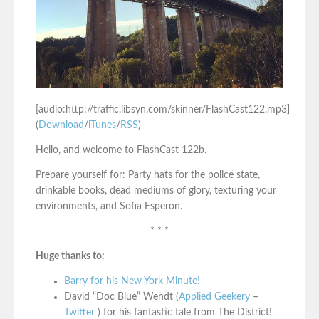
[audio:http://traffic.libsyn.com/skinner/FlashCast122.mp3]
(
Download
/
iTunes
/
RSS
)
Hello, and welcome to FlashCast 122b.
Prepare yourself for: Party hats for the police state,
drinkable books, dead mediums of glory, texturing your
environments, and Sofia Esperon.
* * *
Huge thanks to:
Barry for his New York Minute!
David “Doc Blue” Wendt (
Applied Geekery
–
Twitter
) for his fantastic tale from The District!