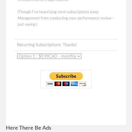
(Though I've heard long-term subscriptions keep
Management from conducting your performance review -
just saying.)
Recurring Subscriptions: Thanks!
Here There Be Ads