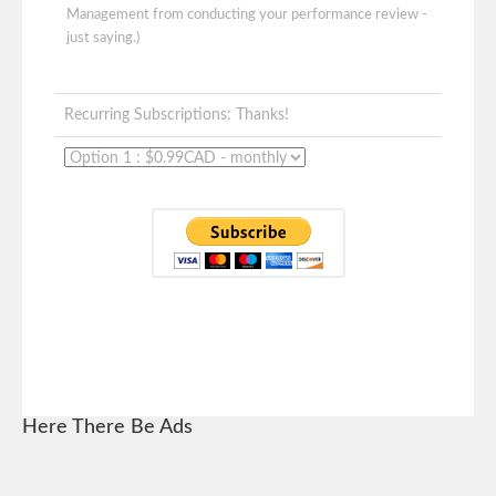
Management from conducting your performance review -
just saying.)
Recurring Subscriptions: Thanks!
Here There Be Ads