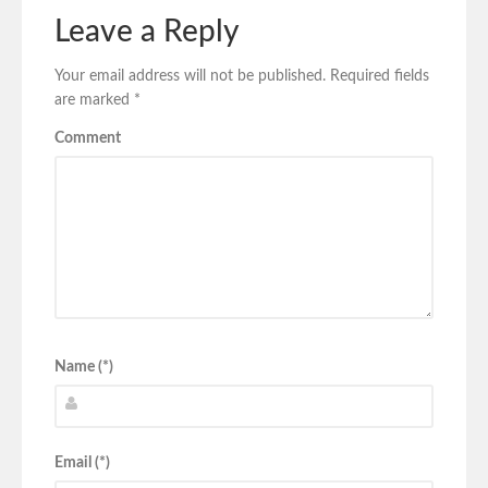
Leave a Reply
Your email address will not be published.
Required fields
are marked
*
Comment
Name (*)
Email (*)