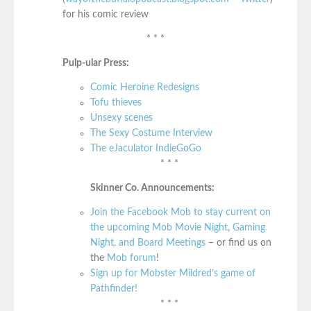
for his comic review
* * *
Pulp-ular Press:
Comic Heroine Redesigns
Tofu thieves
Unsexy scenes
The Sexy Costume Interview
The eJaculator IndieGoGo
* * *
Skinner Co. Announcements:
Join the Facebook Mob to stay current on
the upcoming Mob Movie Night, Gaming
Night, and Board Meetings
– or find us on
the
Mob forum
!
Sign up for Mobster Mildred’s game of
Pathfinder!
* * *