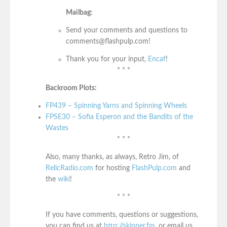
Mailbag:
Send your comments and questions to
comments@flashpulp.com!
Thank you for your input,
Encaf
!
* * *
Backroom Plots:
FP439 – Spinning Yarns and Spinning Wheels
FPSE30 – Sofia Esperon and the Bandits of the
Wastes
* * *
Also, many thanks, as always, Retro Jim, of
RelicRadio.com
for hosting
FlashPulp.com
and
the
wiki
!
* * *
If you have comments, questions or suggestions,
you can find us at
http://skinner.fm
, or email us