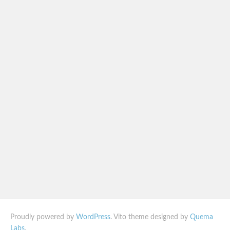
Proudly powered by
WordPress
. Vito theme designed by
Quema
Labs
.