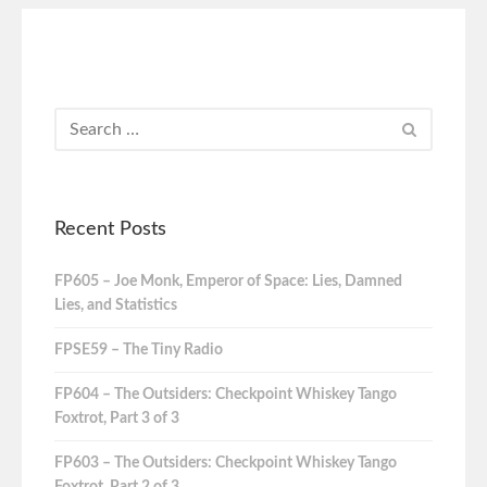
Recent Posts
FP605 – Joe Monk, Emperor of Space: Lies, Damned
Lies, and Statistics
FPSE59 – The Tiny Radio
FP604 – The Outsiders: Checkpoint Whiskey Tango
Foxtrot, Part 3 of 3
FP603 – The Outsiders: Checkpoint Whiskey Tango
Foxtrot, Part 2 of 3