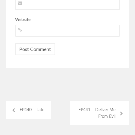
Website
FP440 – Late
FP441 – Deliver Me
From Evil