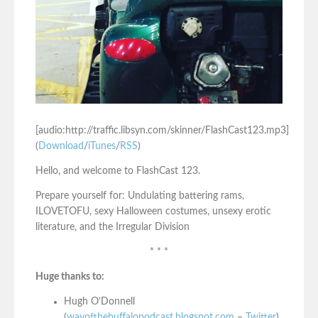
[audio:http://traffic.libsyn.com/skinner/FlashCast123.mp3]
(
Download
/
iTunes
/
RSS
)
Hello, and welcome to FlashCast 123.
Prepare yourself for: Undulating battering rams,
ILOVETOFU, sexy Halloween costumes, unsexy erotic
literature, and the Irregular Division
* * *
Huge thanks to:
Hugh O’Donnell
(
wayofthebuffalopodcast.blogspot.com
–
Twitter
)