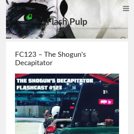
Flash Pulp
FC123 – The Shogun's
Decapitator