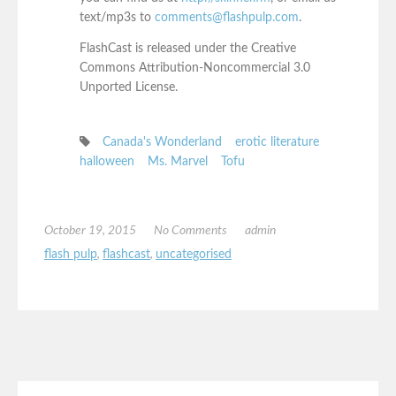
text/mp3s to
comments@flashpulp.com
.
FlashCast is released under the Creative
Commons Attribution-Noncommercial 3.0
Unported License.
Canada's Wonderland
erotic literature
halloween
Ms. Marvel
Tofu
October 19, 2015
No Comments
admin
flash pulp
,
flashcast
,
uncategorised