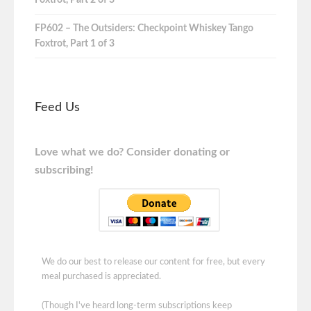
FP602 – The Outsiders: Checkpoint Whiskey Tango
Foxtrot, Part 1 of 3
Feed Us
Love what we do? Consider donating or
subscribing!
We do our best to release our content for free, but every
meal purchased is appreciated.
(Though I've heard long-term subscriptions keep