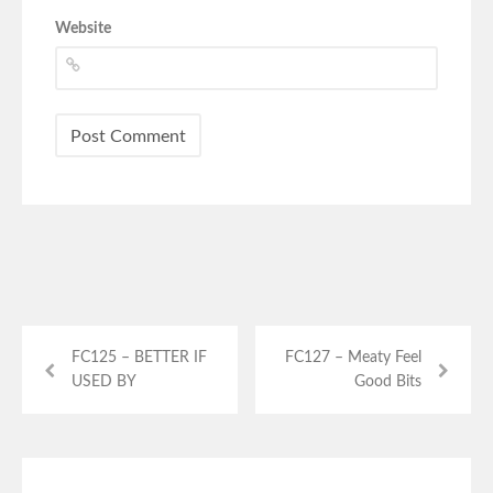
Website
FC125 – BETTER IF
FC127 – Meaty Feel
USED BY
Good Bits