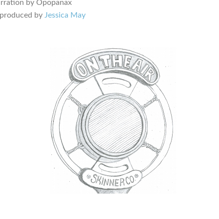
arration by Opopanax
 produced by
Jessica May