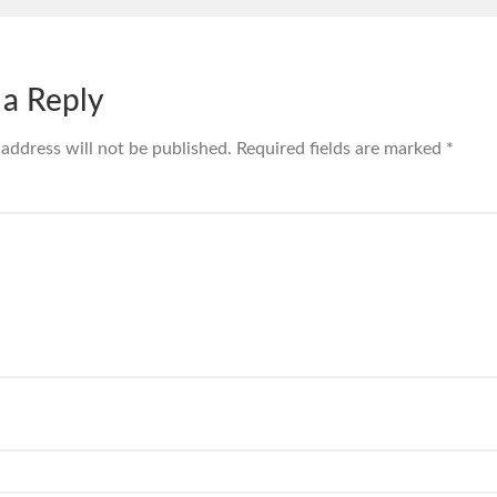
 a Reply
 address will not be published.
Required fields are marked
*