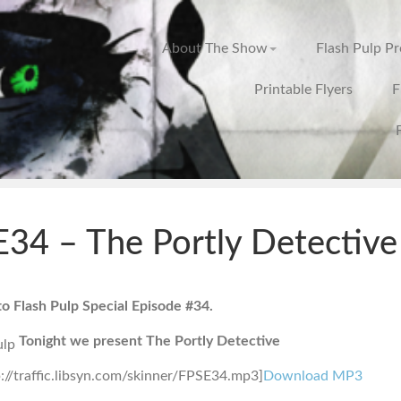
About The Show
Flash Pulp P
Printable Flyers
F
34 – The Portly Detective
 Flash Pulp Special Episode #34.
Tonight we present The Portly Detective
p://traffic.libsyn.com/skinner/FPSE34.mp3]
Download MP3