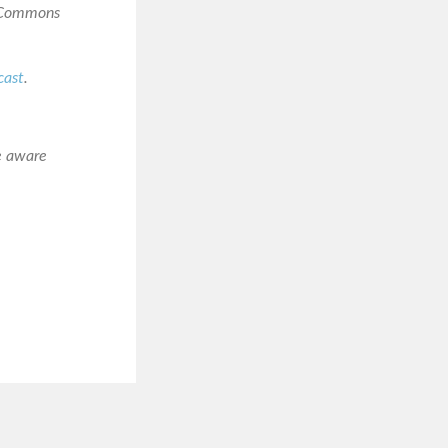
e Commons
cast
.
e aware