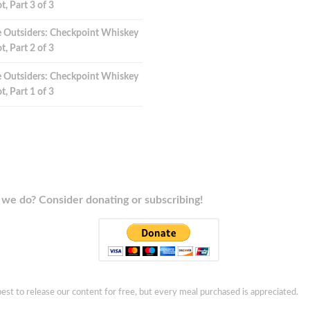
t, Part 3 of 3
 Outsiders: Checkpoint Whiskey
t, Part 2 of 3
 Outsiders: Checkpoint Whiskey
t, Part 1 of 3
we do? Consider donating or subscribing!
est to release our content for free, but every meal purchased is appreciated.