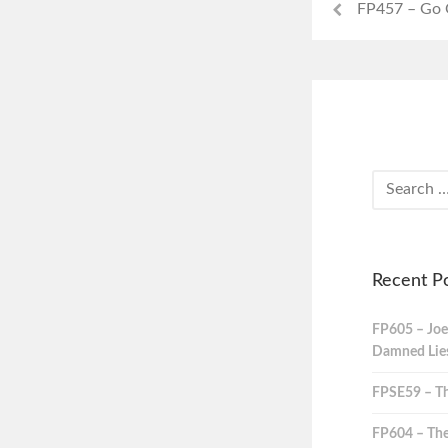
FP457 – Go
Recent P
FP605 – Joe
Damned Lies,
FPSE59 – Th
FP604 – The