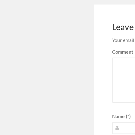
Leave
Your email
Comment
Name (*)