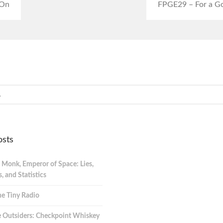
 On
FPGE29 – For a Go
osts
 Monk, Emperor of Space: Lies,
 and Statistics
e Tiny Radio
 Outsiders: Checkpoint Whiskey