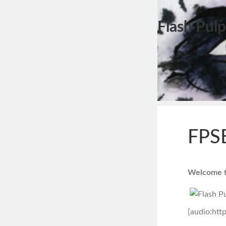
Flash Pulp
FPSE
Welcome to
[audio:htt