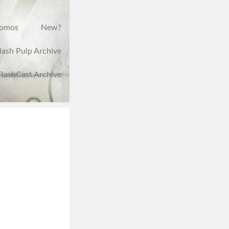
romos
New?
lash Pulp Archive
FlashCast Archive