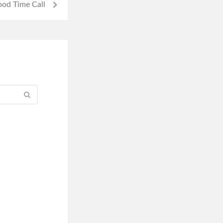
od Time Call