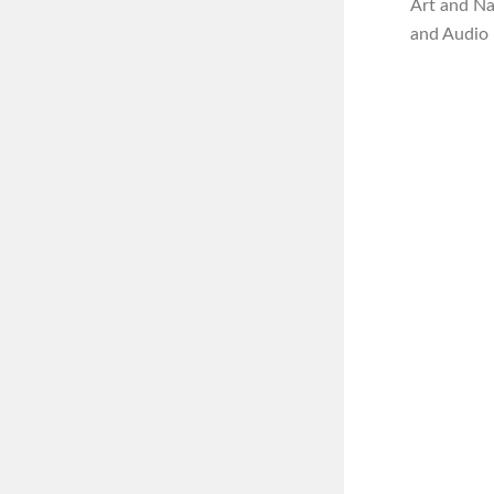
Art and N
and Audio