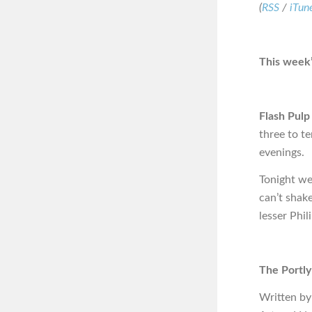
(
RSS
/
iTun
This week’
Flash Pulp
three to t
evenings.
Tonight we
can’t shake
lesser Phi
The Portly
Written by