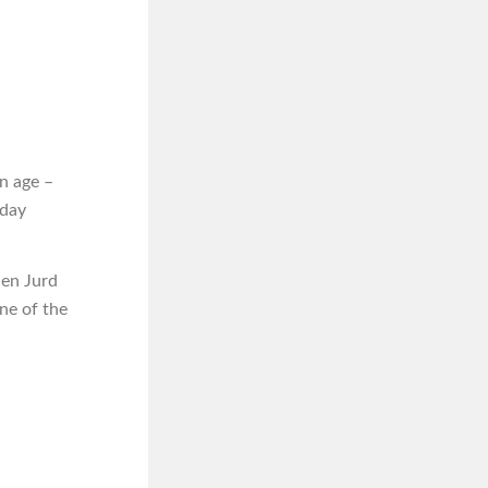
n age –
iday
hen Jurd
one of the