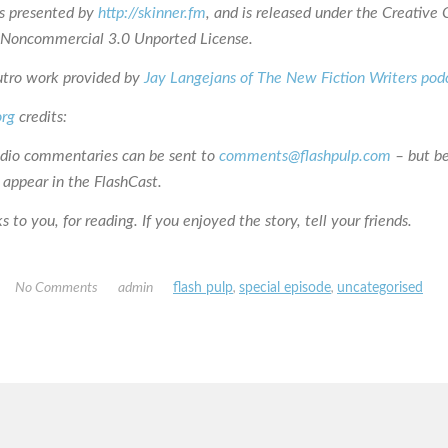
is presented by
http://skinner.fm
, and is released under the Creativ
n-Noncommercial 3.0 Unported License.
utro work provided by
Jay Langejans of The New Fiction Writers pod
org
credits:
udio commentaries can be sent to
comments@flashpulp.com
– but b
 appear in the FlashCast.
 to you, for reading. If you enjoyed the story, tell your friends.
No Comments
admin
flash pulp
,
special episode
,
uncategorised