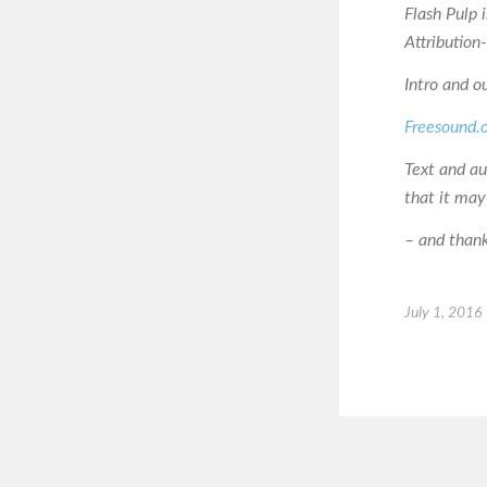
Flash Pulp 
Attributio
Intro and o
Freesound.
Text and a
that it may
– and thanks
July 1, 2016