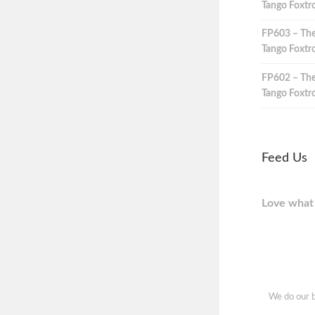
Tango Foxtro
FP603 – The
Tango Foxtro
FP602 – The
Tango Foxtro
Feed Us
Love what 
We do our b