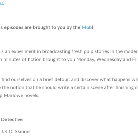
es
)
s episodes are brought to you by the
Mob
!
is an experiment in broadcasting fresh pulp stories in the moder
en minutes of fiction brought to you Monday, Wednesday and Fr
 find ourselves on a brief detour, and discover what happens w
 the notion that he should write a certain scene after finishing 
lip Marlowe novels.
 Detective
 J.R.D. Skinner