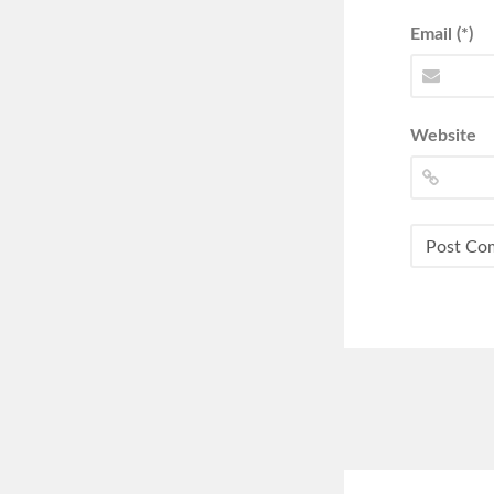
Email (*)
Website