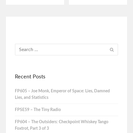
Recent Posts
FP605 – Joe Monk, Emperor of Space: Lies, Damned
Lies, and Statistics
FPSE59 – The Tiny Radio
FP604 – The Outsiders: Checkpoint Whiskey Tango
Foxtrot, Part 3 of 3