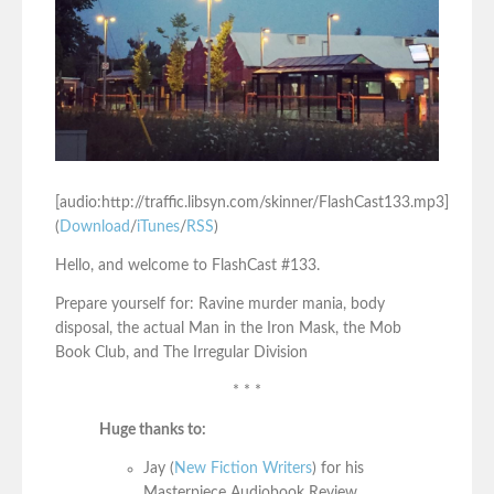
[audio:http://traffic.libsyn.com/skinner/FlashCast133.mp3]
(
Download
/
iTunes
/
RSS
)
Hello, and welcome to FlashCast #133.
Prepare yourself for: Ravine murder mania, body
disposal, the actual Man in the Iron Mask, the Mob
Book Club, and The Irregular Division
* * *
Huge thanks to:
Jay (
New Fiction Writers
) for his
Masterpiece Audiobook Review