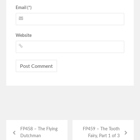
Email (*)
Website
FP458 – The Flying
FP459 – The Tooth
Dutchman
Fairy, Part 1 of 3