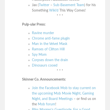
Jax (
Twitter
–
Sub-Basement Team
) for his
Something
Wiki’d
This Way Comes!
* * *
Pulp-ular Press:
Ravine murder
Chrome anti-fame plugin
Man in the Velvet Mask
Ramses of Clifton Hill
Spy Mom
Corpses down the drain
Dinosaurs cooed
* * *
Skinner Co. Announcements:
Join the Facebook Mob to stay current on
the upcoming Mob Movie Night, Gaming
Night, and Board Meetings
– or find us on
the
Mob forum
!
Bliss Morgan’s Guestisode, For a Good