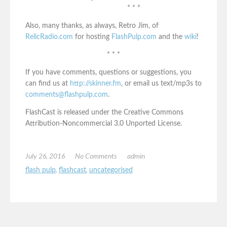
* * *
Also, many thanks, as always, Retro Jim, of
RelicRadio.com
for hosting
FlashPulp.com
and the
wiki
!
* * *
If you have comments, questions or suggestions, you
can find us at
http://skinner.fm
, or email us text/mp3s to
comments@flashpulp.com
.
FlashCast is released under the Creative Commons
Attribution-Noncommercial 3.0 Unported License.
July 26, 2016
No Comments
admin
flash pulp
,
flashcast
,
uncategorised