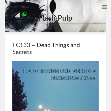
Flash Pulp
FC133 – Dead Things and
Secrets