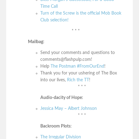
Time Call
Turn of the Screw is the official Mob Book
Club selection!
* * *
Mailbag:
Send your comments and questions to
comments@flashpulp.com!
Help
The Postman #FromOurEnd
!
Thank you for your ushering of The Box
into our lives,
Rich the TT
!
* * *
Audio-dacity of Hope:
Jessica May – Albert Johnson
* * *
Backroom Plots:
The Irregular Division