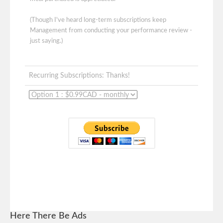
(Though I've heard long-term subscriptions keep
Management from conducting your performance review -
just saying.)
Recurring Subscriptions: Thanks!
Here There Be Ads