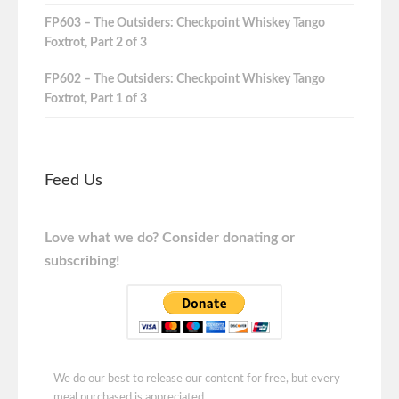
FP603 – The Outsiders: Checkpoint Whiskey Tango
Foxtrot, Part 2 of 3
FP602 – The Outsiders: Checkpoint Whiskey Tango
Foxtrot, Part 1 of 3
Feed Us
Love what we do? Consider donating or
subscribing!
We do our best to release our content for free, but every
meal purchased is appreciated.