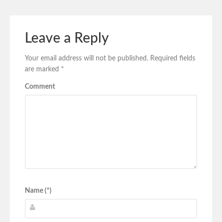
Leave a Reply
Your email address will not be published.
Required fields
are marked
*
Comment
Name (*)