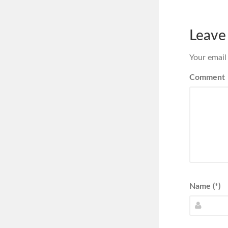
Leave
Your email
Comment
Name (*)