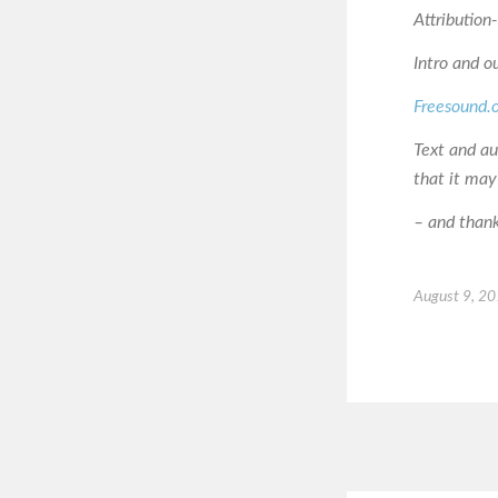
Attributio
Intro and o
Freesound.
Text and a
that it may
– and thanks
August 9, 2