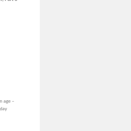
n age –
iday