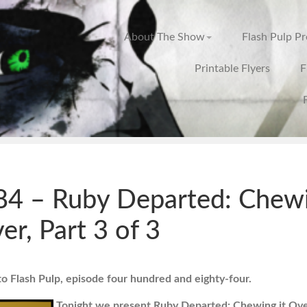
About The Show
Flash Pulp P
Printable Flyers
F
4 – Ruby Departed: Chew
ver, Part 3 of 3
 Flash Pulp, episode four hundred and eighty-four.
Tonight we present Ruby Departed: Chewing it Over