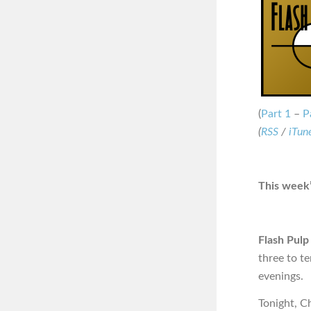
(
Part 1
–
P
(
RSS
/
iTun
This week’
Flash Pulp
three to t
evenings.
Tonight, C