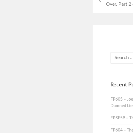
Over, Part 2 
Recent P
FP605 – Joe
Damned Lies,
FPSE59 – Th
FP604 – The