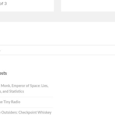
of 3
osts
 Monk, Emperor of Space: Lies,
 and Statistics
e Tiny Radio
 Outsiders: Checkpoint Whiskey