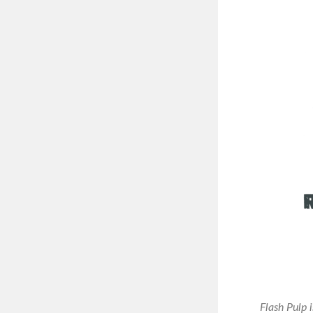
Flash Pulp 