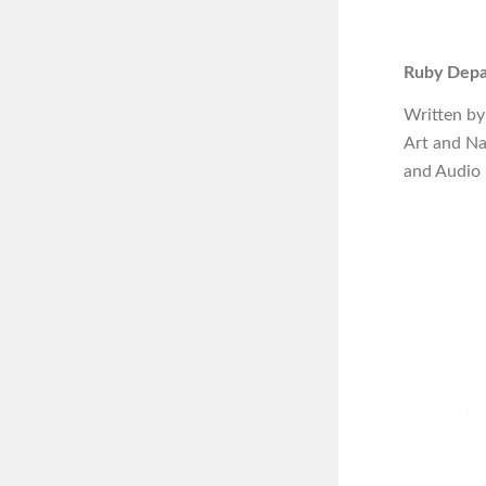
Ruby Depa
Written by
Art and N
and Audio