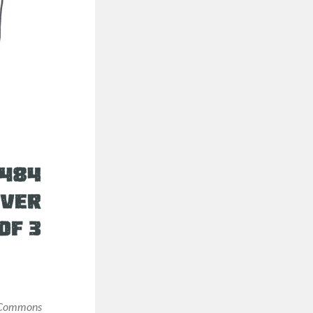
e Commons