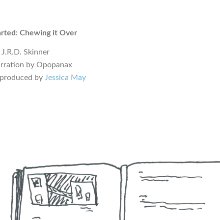
rted: Chewing it Over
 J.R.D. Skinner
arration by Opopanax
 produced by
Jessica May