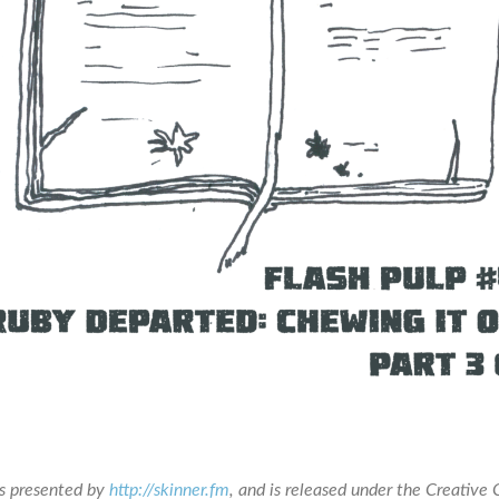
is presented by
http://skinner.fm
, and is released under the Creativ