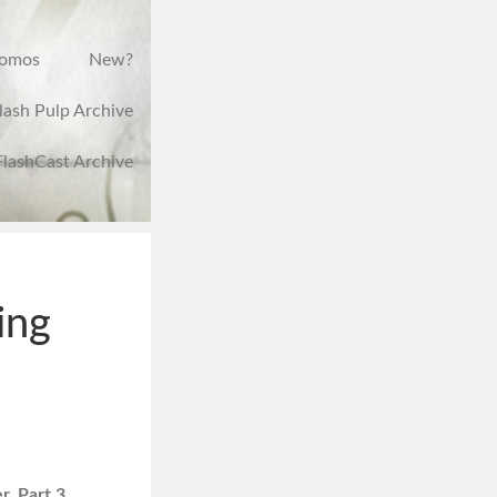
romos
New?
lash Pulp Archive
FlashCast Archive
ing
, Part 3