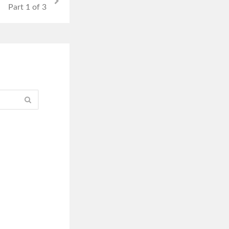
Part 1 of 3