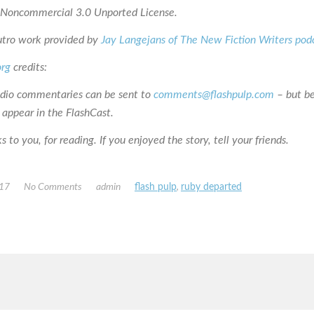
n-Noncommercial 3.0 Unported License.
utro work provided by
Jay Langejans of The New Fiction Writers pod
org
credits:
udio commentaries can be sent to
comments@flashpulp.com
– but b
 appear in the FlashCast.
 to you, for reading. If you enjoyed the story, tell your friends.
017
No Comments
admin
flash pulp
,
ruby departed