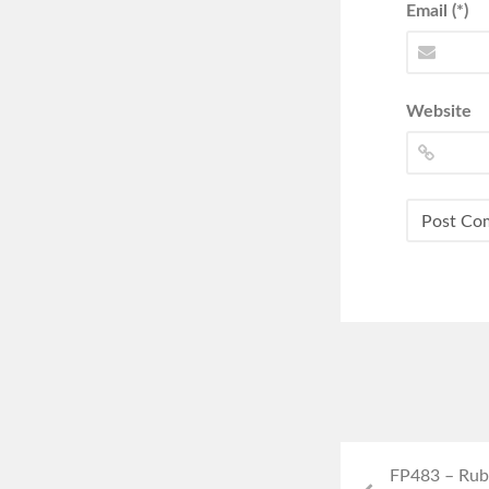
Email (*)
Website
FP483 – Rub