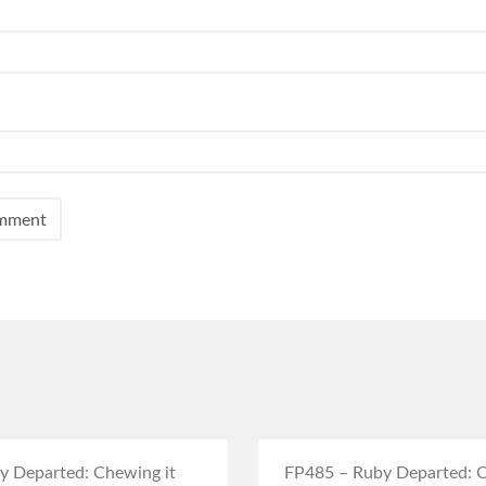
y Departed: Chewing it
FP485 – Ruby Departed: C