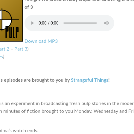
of 3
Download MP3
art 2
–
Part 3
)
es
)
s episodes are brought to you by
Strangeful Things
!
is an experiment in broadcasting fresh pulp stories in the moder
en minutes of fiction brought to you Monday, Wednesday and Fr
hima’s watch ends.