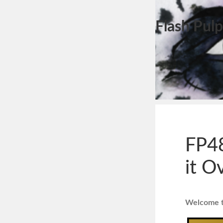
Flash Pulp
FP48
it O
Welcome to