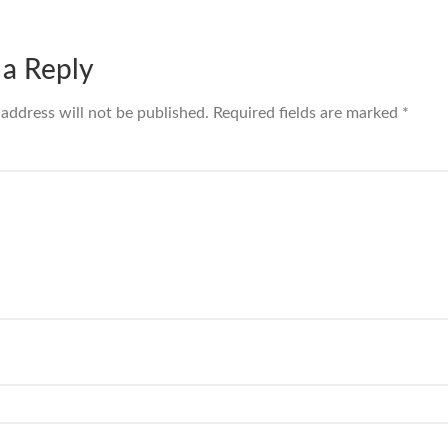
 a Reply
 address will not be published.
Required fields are marked
*