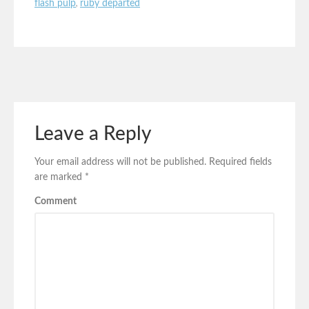
flash pulp
,
ruby departed
Leave a Reply
Your email address will not be published.
Required fields
are marked
*
Comment