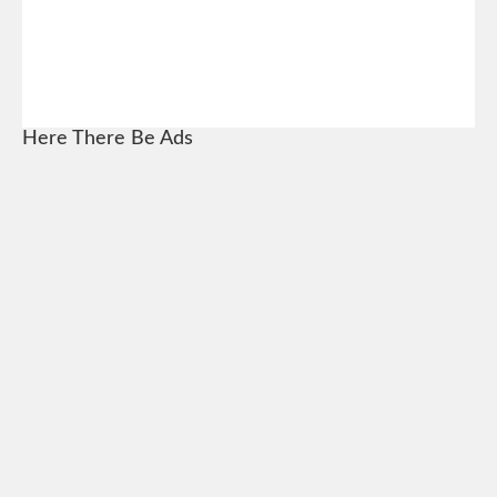
Here There Be Ads