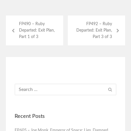
FP490 – Ruby
FP492 – Ruby
Departed: Exit Plan,
Departed: Exit Plan,
Part 1 of 3
Part 3 of 3
Recent Posts
FP605 – Joe Monk, Emperor of Space: Lies, Damned