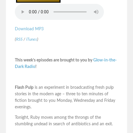
Download MP3
(
RSS
/
iTunes
)
This week’s episodes are brought to you by
Glow-in-the-
Dark Radio
!
Flash Pulp
is an experiment in broadcasting fresh pulp
stories in the modern age – three to ten minutes of
fiction brought to you Monday, Wednesday and Friday
evenings.
Tonight, Ruby moves among the throngs of the
stumbling undead in search of antibiotics and an exit.