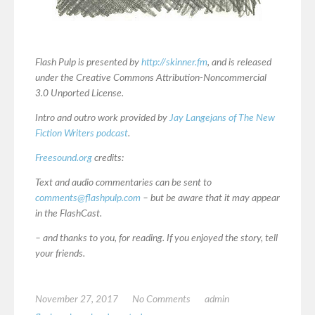
Flash Pulp is presented by
http://skinner.fm
, and is released
under the Creative Commons Attribution-Noncommercial
3.0 Unported License.
Intro and outro work provided by
Jay Langejans of The New
Fiction Writers podcast
.
Freesound.org
credits:
Text and audio commentaries can be sent to
comments@flashpulp.com
– but be aware that it may appear
in the FlashCast.
– and thanks to you, for reading. If you enjoyed the story, tell
your friends.
November 27, 2017
No Comments
admin