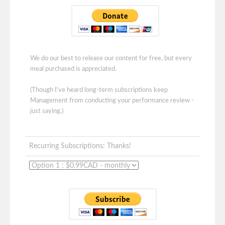
We do our best to release our content for free, but every
meal purchased is appreciated.
(Though I've heard long-term subscriptions keep
Management from conducting your performance review -
just saying.)
Recurring Subscriptions: Thanks!