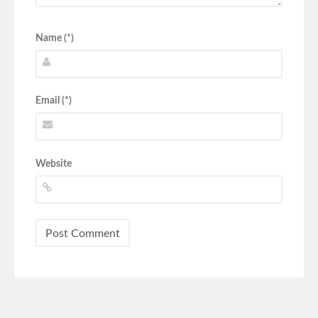
Name (*)
Email (*)
Website