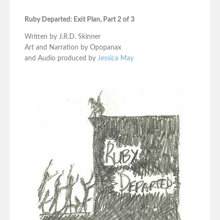
Ruby Departed: Exit Plan, Part 2 of 3
Written by J.R.D. Skinner
Art and Narration by Opopanax
and Audio produced by
Jessica May