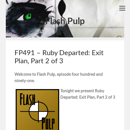
Flash Pulp
FP491 – Ruby Departed: Exit
Plan, Part 2 of 3
Welcome to Flash Pulp, episode four hundred and
ninety-one.
Tonight we present Ruby
Departed: Exit Plan, Part 2 of 3