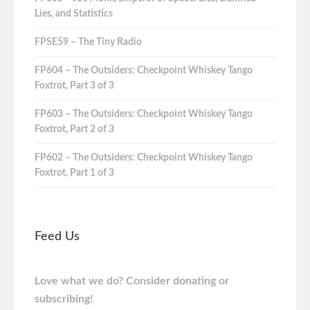
Lies, and Statistics
FPSE59 – The Tiny Radio
FP604 – The Outsiders: Checkpoint Whiskey Tango
Foxtrot, Part 3 of 3
FP603 – The Outsiders: Checkpoint Whiskey Tango
Foxtrot, Part 2 of 3
FP602 – The Outsiders: Checkpoint Whiskey Tango
Foxtrot, Part 1 of 3
Feed Us
Love what we do? Consider donating or
subscribing!